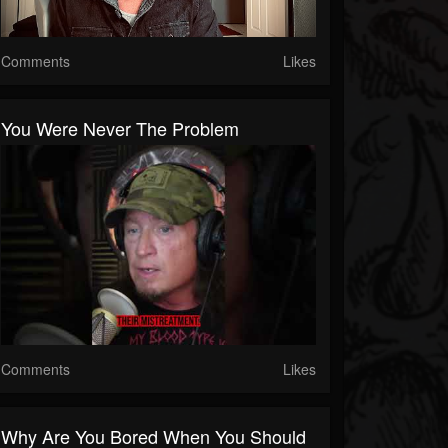
Comments
Likes
You Were Never The Problem
Comments
Likes
Why Are You Bored When You Should