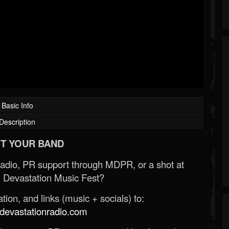
Basic Info
Description
T YOUR BAND
Radio, PR support through MDPR, or a shot at
 Devastation Music Fest?
ion, and links (music + socials) to:
evastationradio.com