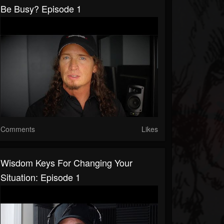
Be Busy? Episode 1
Comments
Likes
Wisdom Keys For Changing Your
Situation: Episode 1