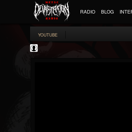
RADIO
BLOG
INTE
YOUTUBE
Metal Motivator
@metal-motivator
FOLLOWERS
FOLLOWING
UPDATES
0
202954
148