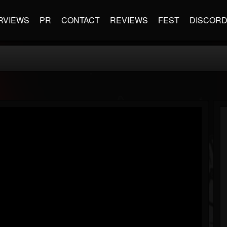
RVIEWS
PR
CONTACT
REVIEWS
FEST
DISCOR