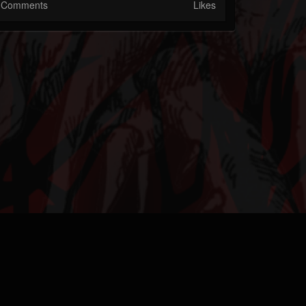
Comments
Likes