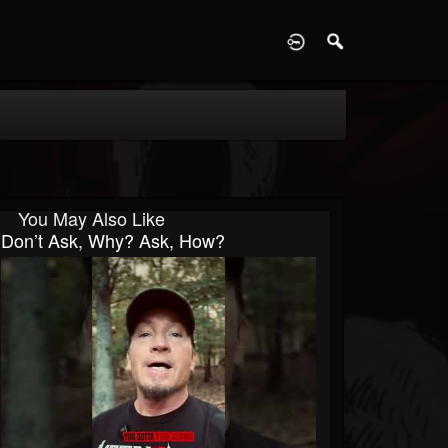
D
You May Also Like
Don’t Ask, Why? Ask, How?