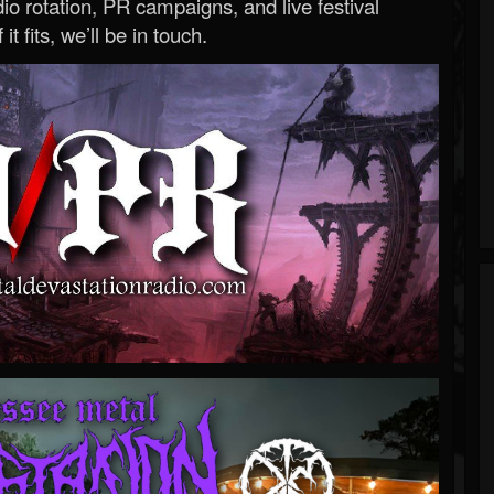
o rotation, PR campaigns, and live festival
 it fits, we’ll be in touch.