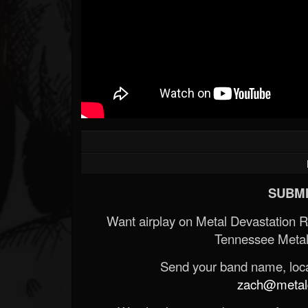
SUBMI
Want airplay on Metal Devastation 
Tennessee Metal
Send your band name, locat
zach@metald