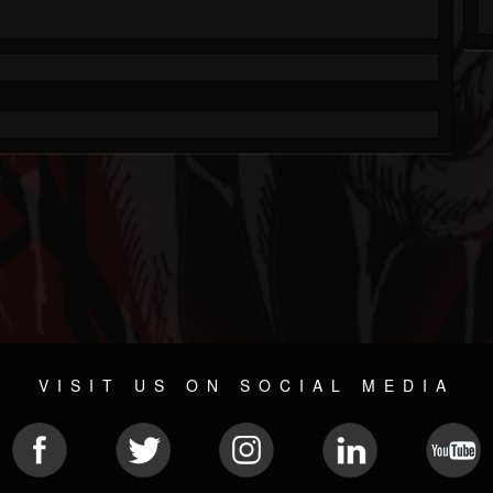
VISIT US ON SOCIAL MEDIA