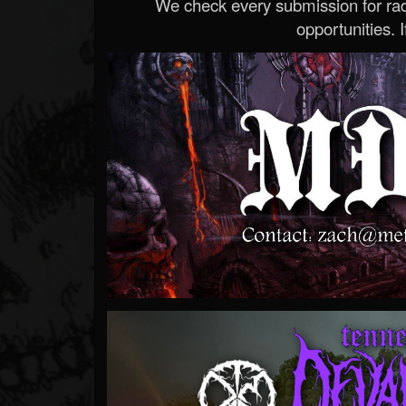
We check every submission for radi
opportunities. If