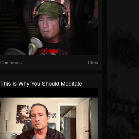
Comments
Likes
This Is Why You Should Meditate