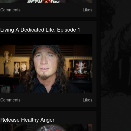
Comments
Likes
Living A Dedicated Life: Episode 1
Comments
Likes
Release Healthy Anger