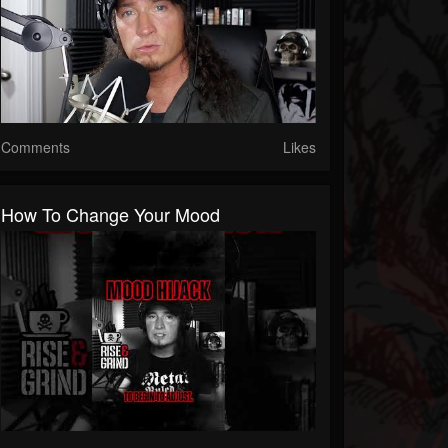
Comments
Likes
How To Change Your Mood