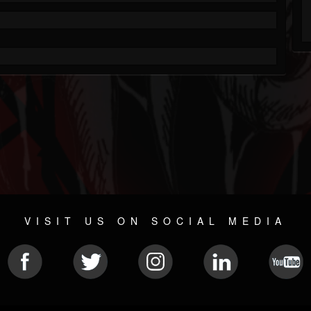
VISIT US ON SOCIAL MEDIA