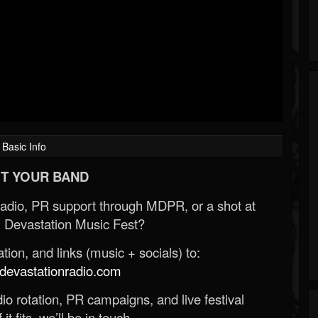
Basic Info
T YOUR BAND
Radio, PR support through MDPR, or a shot at
 Devastation Music Fest?
ion, and links (music + socials) to:
evastationradio.com
o rotation, PR campaigns, and live festival
 it fits, we’ll be in touch.