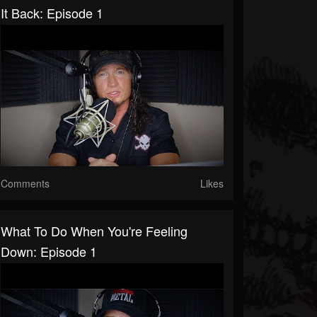
It Back: Episode 1
Comments
Likes
What To Do When You're Feeling
Down: Episode 1