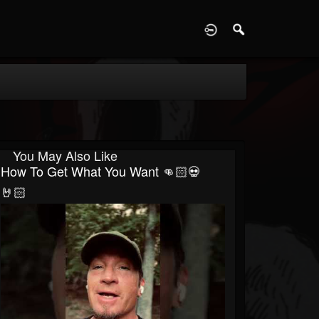
D
You May Also Like
How To Get What You Want 👊🏻💀
🤘🏻