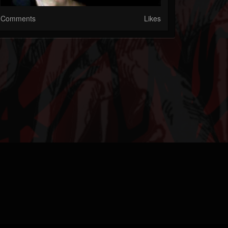
Comments
Likes