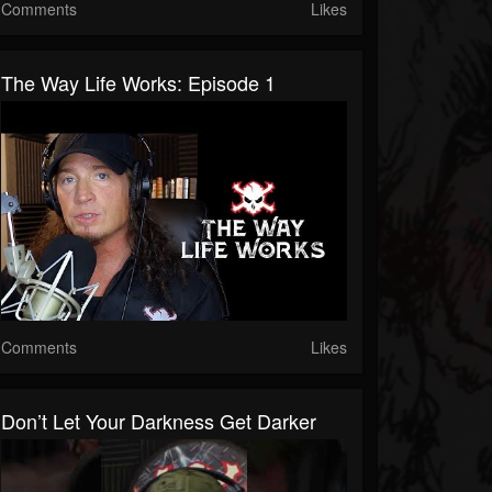
Comments
Likes
The Way Life Works: Episode 1
Comments
Likes
Don’t Let Your Darkness Get Darker