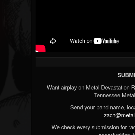
SUBMI
Want airplay on Metal Devastation 
Tennessee Metal
Send your band name, locat
zach@metald
We check every submission for radi
opportunities. If