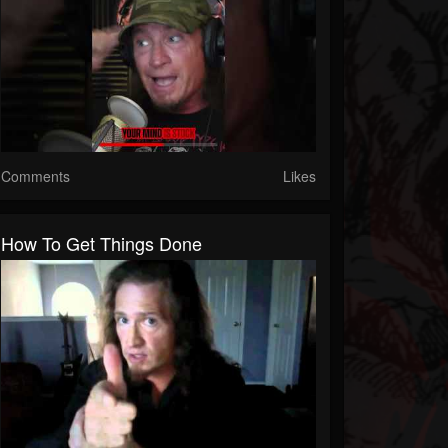
Comments
Likes
How To Get Things Done