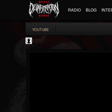
RADIO
BLOG
INTE
YOUTUBE
Metal Motivator
@metal-motivator
FOLLOWERS
FOLLOWING
UPDATES
0
202954
148