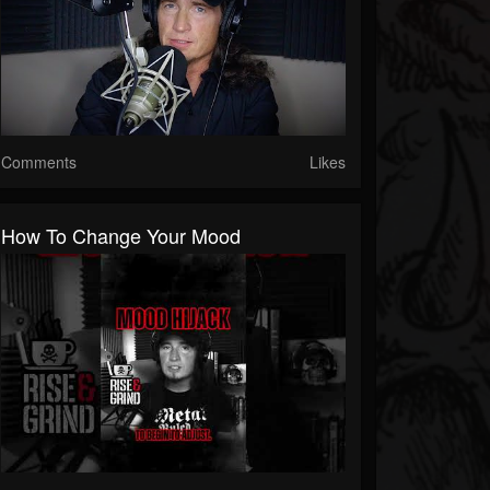
Comments
Likes
How To Change Your Mood