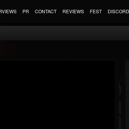
RVIEWS
PR
CONTACT
REVIEWS
FEST
DISCOR