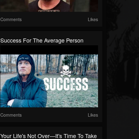
Comments
Likes
Success For The Average Person
Comments
Likes
Your Life's Not Over—It's Time To Take