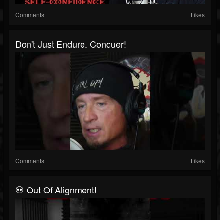
Comments
Likes
Don't Just Endure. Conquer!
Comments
Likes
💀 Out Of Alignment!