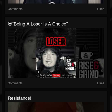
Comments
Likes
💀“Being A Loser Is A Choice”
Comments
Likes
Resistance!