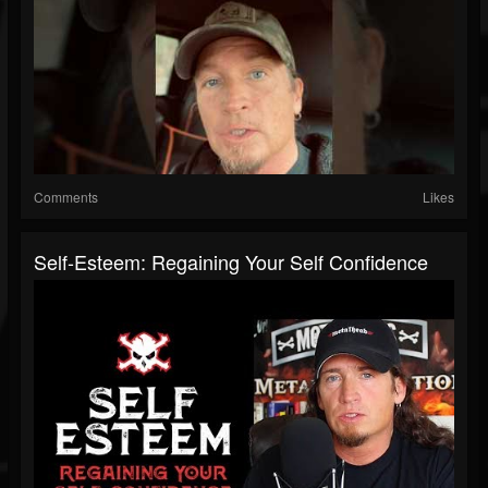
Comments
Likes
Self-Esteem: Regaining Your Self Confidence