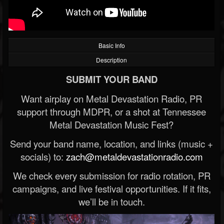
Basic Info
Description
SUBMIT YOUR BAND
Want airplay on Metal Devastation Radio, PR
support through MDPR, or a shot at Tennessee
Metal Devastation Music Fest?
Send your band name, location, and links (music +
socials) to:
zach@metaldevastationradio.com
We check every submission for radio rotation, PR
campaigns, and live festival opportunities. If it fits,
we’ll be in touch.