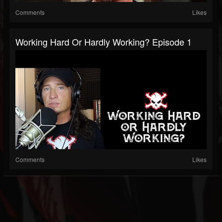
Comments
Likes
Working Hard Or Hardly Working? Episode 1
Comments
Likes