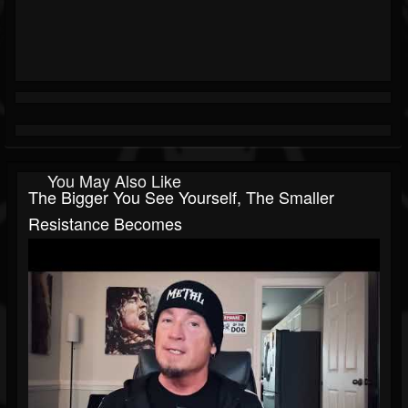
You May Also Like
The Bigger You See Yourself, The Smaller
Resistance Becomes