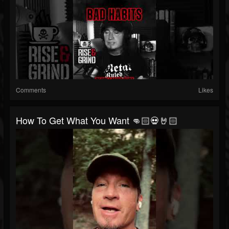
Comments
Likes
How To Get What You Want 👊🏻💀🤘🏻