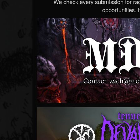
We check every submission for radi
opportunities. If