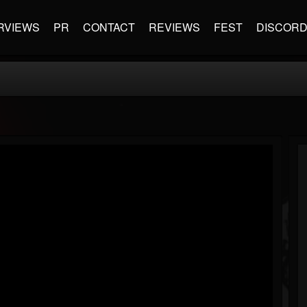
RVIEWS
PR
CONTACT
REVIEWS
FEST
DISCOR