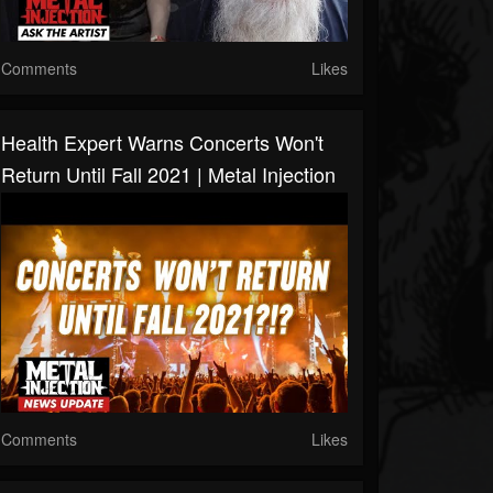
Comments
Likes
Health Expert Warns Concerts Won't
Return Until Fall 2021 | Metal Injection
Comments
Likes