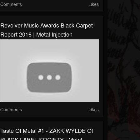
Comments
Likes
Revolver Music Awards Black Carpet
Report 2016 | Metal Injection
Comments
Likes
Taste Of Metal #1 - ZAKK WYLDE Of
BLACK LABEL SOCIETY | Metal