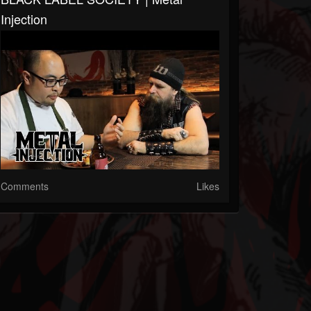
Injection
Comments
Likes