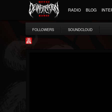
RADIO
BLOG
INTE
FOLLOWERS
SOUNDCLOUD
Metal Injection...
@metal-injection
FOLLOWERS
FOLLOWING
UPDATES
14
202954
1058