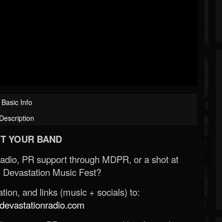
Basic Info
Description
T YOUR BAND
Radio, PR support through MDPR, or a shot at
 Devastation Music Fest?
ion, and links (music + socials) to:
evastationradio.com