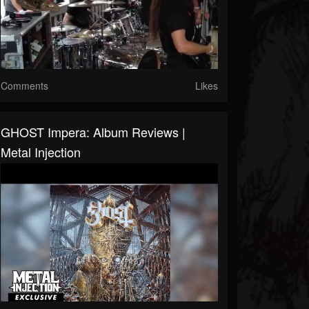
Comments
Likes
GHOST Impera: Album Reviews |
Metal Injection