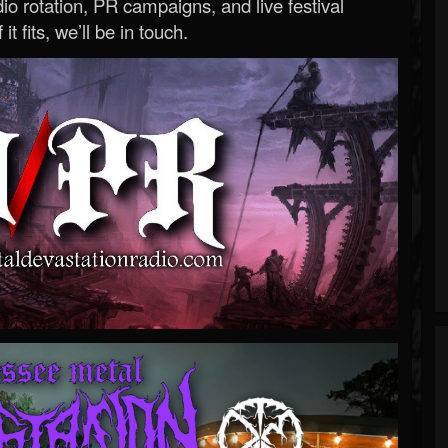
o rotation, PR campaigns, and live festival
 it fits, we’ll be in touch.