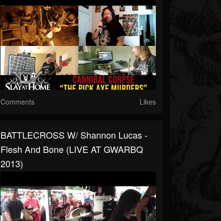
Comments
Likes
BATTLECROSS W/ Shannon Lucas -
Flesh And Bone (LIVE AT GWARBQ
2013)