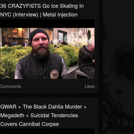
36 CRAZYFISTS Go Ice Skating In
NYC (Interview) | Metal Injection
Comments
Likes
GWAR + The Black Dahlia Murder +
Megadeth + Suicidal Tendencies
Covers Cannibal Corpse