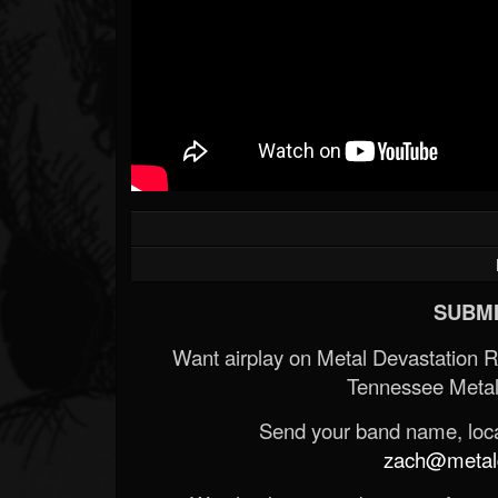
SUBMI
Want airplay on Metal Devastation 
Tennessee Metal
Send your band name, locat
zach@metald