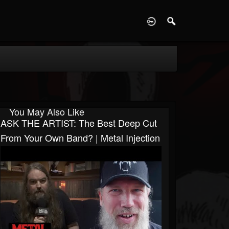
D
You May Also Like
ASK THE ARTIST: The Best Deep Cut
From Your Own Band? | Metal Injection