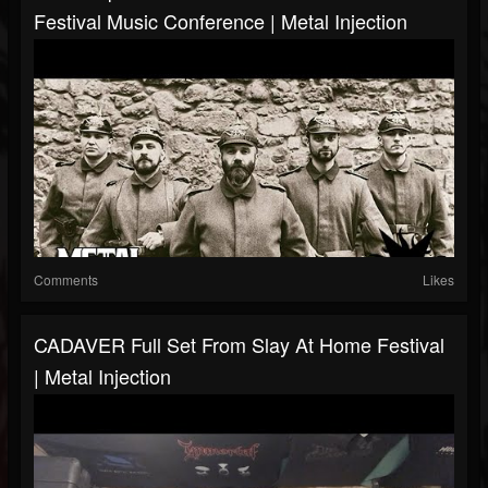
Festival Music Conference | Metal Injection
Comments
Likes
CADAVER Full Set From Slay At Home Festival
| Metal Injection