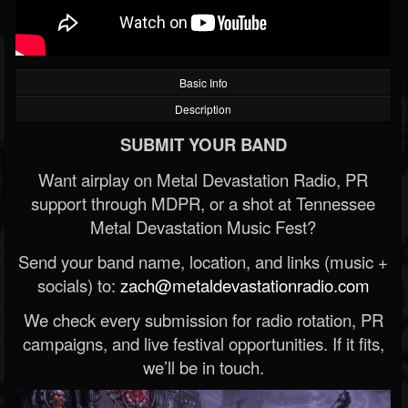
Basic Info
Description
SUBMIT YOUR BAND
Want airplay on Metal Devastation Radio, PR
support through MDPR, or a shot at Tennessee
Metal Devastation Music Fest?
Send your band name, location, and links (music +
socials) to:
zach@metaldevastationradio.com
We check every submission for radio rotation, PR
campaigns, and live festival opportunities. If it fits,
we’ll be in touch.