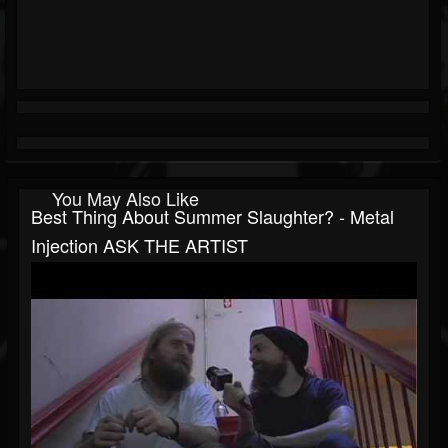
You May Also Like
Best Thing About Summer Slaughter? - Metal
Injection ASK THE ARTIST