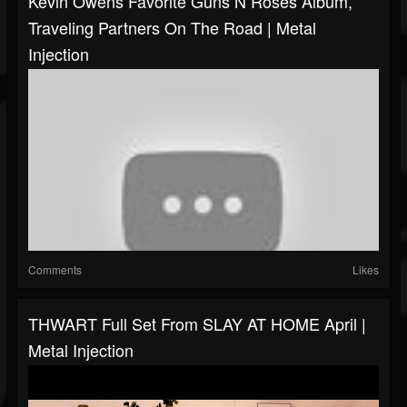
Kevin Owens Favorite Guns N Roses Album,
Traveling Partners On The Road | Metal
Injection
Comments
Likes
THWART Full Set From SLAY AT HOME April |
Metal Injection