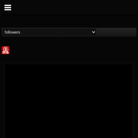
Metal Injection...
@metal-injection
FOLLOWERS
FOLLOWING
UPDATES
14
202954
1058