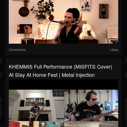
Comments
Likes
KHEMMIS Full Performance (MISFITS Cover)
At Slay At Home Fest | Metal Injection