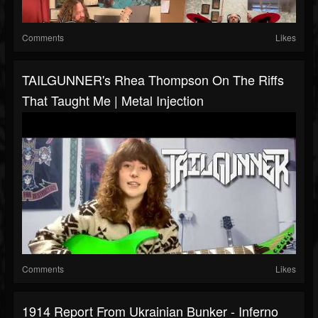
Comments
Likes
TAILGUNNER's Rhea Thompson On The Riffs
That Taught Me | Metal Injection
Comments
Likes
1914 Report From Ukrainian Bunker - Inferno