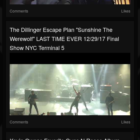
Comments
Likes
The Dillinger Escape Plan "Sunshine The
Werewolf" LAST TIME EVER 12/29/17 Final
Show NYC Terminal 5
Comments
Likes