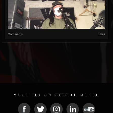
Comments
Likes
VISIT US ON SOCIAL MEDIA