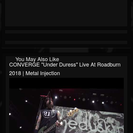
You May Also Like
CONVERGE "Under Duress" Live At Roadburn
2018 | Metal Injection