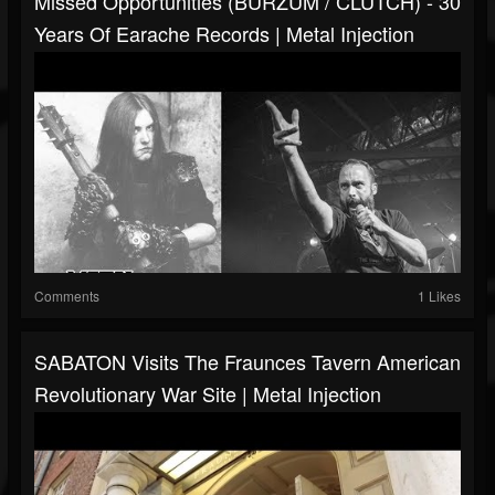
Missed Opportunities (BURZUM / CLUTCH) - 30
Years Of Earache Records | Metal Injection
Comments
1 Likes
SABATON Visits The Fraunces Tavern American
Revolutionary War Site | Metal Injection