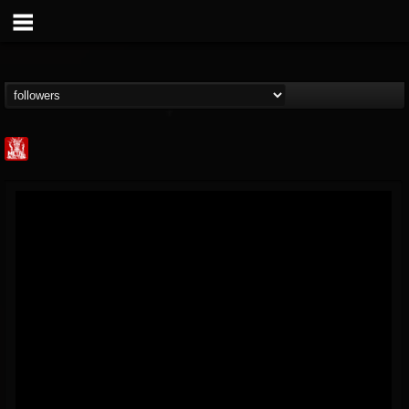
Metal Injection...
@metal-injection
FOLLOWERS
FOLLOWING
UPDATES
14
202955
1058