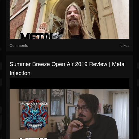
Comments
Likes
Summer Breeze Open Air 2019 Review | Metal
Injection