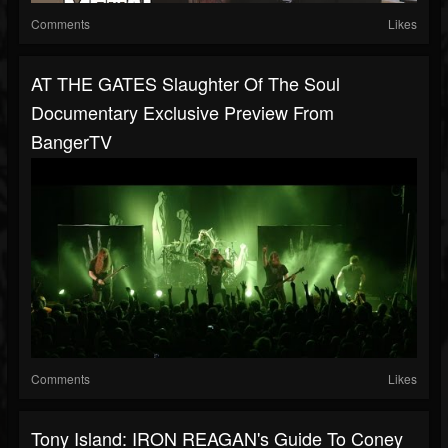
Comments
Likes
AT THE GATES Slaughter Of The Soul
Documentary Exclusive Preview From
BangerTV
Comments
Likes
Tony Island: IRON REAGAN's Guide To Coney