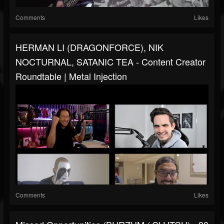
Comments
Likes
HERMAN LI (DRAGONFORCE), NIK
NOCTURNAL, SATANIC TEA - Content Creator
Roundtable | Metal Injection
Comments
Likes