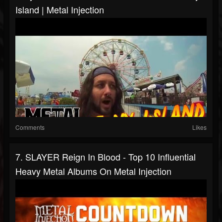
Island | Metal Injection
Comments
Likes
7. SLAYER Reign In Blood - Top 10 Influential
Heavy Metal Albums On Metal Injection