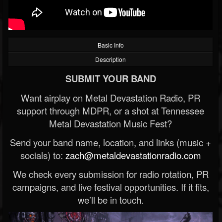
Basic Info
Description
SUBMIT YOUR BAND
Want airplay on Metal Devastation Radio, PR
support through MDPR, or a shot at Tennessee
Metal Devastation Music Fest?
Send your band name, location, and links (music +
socials) to:
zach@metaldevastationradio.com
We check every submission for radio rotation, PR
campaigns, and live festival opportunities. If it fits,
we’ll be in touch.