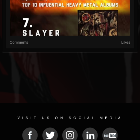
Comments
Likes
VISIT US ON SOCIAL MEDIA