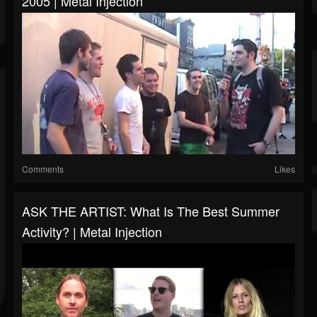
2005 | Metal Injection
Comments
Likes
ASK THE ARTIST: What Is The Best Summer
Activity? | Metal Injection