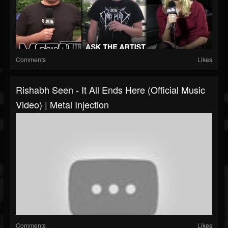
Comments
Likes
Rishabh Seen - It All Ends Here (Official Music
Video) | Metal Injection
Comments
Likes