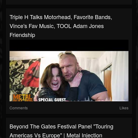
Triple H Talks Motorhead, Favorite Bands,
Vince's Fav Music, TOOL Adam Jones
Friendship
Comments
Likes
Beyond The Gates Festival Panel "Touring
Americas Vs Europe" | Metal Injection