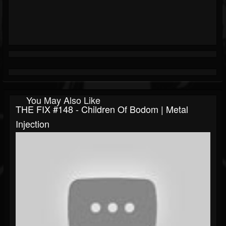
You May Also Like
THE FIX #148 - Children Of Bodom | Metal
Injection