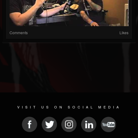
Comments
Likes
VISIT US ON SOCIAL MEDIA