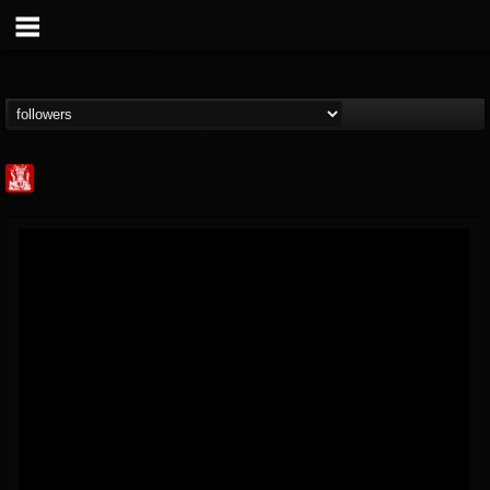
Metal Injection...
@metal-injection
FOLLOWERS
FOLLOWING
UPDATES
14
202954
1058