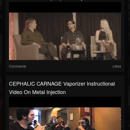
Comments
Likes
CEPHALIC CARNAGE Vaporizer Instructional
Video On Metal Injection