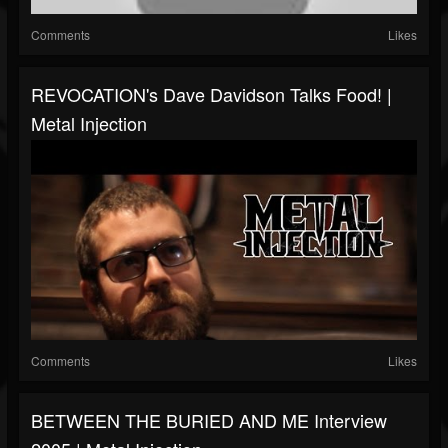
Comments
Likes
REVOCATION's Dave Davidson Talks Food! |
Metal Injection
Comments
Likes
BETWEEN THE BURIED AND ME Interview