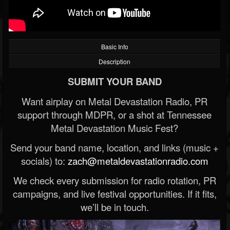
Basic Info
Description
SUBMIT YOUR BAND
Want airplay on Metal Devastation Radio, PR
support through MDPR, or a shot at Tennessee
Metal Devastation Music Fest?
Send your band name, location, and links (music +
socials) to:
zach@metaldevastationradio.com
We check every submission for radio rotation, PR
campaigns, and live festival opportunities. If it fits,
we’ll be in touch.