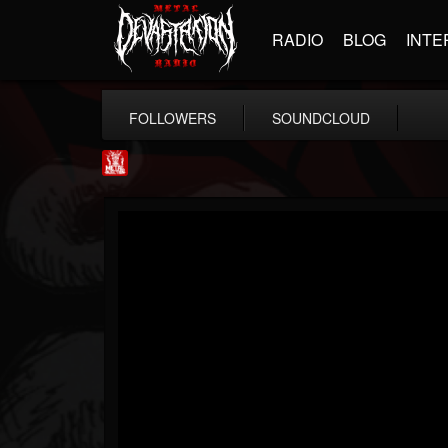
RADIO
BLOG
INTE
FOLLOWERS
SOUNDCLOUD
Metal Injection...
@metal-injection
FOLLOWERS
FOLLOWING
UPDATES
14
202955
1058