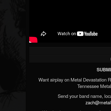
SUBMI
Want airplay on Metal Devastation 
Tennessee Metal
Send your band name, locat
zach@metald