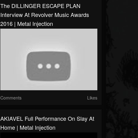
The DILLINGER ESCAPE PLAN
Interview At Revolver Music Awards
2016 | Metal Injection
Comments
Likes
AKIAVEL Full Performance On Slay At
Home | Metal Injection