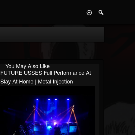
D
You May Also Like
FUTURE USSES Full Performance At
Slay At Home | Metal Injection