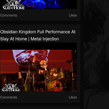
Comments
Likes
Obsidian Kingdom Full Performance At
Slay At Home | Metal Injection
Comments
Likes