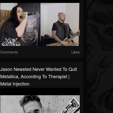
Comments
Likes
Jason Newsted Never Wanted To Quit
Metallica, According To Therapist |
Metal Injection