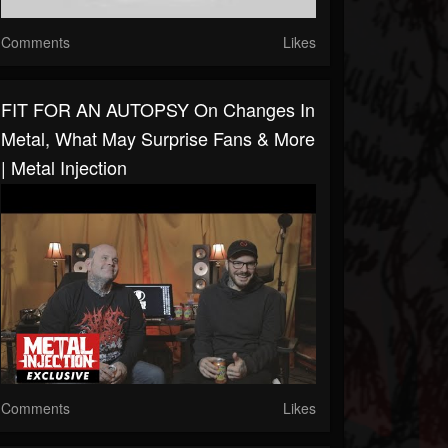
Comments
Likes
FIT FOR AN AUTOPSY On Changes In
Metal, What May Surprise Fans & More
| Metal Injection
Comments
Likes