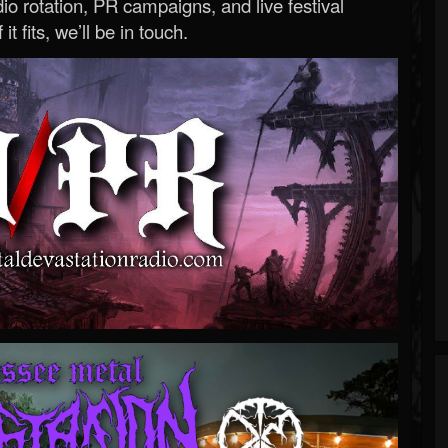
o rotation, PR campaigns, and live festival
 it fits, we’ll be in touch.