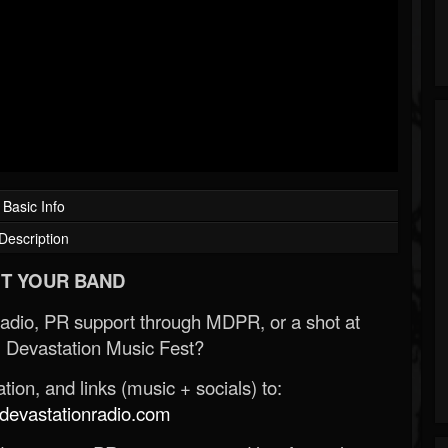
Basic Info
Description
T YOUR BAND
Radio, PR support through MDPR, or a shot at
 Devastation Music Fest?
ion, and links (music + socials) to:
evastationradio.com