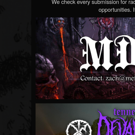
We check every submission for radi
opportunities. If