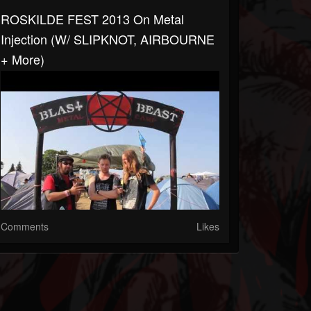
ROSKILDE FEST 2013 On Metal
Injection (w/ SLIPKNOT, AIRBOURNE
+ More)
Comments
Likes