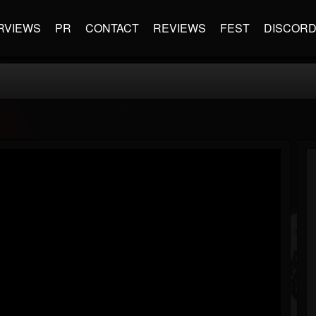
RVIEWS
PR
CONTACT
REVIEWS
FEST
DISCOR