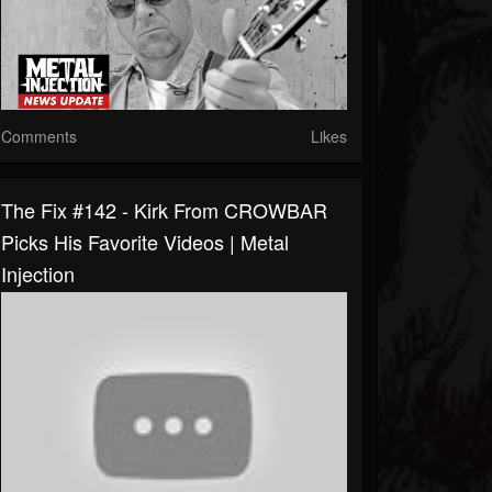
Comments
Likes
The Fix #142 - Kirk From CROWBAR
Picks His Favorite Videos | Metal
Injection