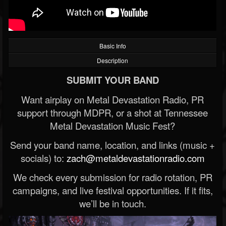
Basic Info
Description
SUBMIT YOUR BAND
Want airplay on Metal Devastation Radio, PR
support through MDPR, or a shot at Tennessee
Metal Devastation Music Fest?
Send your band name, location, and links (music +
socials) to:
zach@metaldevastationradio.com
We check every submission for radio rotation, PR
campaigns, and live festival opportunities. If it fits,
we’ll be in touch.