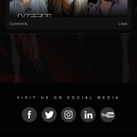
Comments
Likes
VISIT US ON SOCIAL MEDIA