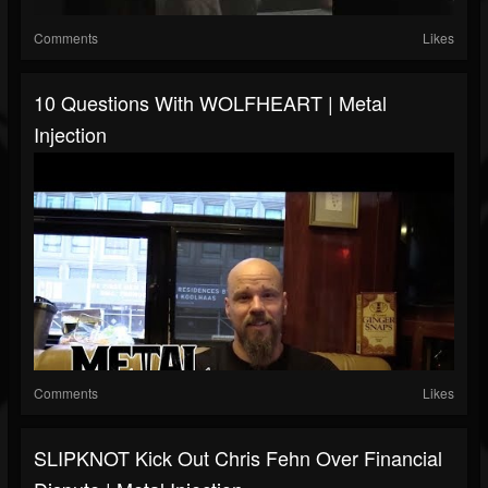
Comments
Likes
10 Questions With WOLFHEART | Metal
Injection
Comments
Likes
SLIPKNOT Kick Out Chris Fehn Over Financial