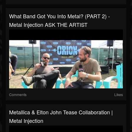
What Band Got You Into Metal? (PART 2) -
Metal Injection ASK THE ARTIST
Comments
Likes
Metallica & Elton John Tease Collaboration |
Metal Injection