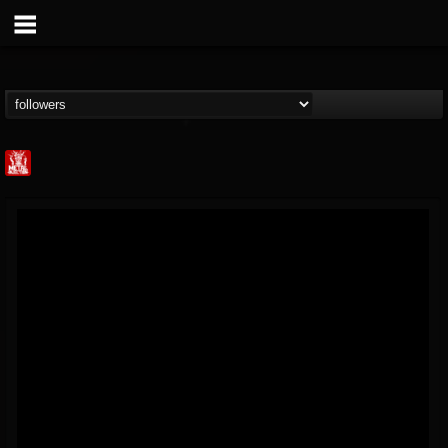
Metal Injection...
@metal-injection
FOLLOWERS
FOLLOWING
UPDATES
14
202954
1058