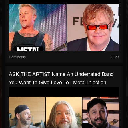
Comments
Likes
ASK THE ARTIST Name An Underrated Band
You Want To Give Love To | Metal Injection