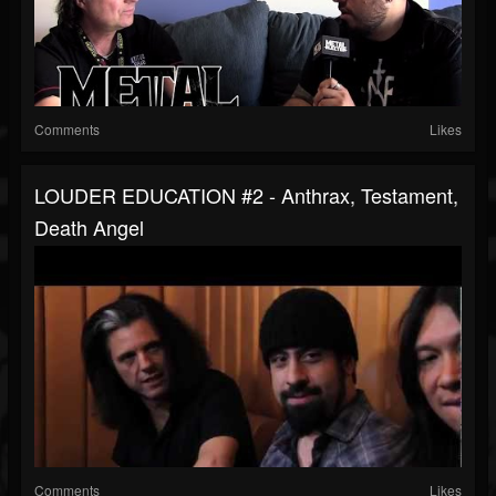
Comments
Likes
LOUDER EDUCATION #2 - Anthrax, Testament,
Death Angel
Comments
Likes