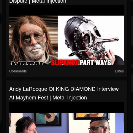
Dispute | Metal Injection
Comments
Likes
Andy LaRocque Of KING DIAMOND Interview
At Mayhem Fest | Metal Injection