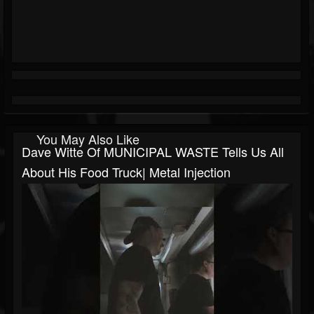
You May Also Like
Dave Witte Of MUNICIPAL WASTE Tells Us All
About His Food Truck| Metal Injection