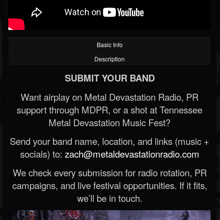
Basic Info
Description
SUBMIT YOUR BAND
Want airplay on Metal Devastation Radio, PR
support through MDPR, or a shot at Tennessee
Metal Devastation Music Fest?
Send your band name, location, and links (music +
socials) to:
zach@metaldevastationradio.com
We check every submission for radio rotation, PR
campaigns, and live festival opportunities. If it fits,
we’ll be in touch.