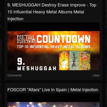
9. MESHUGGAH Destroy Erase Improve - Top
10 Influential Heavy Metal Albums Metal
Injection
Comments
Likes
FOSCOR "Altars" Live In Spain | Metal Injection