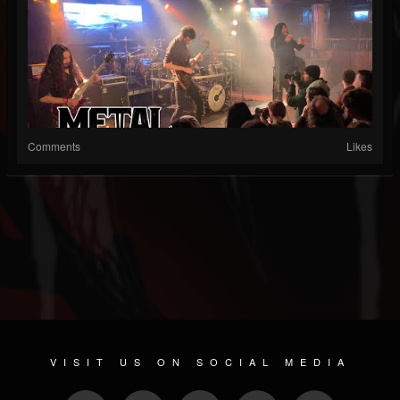
Comments
Likes
VISIT US ON SOCIAL MEDIA