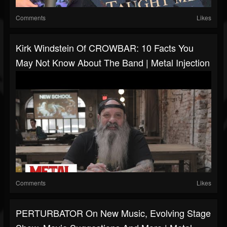
Comments
Likes
Kirk Windstein Of CROWBAR: 10 Facts You
May Not Know About The Band | Metal Injection
Comments
Likes
PERTURBATOR On New Music, Evolving Stage