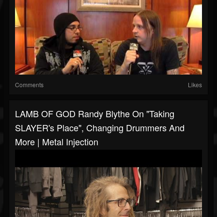
Comments
Likes
LAMB OF GOD Randy Blythe On "Taking
SLAYER's Place", Changing Drummers And
More | Metal Injection