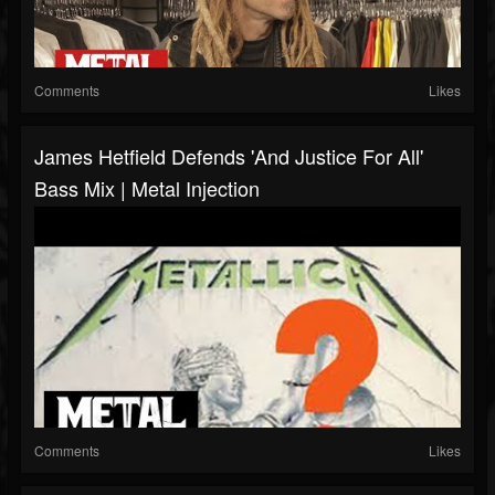
Comments
Likes
James Hetfield Defends 'And Justice For All'
Bass Mix | Metal Injection
Comments
Likes