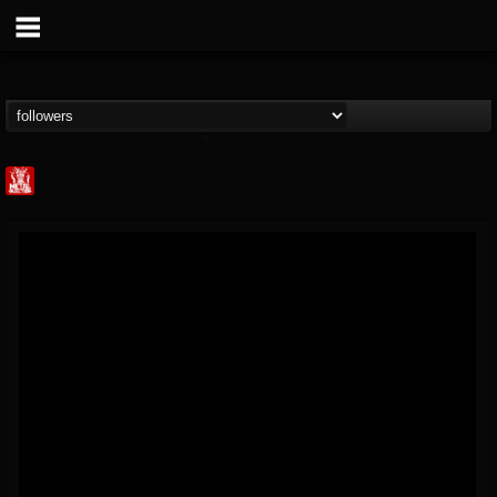
Metal Injection...
@metal-injection
FOLLOWERS
FOLLOWING
UPDATES
14
202954
1058