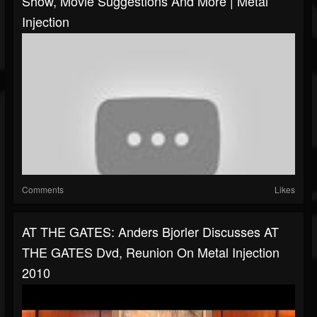
Show, Movie Suggestions And More | Metal
Injection
Comments
Likes
AT THE GATES: Anders Bjorler Discusses AT
THE GATES Dvd, Reunion On Metal Injection
2010