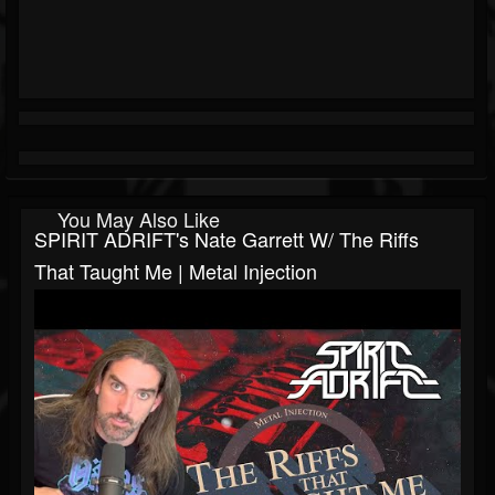
You May Also Like
SPIRIT ADRIFT's Nate Garrett W/ The Riffs
That Taught Me | Metal Injection