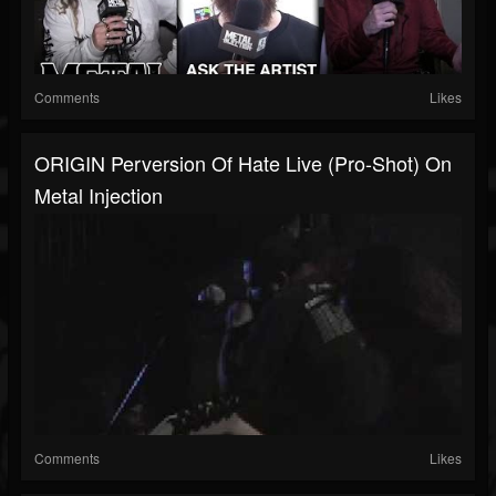
Comments
Likes
ORIGIN Perversion Of Hate Live (Pro-Shot) On
Metal Injection
Comments
Likes