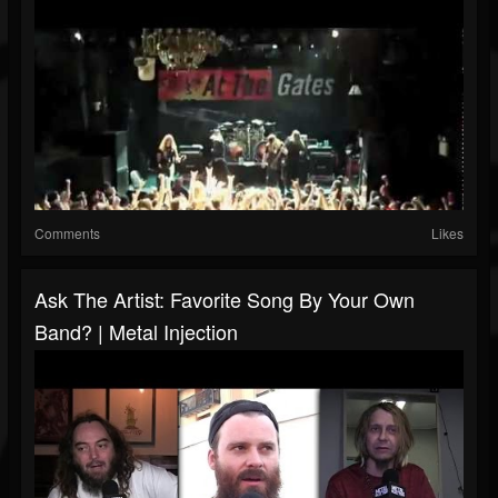
Comments
Likes
Ask The Artist: Favorite Song By Your Own
Band? | Metal Injection