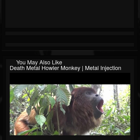
You May Also Like
Death Metal Howler Monkey | Metal Injection