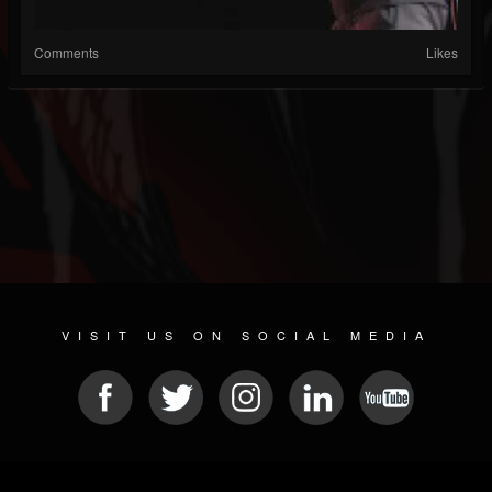
Comments
Likes
VISIT US ON SOCIAL MEDIA
© 2026 METAL DEVASTATION RADIO