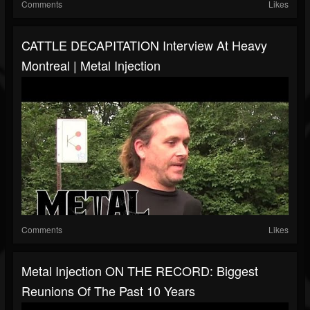
Comments
Likes
CATTLE DECAPITATION Interview At Heavy
Montreal | Metal Injection
Comments
Likes
Metal Injection ON THE RECORD: Biggest
Reunions Of The Past 10 Years