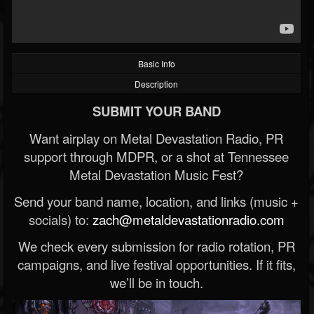
Basic Info
Description
SUBMIT YOUR BAND
Want airplay on Metal Devastation Radio, PR
support through MDPR, or a shot at Tennessee
Metal Devastation Music Fest?
Send your band name, location, and links (music +
socials) to:
zach@metaldevastationradio.com
We check every submission for radio rotation, PR
campaigns, and live festival opportunities. If it fits,
we’ll be in touch.