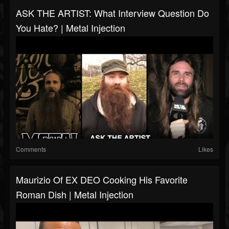
ASK THE ARTIST: What Interview Question Do
You Hate? | Metal Injection
Comments
Likes
Maurizio Of EX DEO Cooking His Favorite
Roman Dish | Metal Injection