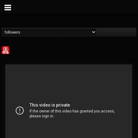
Metal Injection...
@metal-injection
FOLLOWERS
FOLLOWING
UPDATES
14
202954
1058