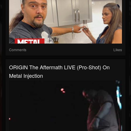
Comments
Likes
ORIGIN The Aftermath LIVE (Pro-Shot) On
Metal Injection