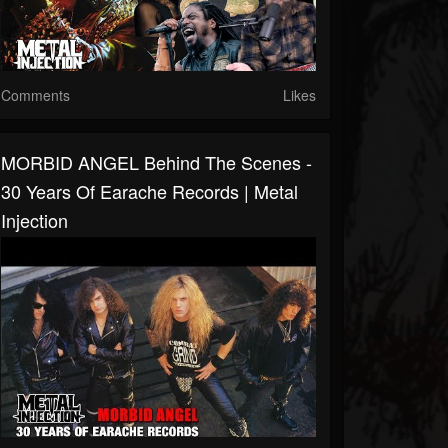
Comments
Likes
MORBID ANGEL Behind The Scenes -
30 Years Of Earache Records | Metal
Injection