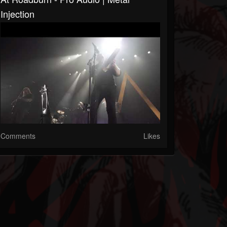
Injection
Comments
Likes