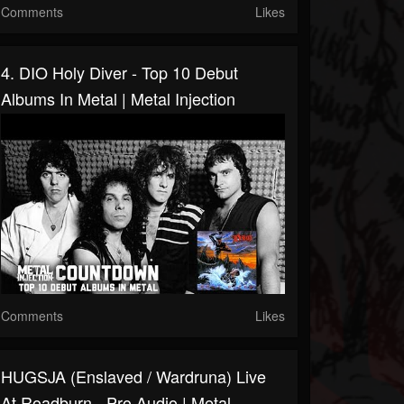
Comments
Likes
4. DIO Holy Diver - Top 10 Debut
Albums In Metal | Metal Injection
Comments
Likes
HUGSJA (Enslaved / Wardruna) Live
At Roadburn - Pro Audio | Metal