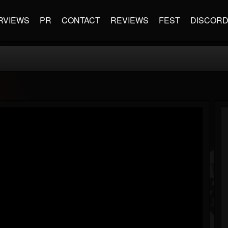
RVIEWS
PR
CONTACT
REVIEWS
FEST
DISCOR