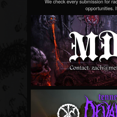
We check every submission for radi
opportunities. If