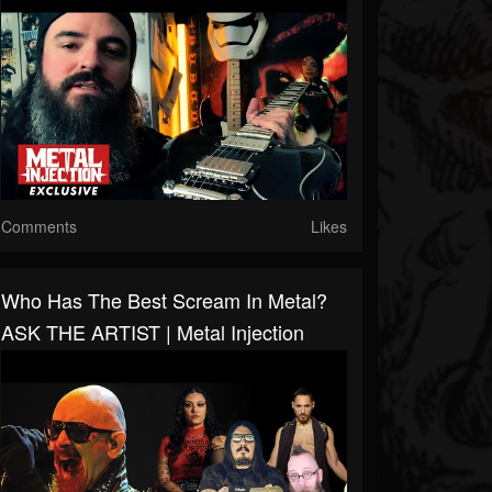
Comments
Likes
Who Has The Best Scream In Metal?
ASK THE ARTIST | Metal Injection