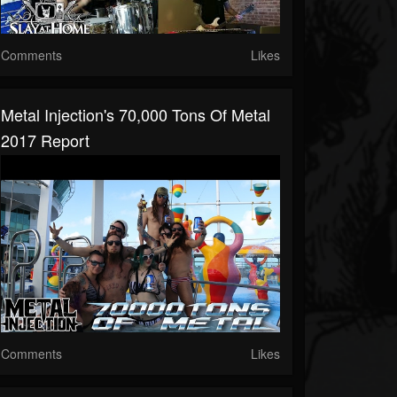
Comments
Likes
Metal Injection's 70,000 Tons Of Metal
2017 Report
Comments
Likes