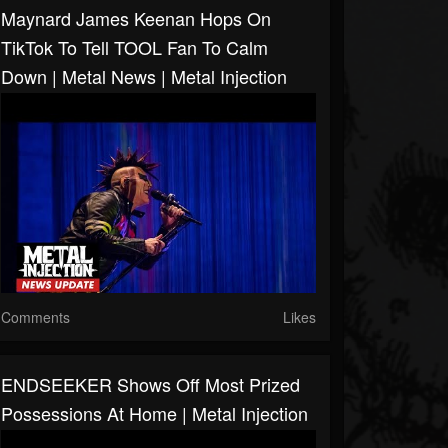
Maynard James Keenan Hops On
TikTok To Tell TOOL Fan To Calm
Down | Metal News | Metal Injection
Comments
Likes
ENDSEEKER Shows Off Most Prized
Possessions At Home | Metal Injection