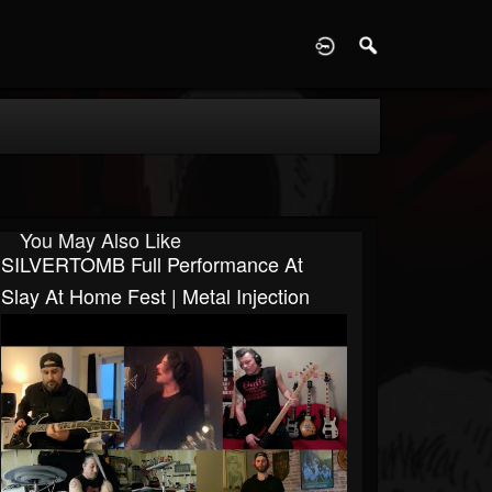
D
You May Also Like
SILVERTOMB Full Performance At
Slay At Home Fest | Metal Injection