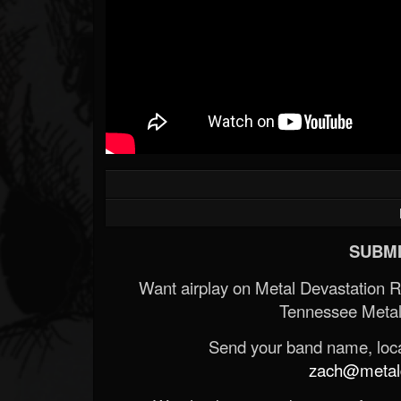
SUBMI
Want airplay on Metal Devastation 
Tennessee Metal
Send your band name, locat
zach@metald