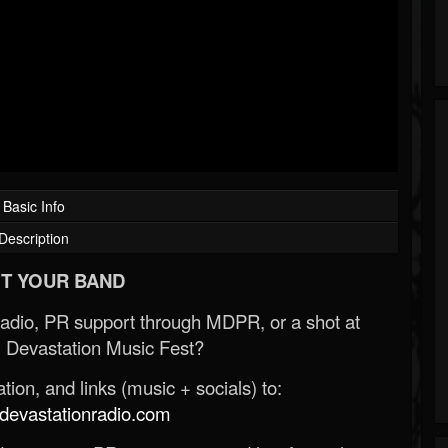
Basic Info
Description
T YOUR BAND
Radio, PR support through MDPR, or a shot at
 Devastation Music Fest?
ion, and links (music + socials) to:
evastationradio.com