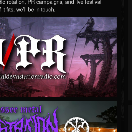
o rotation, PR campaigns, and live festival
 it fits, we’ll be in touch.