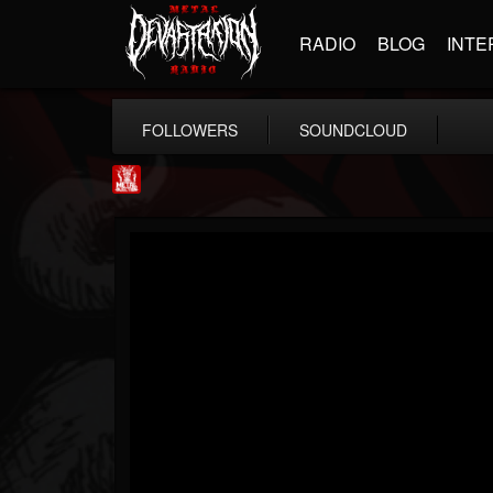
RADIO
BLOG
INTE
FOLLOWERS
SOUNDCLOUD
Metal Injection...
@metal-injection
FOLLOWERS
FOLLOWING
UPDATES
14
202954
1058