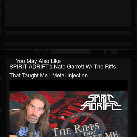
You May Also Like
SPIRIT ADRIFT's Nate Garrett W/ The Riffs
That Taught Me | Metal Injection