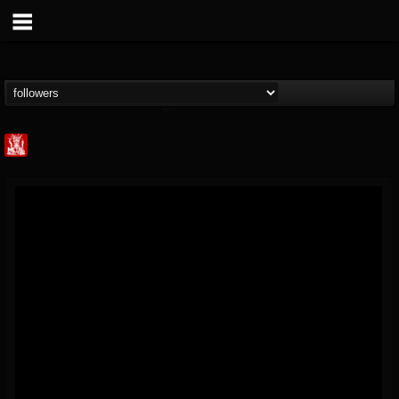
Metal Injection...
@metal-injection
FOLLOWERS
FOLLOWING
UPDATES
14
202954
1058