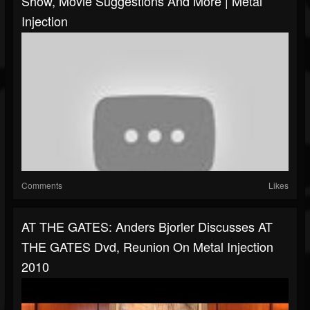
Show, Movie Suggestions And More | Metal
Injection
Comments
Likes
AT THE GATES: Anders Bjorler Discusses AT
THE GATES Dvd, Reunion On Metal Injection
2010