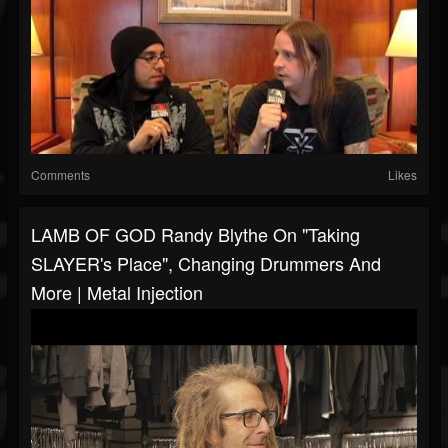
Comments
Likes
LAMB OF GOD Randy Blythe On "Taking
SLAYER's Place", Changing Drummers And
More | Metal Injection