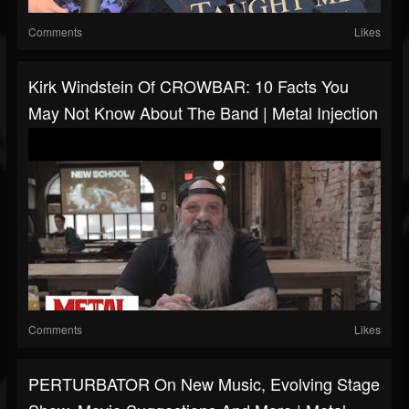
Comments
Likes
Kirk Windstein Of CROWBAR: 10 Facts You
May Not Know About The Band | Metal Injection
Comments
Likes
PERTURBATOR On New Music, Evolving Stage