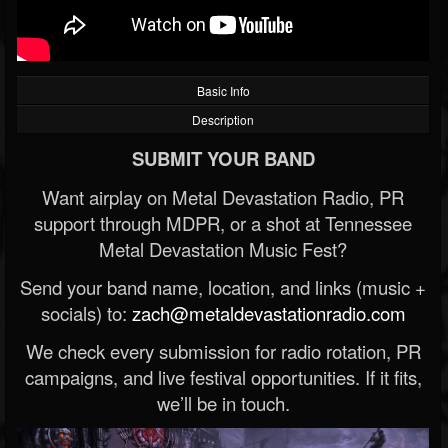
Basic Info
Description
SUBMIT YOUR BAND
Want airplay on Metal Devastation Radio, PR
support through MDPR, or a shot at Tennessee
Metal Devastation Music Fest?
Send your band name, location, and links (music +
socials) to:
zach@metaldevastationradio.com
We check every submission for radio rotation, PR
campaigns, and live festival opportunities. If it fits,
we’ll be in touch.