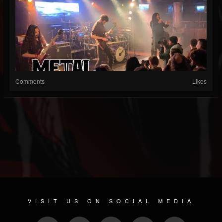
Comments
Likes
VISIT US ON SOCIAL MEDIA