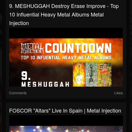
9. MESHUGGAH Destroy Erase Improve - Top
10 Influential Heavy Metal Albums Metal
Injection
Comments
Likes
FOSCOR "Altars" Live In Spain | Metal Injection