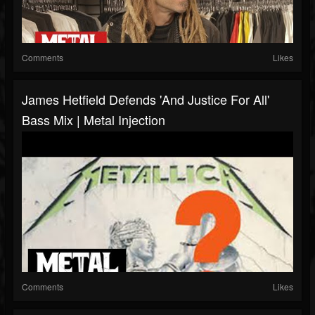
Comments
Likes
James Hetfield Defends 'And Justice For All'
Bass Mix | Metal Injection
Comments
Likes