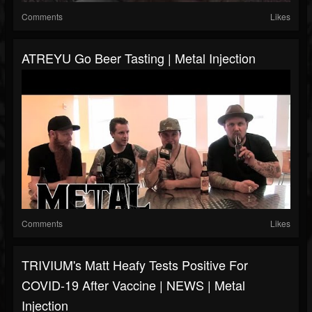
Comments
Likes
ATREYU Go Beer Tasting | Metal Injection
Comments
Likes
TRIVIUM's Matt Heafy Tests Positive For
COVID-19 After Vaccine | NEWS | Metal
Injection