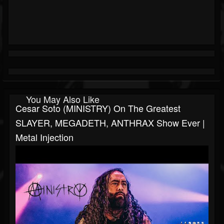
You May Also Like
Cesar Soto (MINISTRY) On The Greatest
SLAYER, MEGADETH, ANTHRAX Show Ever |
Metal Injection