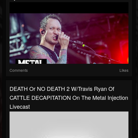
Comments
Likes
DEATH Or NO DEATH 2 W/Travis Ryan Of
CATTLE DECAPITATION On The Metal Injection
Livecast