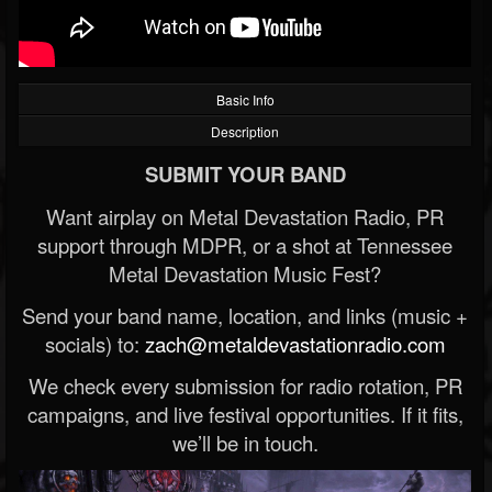
Basic Info
Description
SUBMIT YOUR BAND
Want airplay on Metal Devastation Radio, PR
support through MDPR, or a shot at Tennessee
Metal Devastation Music Fest?
Send your band name, location, and links (music +
socials) to:
zach@metaldevastationradio.com
We check every submission for radio rotation, PR
campaigns, and live festival opportunities. If it fits,
we’ll be in touch.