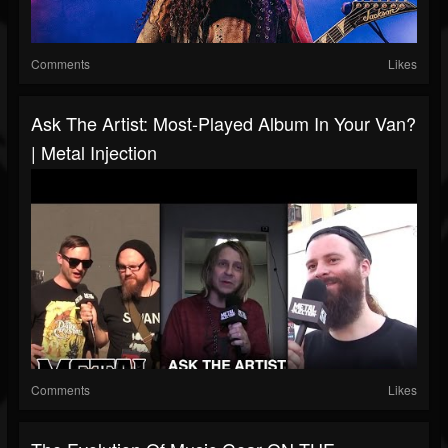
Comments
Likes
Ask The Artist: Most-Played Album In Your Van?
| Metal Injection
Comments
Likes