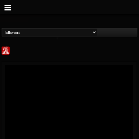
Metal Injection...
@metal-injection
FOLLOWERS
FOLLOWING
UPDATES
14
202954
1058