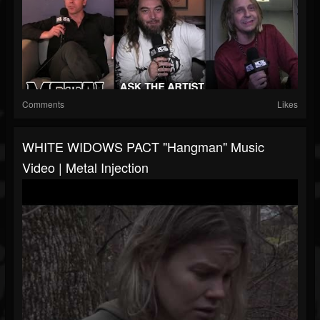
Comments
Likes
WHITE WIDOWS PACT "Hangman" Music
Video | Metal Injection