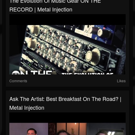
The Evolution Of Music Gear ON THE
RECORD | Metal Injection
Comments
Likes
Ask The Artist: Best Breakfast On The Road? |
Metal Injection