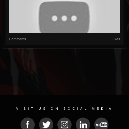
Comments
Likes
VISIT US ON SOCIAL MEDIA