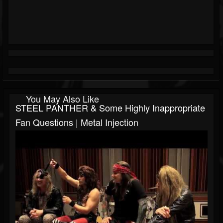
You May Also Like
STEEL PANTHER & Some Highly Inappropriate
Fan Questions | Metal Injection