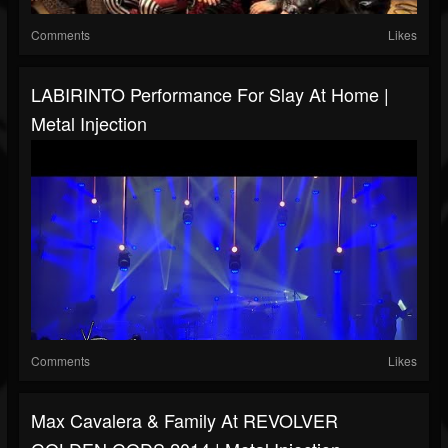
Comments
Likes
LABIRINTO Performance For Slay At Home |
Metal Injection
Comments
Likes
Max Cavalera & Family At REVOLVER