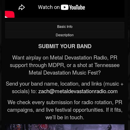
Basic Info
Description
SUBMIT YOUR BAND
Want airplay on Metal Devastation Radio, PR
support through MDPR, or a shot at Tennessee
Metal Devastation Music Fest?
Send your band name, location, and links (music +
socials) to:
zach@metaldevastationradio.com
We check every submission for radio rotation, PR
campaigns, and live festival opportunities. If it fits,
we’ll be in touch.