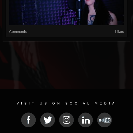
Comments
Likes
VISIT US ON SOCIAL MEDIA