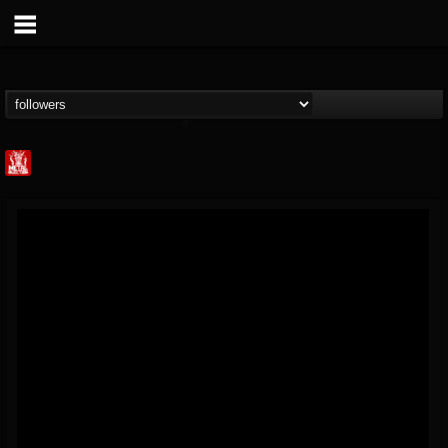
Metal Injection...
@metal-injection
FOLLOWERS
FOLLOWING
UPDATES
14
202955
1058