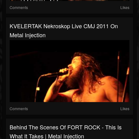
Comments
Likes
KVELERTAK Nekroskop Live CMJ 2011 On
Metal Injection
Comments
Likes
Behind The Scenes Of FORT ROCK - This Is
What It Takes | Metal Injection