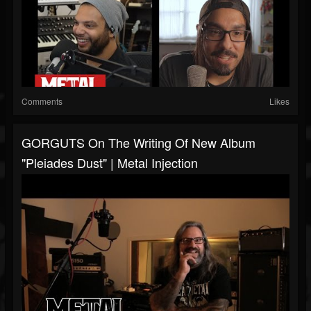
Comments
Likes
GORGUTS On The Writing Of New Album
"Pleiades Dust" | Metal Injection