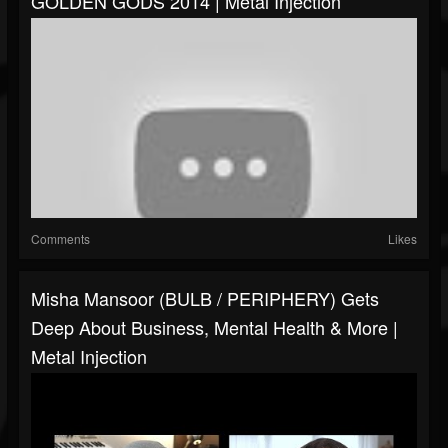
GOLDEN GODS 2014 | Metal Injection
Comments
Likes
Misha Mansoor (BULB / PERIPHERY) Gets
Deep About Business, Mental Health & More |
Metal Injection