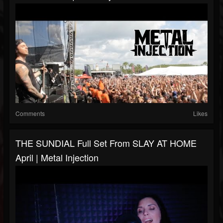
Comments
Likes
THE SUNDIAL Full Set From SLAY AT HOME
April | Metal Injection