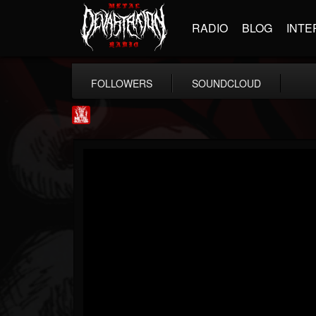
RADIO
BLOG
INTE
FOLLOWERS
SOUNDCLOUD
Metal Injection...
@metal-injection
FOLLOWERS
FOLLOWING
UPDATES
14
202954
1058