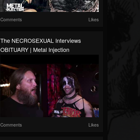
Comments
Likes
The NECROSEXUAL Interviews
OBITUARY | Metal Injection
Comments
Likes