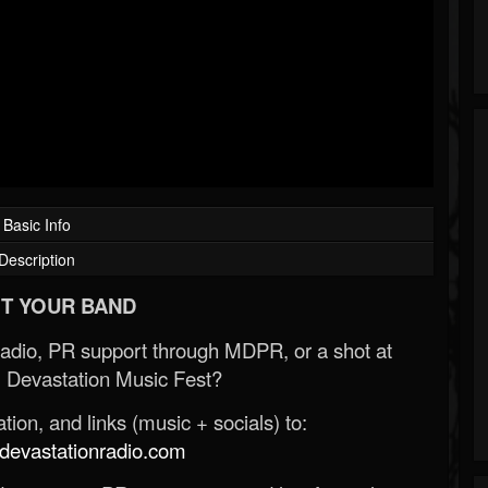
Basic Info
Description
T YOUR BAND
Radio, PR support through MDPR, or a shot at
 Devastation Music Fest?
ion, and links (music + socials) to:
evastationradio.com