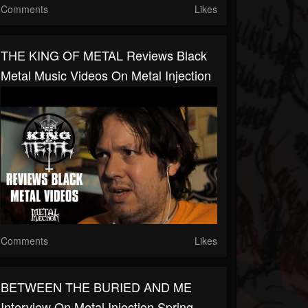
Comments
Likes
THE KING OF METAL Reviews Black
Metal Music Videos On Metal Injection
Comments
Likes
BETWEEN THE BURIED AND ME
Interview On Metal Injection Spring