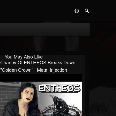
D
You May Also Like
Chaney Of ENTHEOS Breaks Down
"Golden Crown" | Metal Injection