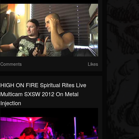
Comments
Likes
HIGH ON FIRE Spiritual Rites Live
Multicam SXSW 2012 On Metal
Injection