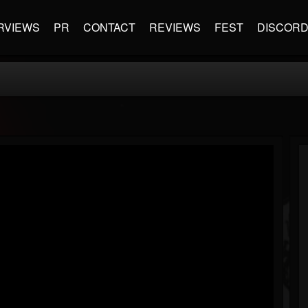
RVIEWS
PR
CONTACT
REVIEWS
FEST
DISCOR