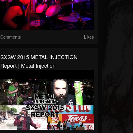
Comments
Likes
SXSW 2015 METAL INJECTION
Report | Metal Injection