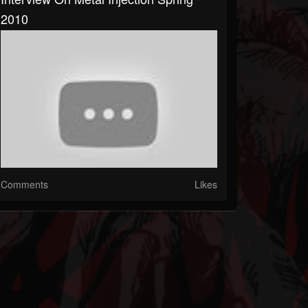
2010
Comments
Likes