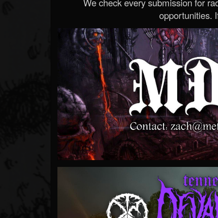
We check every submission for radi
opportunities. If