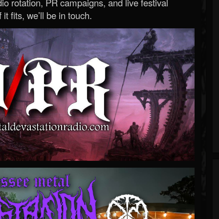
o rotation, PR campaigns, and live festival
 it fits, we’ll be in touch.