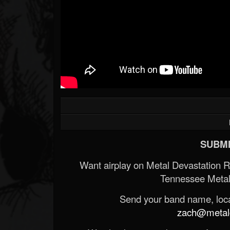
SUBMI
Want airplay on Metal Devastation 
Tennessee Metal
Send your band name, locat
zach@metald