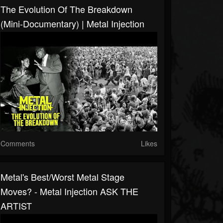
The Evolution Of The Breakdown
(Mini-Documentary) | Metal Injection
Comments
Likes
Metal's Best/Worst Metal Stage
Moves? - Metal Injection ASK THE
ARTIST