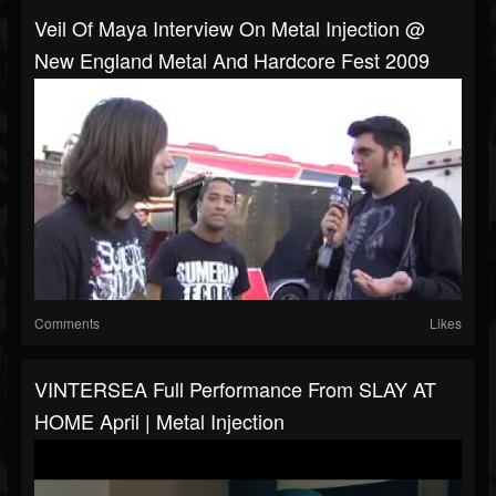
Veil Of Maya Interview On Metal Injection @
New England Metal And Hardcore Fest 2009
Comments
Likes
VINTERSEA Full Performance From SLAY AT
HOME April | Metal Injection