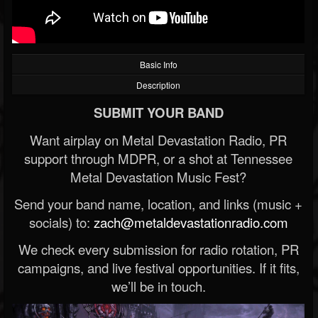
Basic Info
Description
SUBMIT YOUR BAND
Want airplay on Metal Devastation Radio, PR
support through MDPR, or a shot at Tennessee
Metal Devastation Music Fest?
Send your band name, location, and links (music +
socials) to:
zach@metaldevastationradio.com
We check every submission for radio rotation, PR
campaigns, and live festival opportunities. If it fits,
we’ll be in touch.