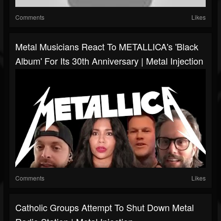
Comments
Likes
Metal Musicians React To METALLICA's 'Black
Album' For Its 30th Anniversary | Metal Injection
Comments
Likes
Catholic Groups Attempt To Shut Down Metal