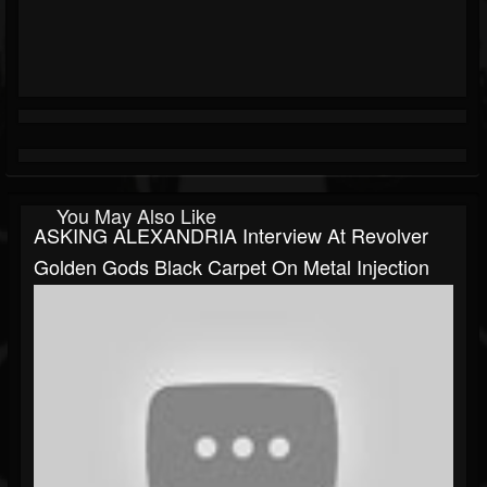
You May Also Like
ASKING ALEXANDRIA Interview At Revolver
Golden Gods Black Carpet On Metal Injection