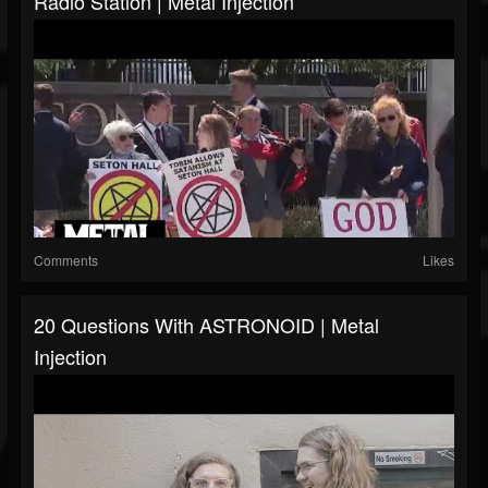
Radio Station | Metal Injection
Comments
Likes
20 Questions With ASTRONOID | Metal
Injection