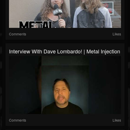
Comments
Likes
Interview With Dave Lombardo! | Metal Injection
Comments
Likes