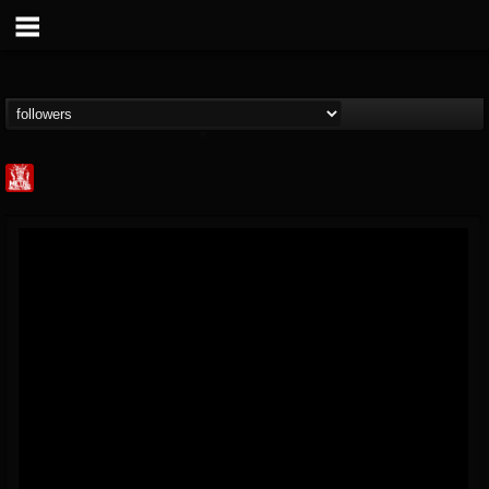
Metal Injection...
@metal-injection
FOLLOWERS
FOLLOWING
UPDATES
14
202954
1058