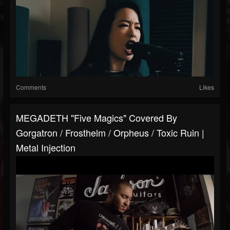
Comments
Likes
MEGADETH "Five Magics" Covered By
Gorgatron / Frosthelm / Orpheus / Toxic Ruin |
Metal Injection