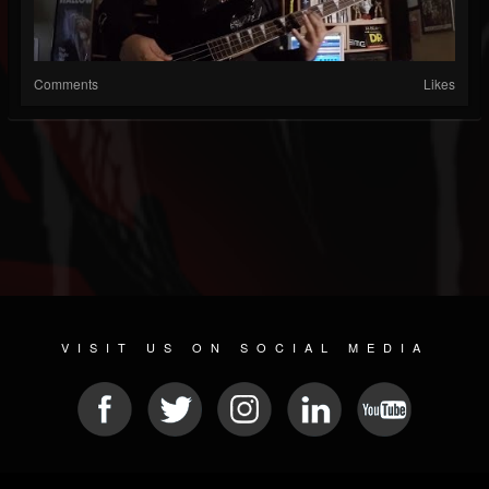
Comments
Likes
VISIT US ON SOCIAL MEDIA