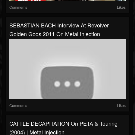
Comments
Likes
SEBASTIAN BACH Interview At Revolver
Golden Gods 2011 On Metal Injection
Comments
Likes
CATTLE DECAPITATION On PETA & Touring
(2004) | Metal Injection