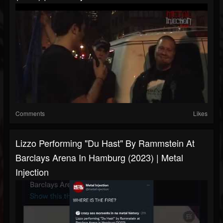
Comments
Likes
Lizzo Performing "Du Hast" By Rammstein At
Barclays Arena In Hamburg (2023) | Metal
Injection