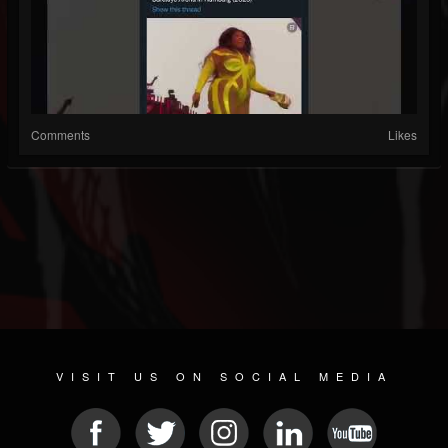
Comments
Likes
VISIT US ON SOCIAL MEDIA