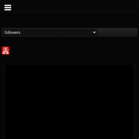
Metal Injection...
@metal-injection
FOLLOWERS
FOLLOWING
UPDATES
14
202954
1058