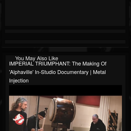
You May Also Like
IMPERIAL TRIUMPHANT: The Making Of
'Alphaville' In-Studio Documentary | Metal
Injection