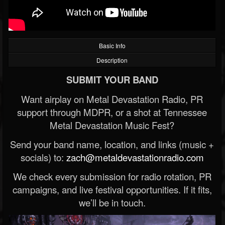
Basic Info
Description
SUBMIT YOUR BAND
Want airplay on Metal Devastation Radio, PR
support through MDPR, or a shot at Tennessee
Metal Devastation Music Fest?
Send your band name, location, and links (music +
socials) to:
zach@metaldevastationradio.com
We check every submission for radio rotation, PR
campaigns, and live festival opportunities. If it fits,
we’ll be in touch.