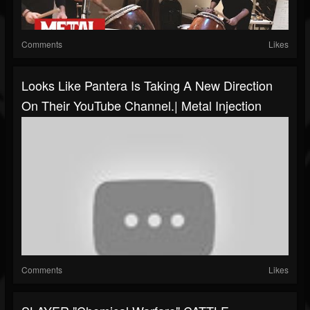
Comments
Likes
Looks Like Pantera Is Taking A New Direction
On Their YouTube Channel.| Metal Injection
Comments
Likes