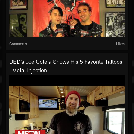
Comments
Likes
DED's Joe Cotela Shows His 5 Favorite Tattoos
| Metal Injection