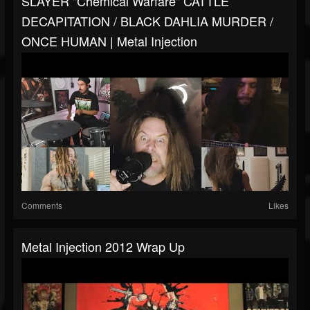
SLAYER "Chemical Warfare" CATTLE
DECAPITATION / BLACK DAHLIA MURDER /
ONCE HUMAN | Metal Injection
Comments
Likes
Metal Injection 2012 Wrap Up