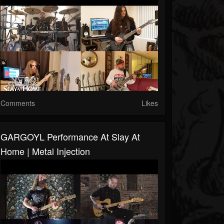
Comments
Likes
GARGOYL Performance At Slay At
Home | Metal Injection