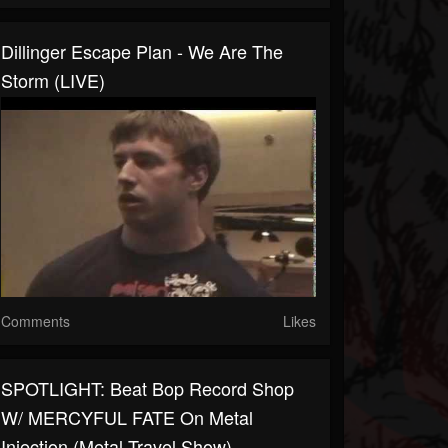
Dillinger Escape Plan - We Are The
Storm (LIVE)
Comments
Likes
SPOTLIGHT: Beat Bop Record Shop
W/ MERCYFUL FATE On Metal
Injection (Metal Travel Show)