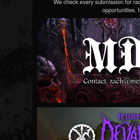
We check every submission for radi
opportunities. If