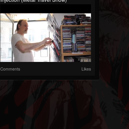
Comments
Likes