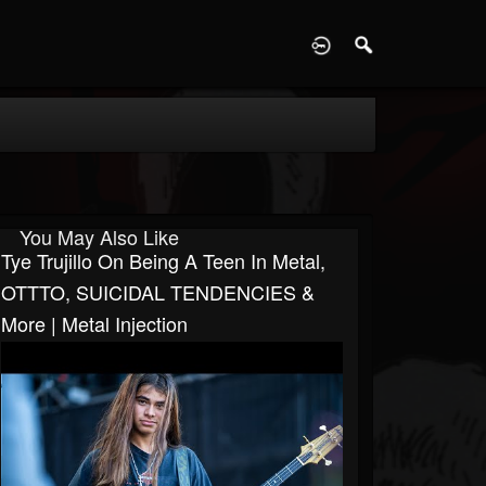
D
You May Also Like
Tye Trujillo On Being A Teen In Metal,
OTTTO, SUICIDAL TENDENCIES &
More | Metal Injection