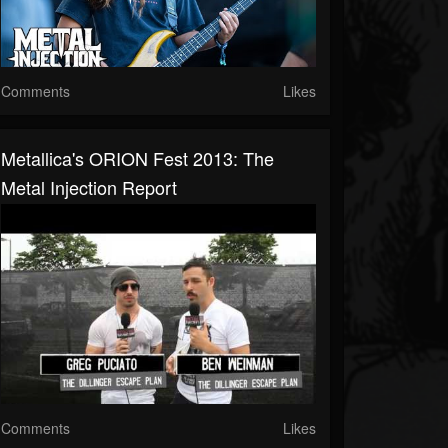
Comments
Likes
Metallica's ORION Fest 2013: The
Metal Injection Report
Comments
Likes