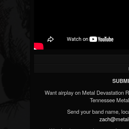
SUBMI
Want airplay on Metal Devastation 
Tennessee Metal
Send your band name, locat
zach@metald