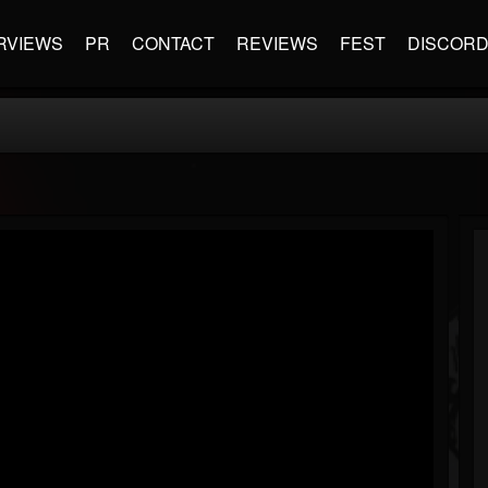
RVIEWS
PR
CONTACT
REVIEWS
FEST
DISCOR