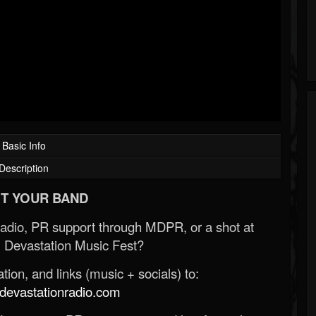
Basic Info
Description
T YOUR BAND
Radio, PR support through MDPR, or a shot at
 Devastation Music Fest?
ion, and links (music + socials) to:
evastationradio.com