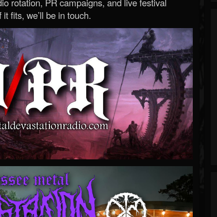
o rotation, PR campaigns, and live festival
 it fits, we’ll be in touch.