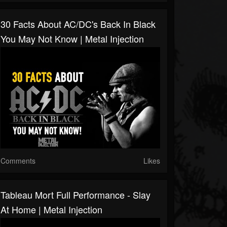
30 Facts About AC/DC's Back In Black
You May Not Know | Metal Injection
Comments
Likes
Tableau Mort Full Performance - Slay
At Home | Metal Injection