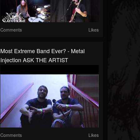
Comments
Likes
Most Extreme Band Ever? - Metal
Injection ASK THE ARTIST
Comments
Likes