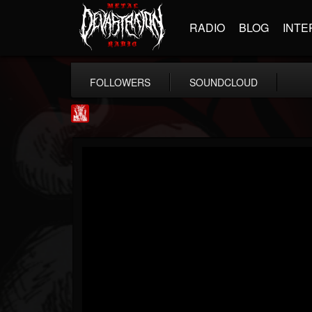
RADIO
BLOG
INTE
FOLLOWERS
SOUNDCLOUD
Metal Injection...
@metal-injection
FOLLOWERS
FOLLOWING
UPDATES
14
202954
1058