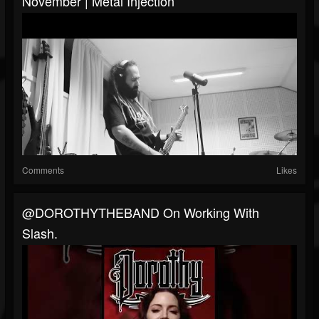
November | Metal Injection
Comments
Likes
​@DOROTHYTHEBAND On Working With
Slash.