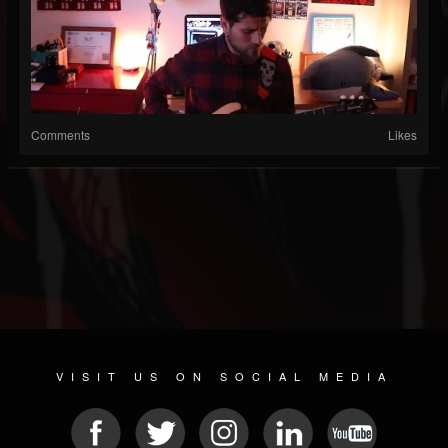
Comments
Likes
VISIT US ON SOCIAL MEDIA