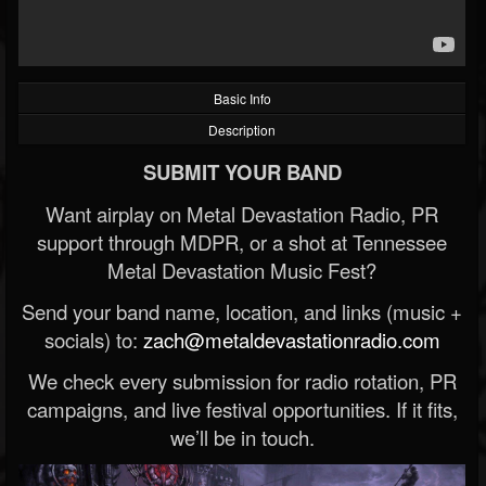
Basic Info
Description
SUBMIT YOUR BAND
Want airplay on Metal Devastation Radio, PR
support through MDPR, or a shot at Tennessee
Metal Devastation Music Fest?
Send your band name, location, and links (music +
socials) to:
zach@metaldevastationradio.com
We check every submission for radio rotation, PR
campaigns, and live festival opportunities. If it fits,
we’ll be in touch.