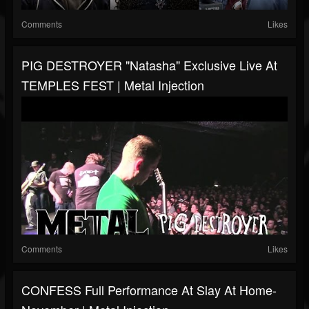
Comments
Likes
PIG DESTROYER "Natasha" Exclusive Live At
TEMPLES FEST | Metal Injection
Comments
Likes
CONFESS Full Performance At Slay At Home-