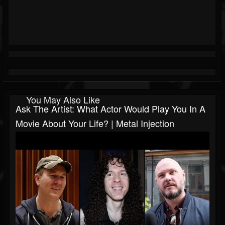
You May Also Like
Ask The Artist: What Actor Would Play You In A
Movie About Your Life? | Metal Injection