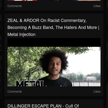
Comments
Likes
ZEAL & ARDOR On Racist Commentary,
Becoming A Buzz Band, The Haters And More |
Metal Injection
Comments
Likes
DILLINGER ESCAPE PLAN - Cult Of