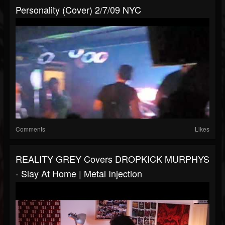
Personality (Cover) 2/7/09 NYC
Comments
Likes
REALITY GREY Covers DROPKICK MURPHYS
- Slay At Home | Metal Injection