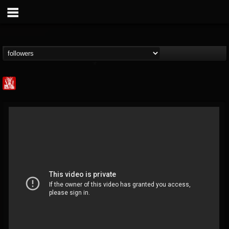
Metal Injection...
@metal-injection
FOLLOWERS
FOLLOWING
UPDATES
14
202955
1058