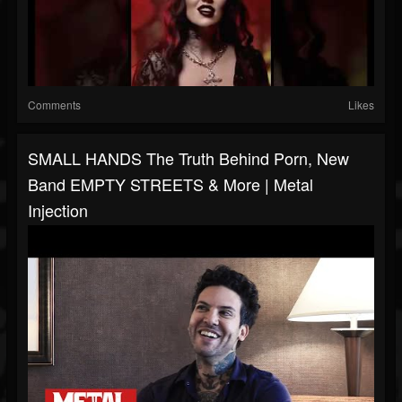
Comments
Likes
SMALL HANDS The Truth Behind Porn, New
Band EMPTY STREETS & More | Metal
Injection