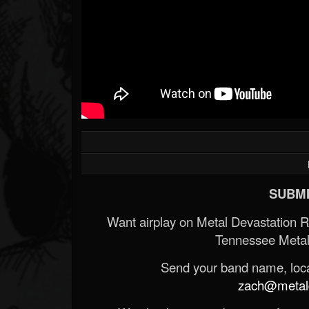
SUBMI
Want airplay on Metal Devastation 
Tennessee Metal
Send your band name, locat
zach@metald