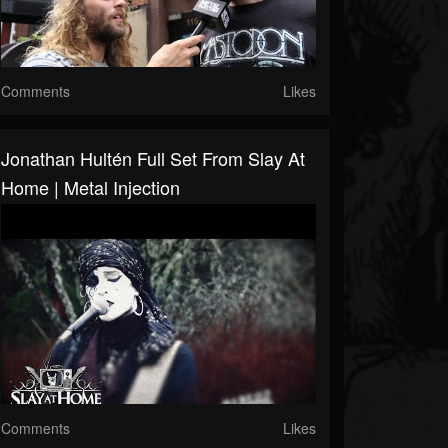
Comments
Likes
Jonathan Hultén Full Set From Slay At
Home | Metal Injection
Comments
Likes