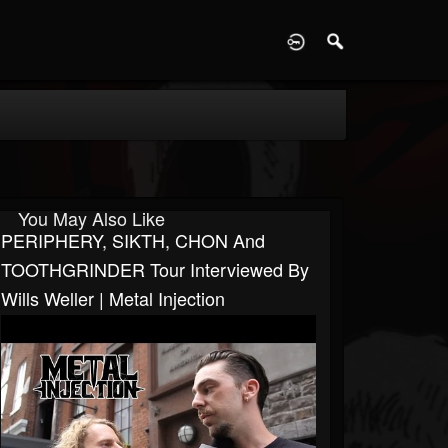
D
You May Also Like
PERIPHERY, SIKTH, CHON And
TOOTHGRINDER Tour Interviewed By
Wills Weller | Metal Injection