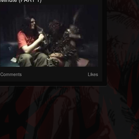
Comments
Likes