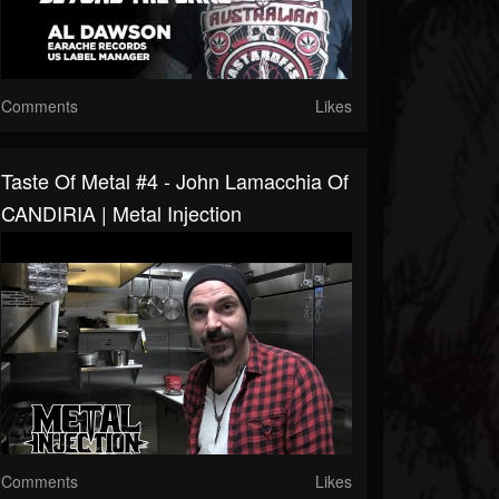
Comments
Likes
Taste Of Metal #4 - John Lamacchia Of
CANDIRIA | Metal Injection
Comments
Likes