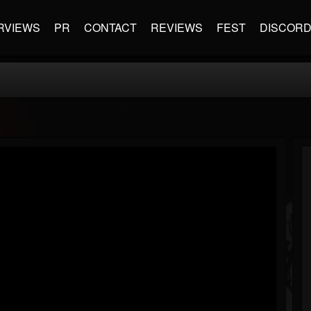
RVIEWS
PR
CONTACT
REVIEWS
FEST
DISCOR