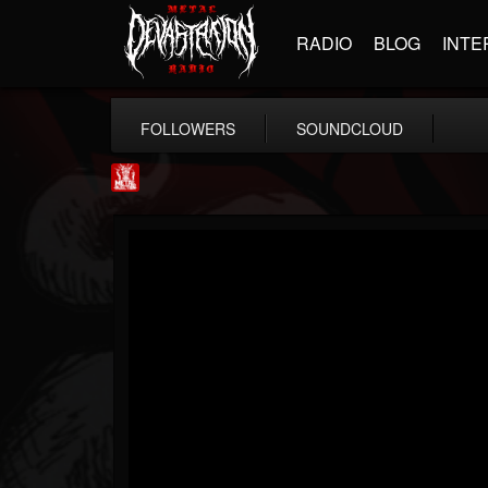
RADIO
BLOG
INTE
FOLLOWERS
SOUNDCLOUD
Metal Injection...
@metal-injection
FOLLOWERS
FOLLOWING
UPDATES
14
202954
1058