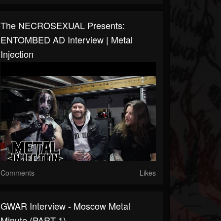
The NECROSEXUAL Presents:
ENTOMBED AD Interview | Metal
Injection
Comments
Likes
GWAR Interview - Moscow Metal
Minute (PART 1)