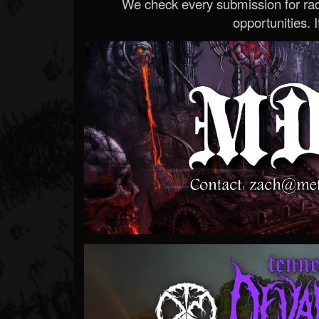
We check every submission for radi
opportunities. If