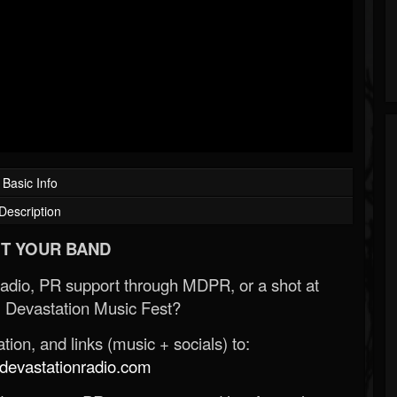
Basic Info
Description
T YOUR BAND
Radio, PR support through MDPR, or a shot at
 Devastation Music Fest?
ion, and links (music + socials) to:
evastationradio.com