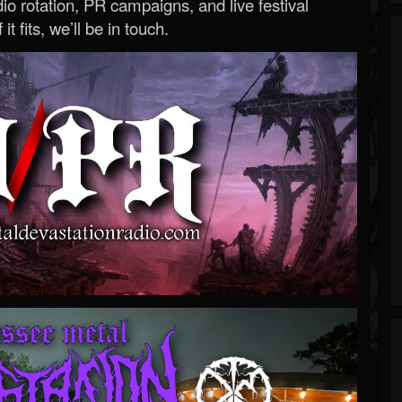
o rotation, PR campaigns, and live festival
 it fits, we’ll be in touch.