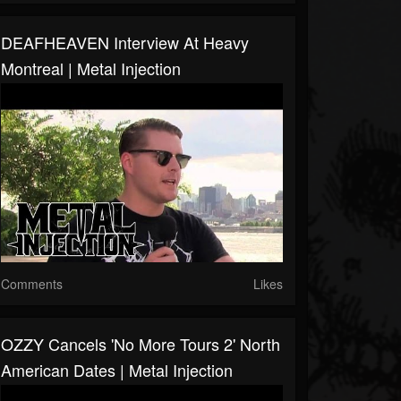
DEAFHEAVEN Interview At Heavy
Montreal | Metal Injection
Comments
Likes
OZZY Cancels 'No More Tours 2' North
American Dates | Metal Injection