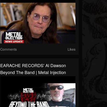
Comments
Likes
EARACHE RECORDS' Al Dawson
Beyond The Band | Metal Injection