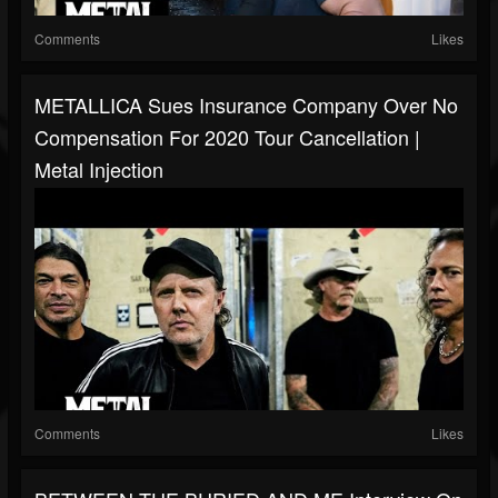
Comments
Likes
METALLICA Sues Insurance Company Over No
Compensation For 2020 Tour Cancellation |
Metal Injection
Comments
Likes