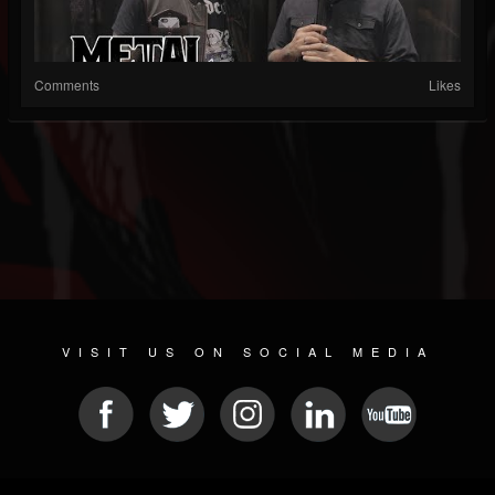
Comments
Likes
VISIT US ON SOCIAL MEDIA