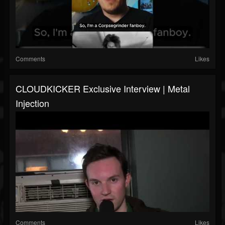
Comments
Likes
CLOUDKICKER Exclusive Interview | Metal
Injection
Comments
Likes