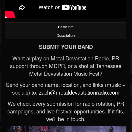
Basic Info
Description
SUBMIT YOUR BAND
Want airplay on Metal Devastation Radio, PR
support through MDPR, or a shot at Tennessee
Metal Devastation Music Fest?
Send your band name, location, and links (music +
socials) to:
zach@metaldevastationradio.com
We check every submission for radio rotation, PR
campaigns, and live festival opportunities. If it fits,
we’ll be in touch.