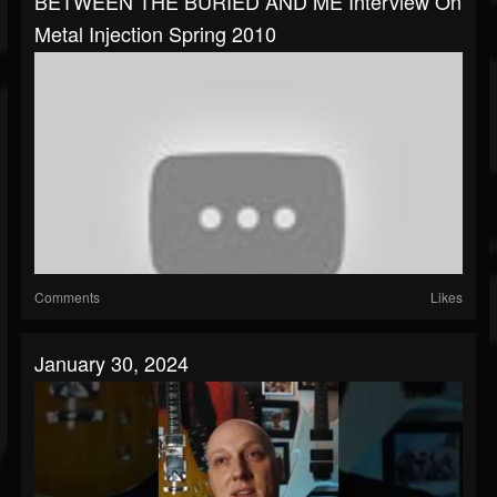
BETWEEN THE BURIED AND ME Interview On
Metal Injection Spring 2010
Comments
Likes
January 30, 2024