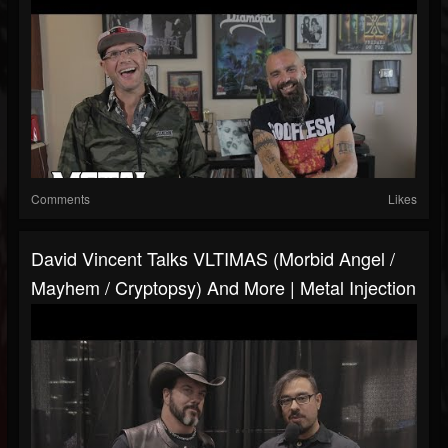
Comments
Likes
David Vincent Talks VLTIMAS (Morbid Angel /
Mayhem / Cryptopsy) And More | Metal Injection