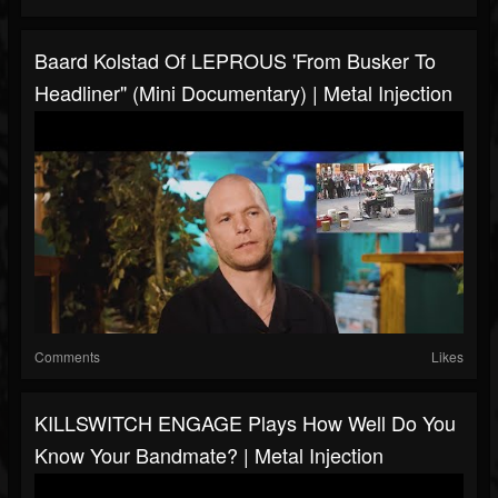
Baard Kolstad Of LEPROUS 'From Busker To
Headliner" (Mini Documentary) | Metal Injection
Comments
Likes
KILLSWITCH ENGAGE Plays How Well Do You
Know Your Bandmate? | Metal Injection