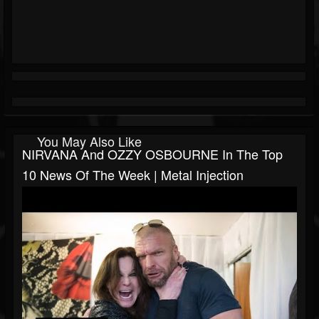
You May Also Like
NIRVANA And OZZY OSBOURNE In The Top
10 News Of The Week | Metal Injection