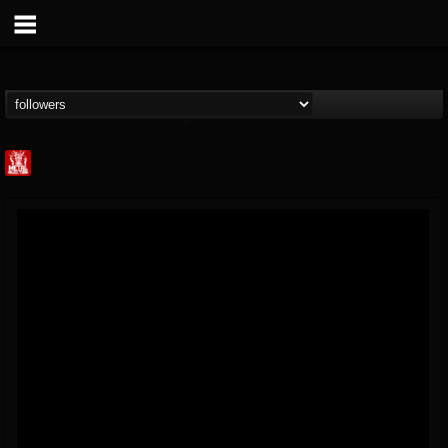
Metal Injection...
@metal-injection
FOLLOWERS
FOLLOWING
UPDATES
14
202955
1058