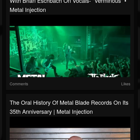
With Brian Eschbach On Vocals- "Verminous" •
Metal Injection
Comments
Likes
The Oral History Of Metal Blade Records On Its
35th Anniversary | Metal Injection