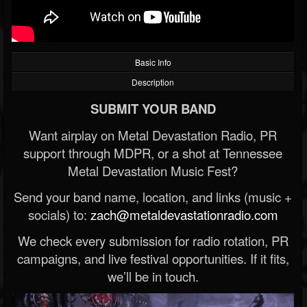
Basic Info
Description
SUBMIT YOUR BAND
Want airplay on Metal Devastation Radio, PR
support through MDPR, or a shot at Tennessee
Metal Devastation Music Fest?
Send your band name, location, and links (music +
socials) to:
zach@metaldevastationradio.com
We check every submission for radio rotation, PR
campaigns, and live festival opportunities. If it fits,
we’ll be in touch.