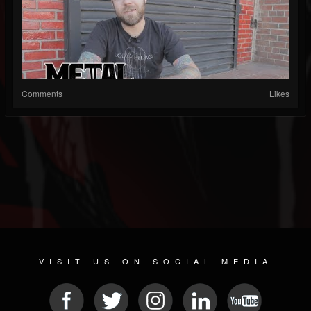
Comments
Likes
VISIT US ON SOCIAL MEDIA