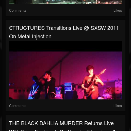
Comments
Likes
STRUCTURES Transitions Live @ SXSW 2011
On Metal Injection
Comments
Likes
THE BLACK DAHLIA MURDER Returns Live