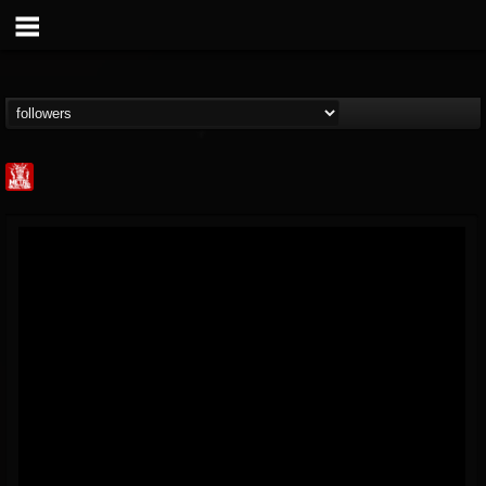
Metal Injection...
@metal-injection
FOLLOWERS
FOLLOWING
UPDATES
14
202954
1058