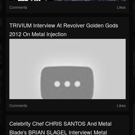
Comments
Likes
TRIVIUM Interview At Revolver Golden Gods
2012 On Metal Injection
Comments
Likes
Celebrity Chef CHRIS SANTOS And Metal
Blade's BRIAN SLAGEL Interview| Metal