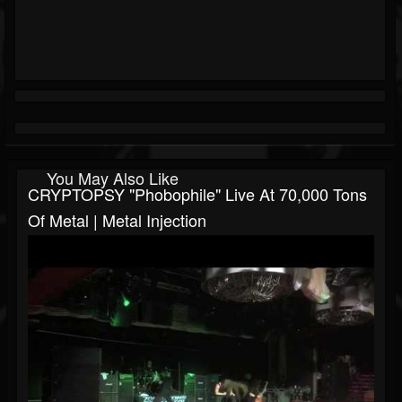
You May Also Like
CRYPTOPSY "Phobophile" Live At 70,000 Tons
Of Metal | Metal Injection