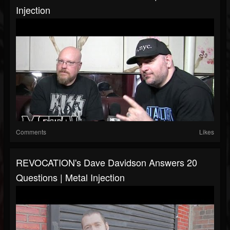
Injection
Comments
Likes
REVOCATION's Dave Davidson Answers 20
Questions | Metal Injection