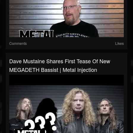
Comments
Likes
Dave Mustaine Shares First Tease Of New
MEGADETH Bassist | Metal Injection