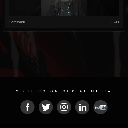
Comments
Likes
VISIT US ON SOCIAL MEDIA