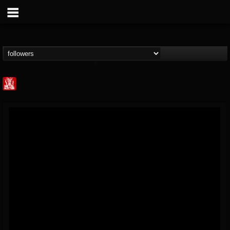
Metal Injection...
@metal-injection
FOLLOWERS
FOLLOWING
UPDATES
14
202955
1058