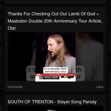
Thanks For Checking Out Our Lamb Of God +
Mastodon Double 20th Anniversary Tour Article,
Ola!
Comments
Likes
SOUTH OF TRENTON - Slayer Song Parody