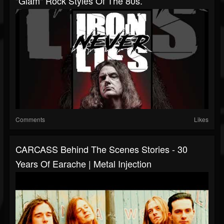
"glam" Rock Styles Of The 80s.
Comments
Likes
CARCASS Behind The Scenes Stories - 30
Years Of Earache | Metal Injection