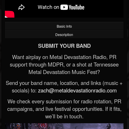
Basic Info
Description
SUBMIT YOUR BAND
Want airplay on Metal Devastation Radio, PR
support through MDPR, or a shot at Tennessee
Metal Devastation Music Fest?
Send your band name, location, and links (music +
socials) to:
zach@metaldevastationradio.com
We check every submission for radio rotation, PR
campaigns, and live festival opportunities. If it fits,
we’ll be in touch.