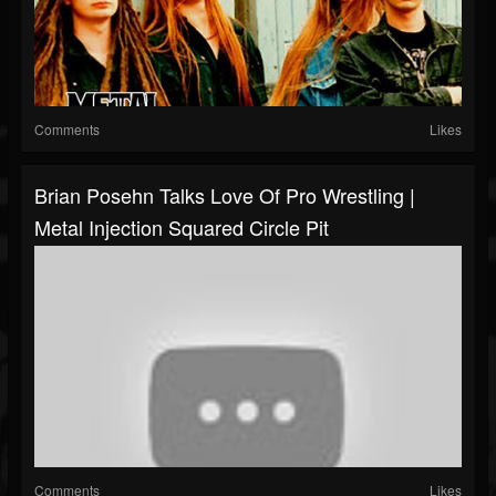
Comments
Likes
Brian Posehn Talks Love Of Pro Wrestling |
Metal Injection Squared Circle Pit
Comments
Likes