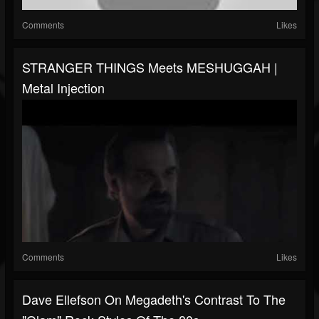
Comments
Likes
STRANGER THINGS Meets MESHUGGAH |
Metal Injection
Comments
Likes
Dave Ellefson On Megadeth's Contrast To The