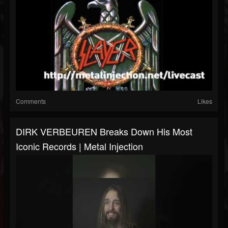
Comments
Likes
DIRK VERBEUREN Breaks Down His Most
Iconic Records | Metal Injection