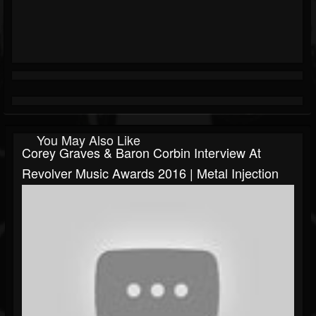
You May Also Like
Corey Graves & Baron Corbin Interview At
Revolver Music Awards 2016 | Metal Injection