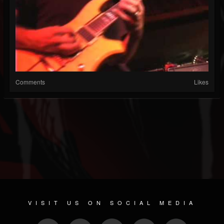
Comments
Likes
VISIT US ON SOCIAL MEDIA