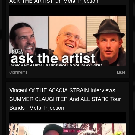
ASK THE ARTIST On Metal Injection
Comments
Likes
Vincent Of THE ACACIA STRAIN Interviews
SUMMER SLAUGHTER And ALL STARS Tour
Bands | Metal Injection