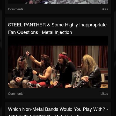
Comments
Likes
STEEL PANTHER & Some Highly Inappropriate
Fan Questions | Metal Injection
Comments
Likes
Which Non-Metal Bands Would You Play With? -