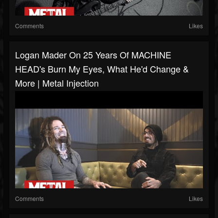
Comments
Likes
Logan Mader On 25 Years Of MACHINE
HEAD's Burn My Eyes, What He'd Change &
More | Metal Injection
Comments
Likes