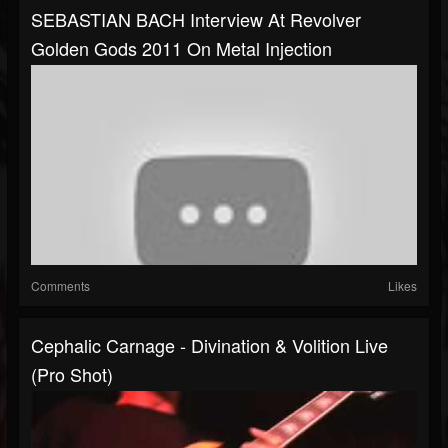
SEBASTIAN BACH Interview At Revolver
Golden Gods 2011 On Metal Injection
Comments
Likes
Cephalic Carnage - Divination & Volition Live
(Pro Shot)