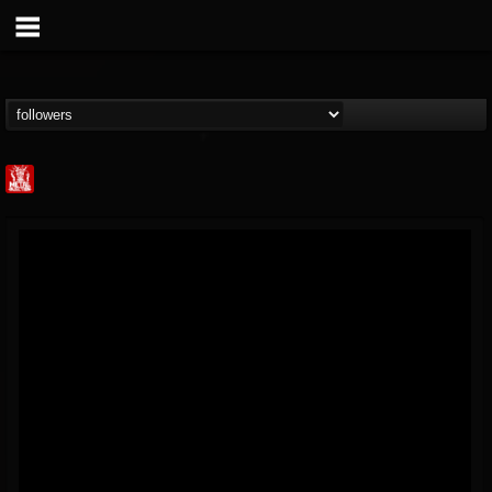
Metal Injection...
@metal-injection
FOLLOWERS
FOLLOWING
UPDATES
14
202954
1058