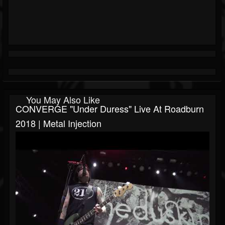
You May Also Like
CONVERGE "Under Duress" Live At Roadburn
2018 | Metal Injection