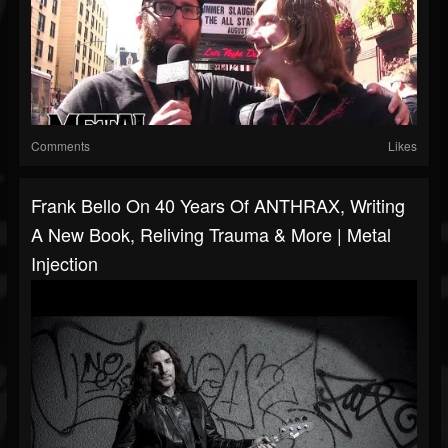
Comments
Likes
Frank Bello On 40 Years Of ANTHRAX, Writing
A New Book, Reliving Trauma & More | Metal
Injection