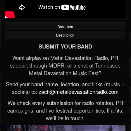
Basic Info
Description
SUBMIT YOUR BAND
Want airplay on Metal Devastation Radio, PR
support through MDPR, or a shot at Tennessee
Metal Devastation Music Fest?
Send your band name, location, and links (music +
socials) to:
zach@metaldevastationradio.com
We check every submission for radio rotation, PR
campaigns, and live festival opportunities. If it fits,
we’ll be in touch.