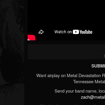
SUBMI
Want airplay on Metal Devastation 
Tennessee Metal
Send your band name, locat
zach@metald