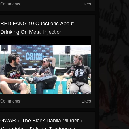
Comments
Likes
RED FANG 10 Questions About
Drinking On Metal Injection
Comments
Likes
GWAR + The Black Dahlia Murder +
Megadeth + Suicidal Tendencies