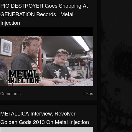
PIG DESTROYER Goes Shopping At
GENERATION Records | Metal
Injection
Comments
Likes
METALLICA Interview, Revolver
Golden Gods 2013 On Metal Injection