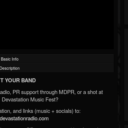
Basic Info
Description
T YOUR BAND
Radio, PR support through MDPR, or a shot at
 Devastation Music Fest?
ion, and links (music + socials) to:
evastationradio.com