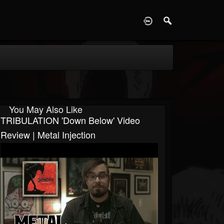
D
You May Also Like
TRIBULATION 'Down Below' Video
Review | Metal Injection