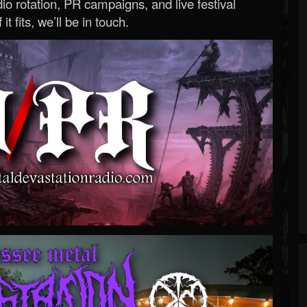
o rotation, PR campaigns, and live festival
 it fits, we’ll be in touch.