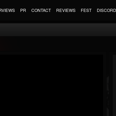
RVIEWS
PR
CONTACT
REVIEWS
FEST
DISCOR