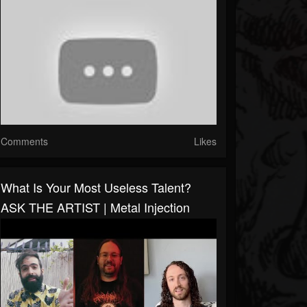
Comments
Likes
What Is Your Most Useless Talent?
ASK THE ARTIST | Metal Injection