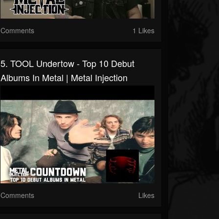
Comments
1 Likes
5. TOOL Undertow - Top 10 Debut
Albums In Metal | Metal Injection
Comments
Likes