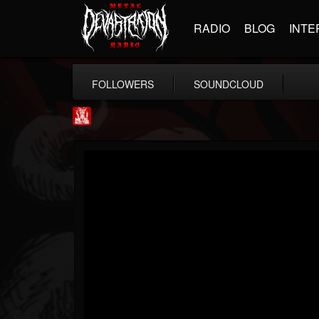
RADIO
BLOG
INTE
FOLLOWERS
SOUNDCLOUD
Metal Injection...
@metal-injection
FOLLOWERS
FOLLOWING
UPDATES
14
202955
1058