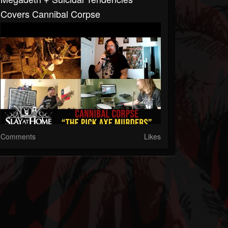
Covers Cannibal Corpse
Comments
Likes