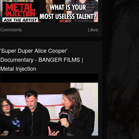
Comments
Likes
'Super Duper Alice Cooper'
Documentary - BANGER FILMS |
Metal Injection