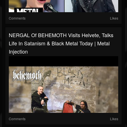
Comments
Likes
NERGAL Of BEHEMOTH Visits Helvete, Talks
Life In Satanism & Black Metal Today | Metal
Injection
Comments
Likes