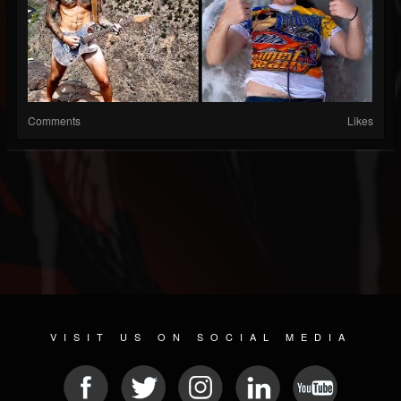
Comments
Likes
VISIT US ON SOCIAL MEDIA