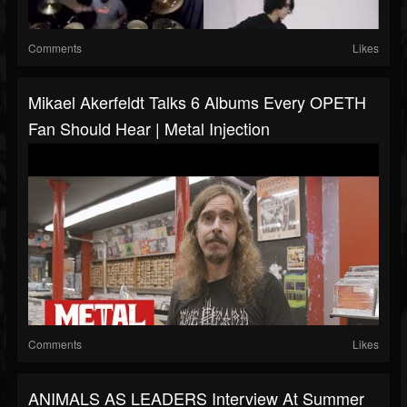
Comments
Likes
Mikael Akerfeldt Talks 6 Albums Every OPETH
Fan Should Hear | Metal Injection
Comments
Likes
ANIMALS AS LEADERS Interview At Summer