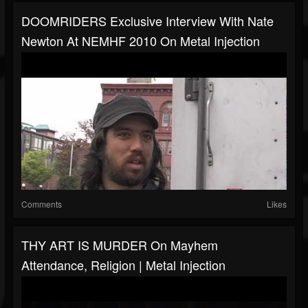
DOOMRIDERS Exclusive Interview With Nate
Newton At NEMHF 2010 On Metal Injection
Comments
Likes
THY ART IS MURDER On Mayhem
Attendance, Religion | Metal Injection