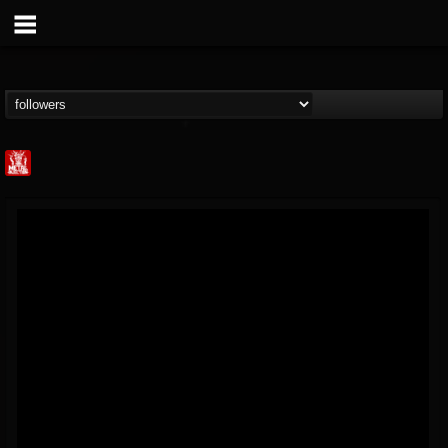
Metal Injection...
@metal-injection
FOLLOWERS
FOLLOWING
UPDATES
14
202955
1058