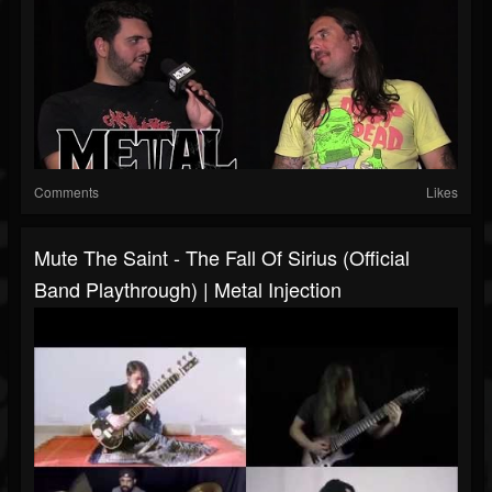
Comments
Likes
Mute The Saint - The Fall Of Sirius (Official
Band Playthrough) | Metal Injection