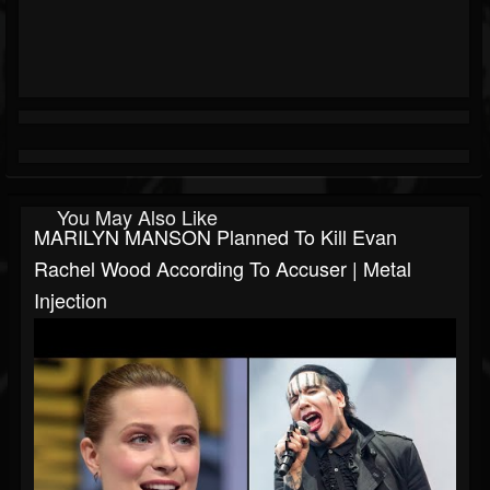
You May Also Like
MARILYN MANSON Planned To Kill Evan
Rachel Wood According To Accuser | Metal
Injection