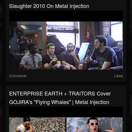
Slaughter 2010 On Metal Injection
Comments
Likes
ENTERPRISE EARTH + TRAITORS Cover
GOJIRA's "Flying Whales" | Metal Injection