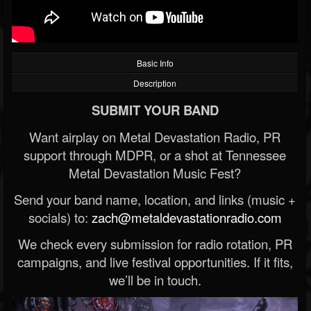
Basic Info
Description
SUBMIT YOUR BAND
Want airplay on Metal Devastation Radio, PR
support through MDPR, or a shot at Tennessee
Metal Devastation Music Fest?
Send your band name, location, and links (music +
socials) to:
zach@metaldevastationradio.com
We check every submission for radio rotation, PR
campaigns, and live festival opportunities. If it fits,
we’ll be in touch.