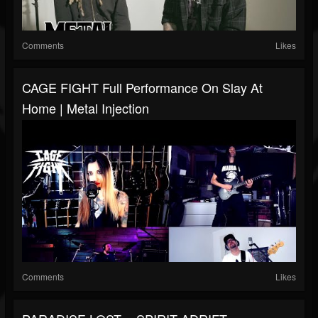
Comments
Likes
CAGE FIGHT Full Performance On Slay At
Home | Metal Injection
Comments
Likes