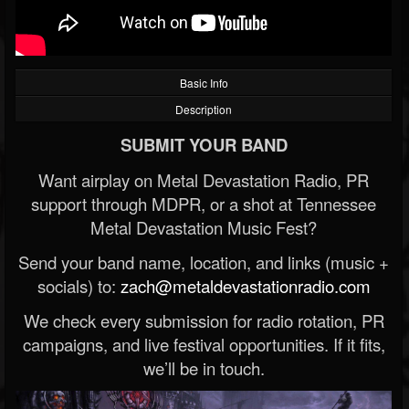
Basic Info
Description
SUBMIT YOUR BAND
Want airplay on Metal Devastation Radio, PR
support through MDPR, or a shot at Tennessee
Metal Devastation Music Fest?
Send your band name, location, and links (music +
socials) to:
zach@metaldevastationradio.com
We check every submission for radio rotation, PR
campaigns, and live festival opportunities. If it fits,
we’ll be in touch.