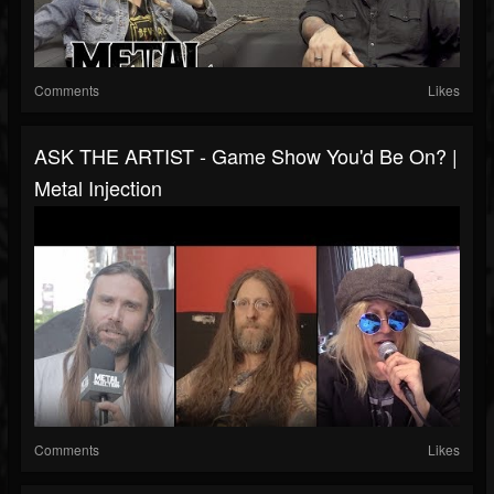
Comments
Likes
ASK THE ARTIST - Game Show You'd Be On? |
Metal Injection
Comments
Likes