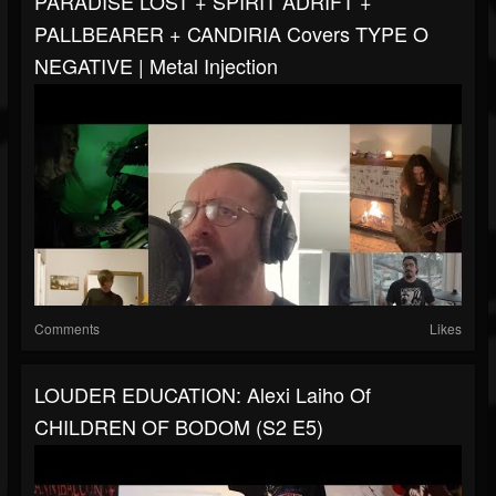
PARADISE LOST + SPIRIT ADRIFT +
PALLBEARER + CANDIRIA Covers TYPE O
NEGATIVE | Metal Injection
Comments
Likes
LOUDER EDUCATION: Alexi Laiho Of
CHILDREN OF BODOM (S2 E5)