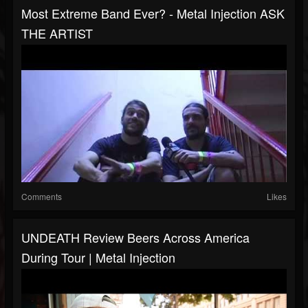
Most Extreme Band Ever? - Metal Injection ASK
THE ARTIST
Comments
Likes
UNDEATH Review Beers Across America
During Tour | Metal Injection