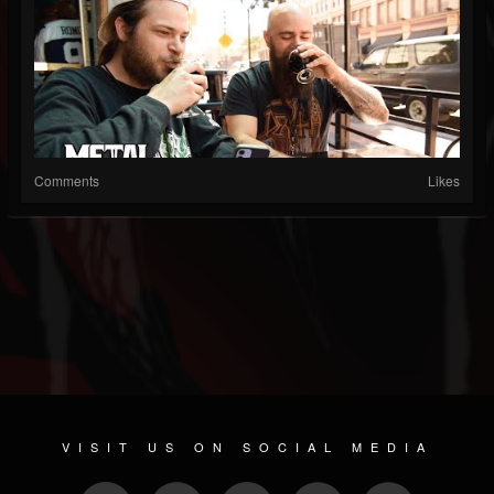
Comments
Likes
VISIT US ON SOCIAL MEDIA