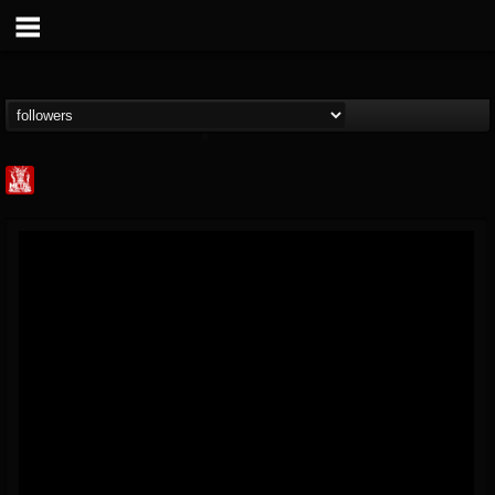
Metal Injection...
@metal-injection
FOLLOWERS
FOLLOWING
UPDATES
14
202954
1058