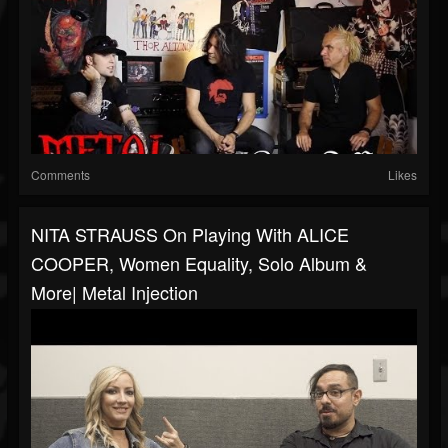
Comments
Likes
NITA STRAUSS On Playing With ALICE
COOPER, Women Equality, Solo Album &
More| Metal Injection