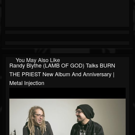
You May Also Like
Randy Blythe (LAMB OF GOD) Talks BURN
THE PRIEST New Album And Anniversary |
Metal Injection