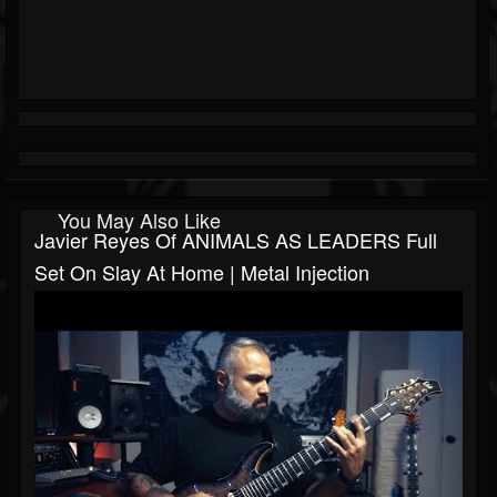
You May Also Like
Javier Reyes Of ANIMALS AS LEADERS Full
Set On Slay At Home | Metal Injection