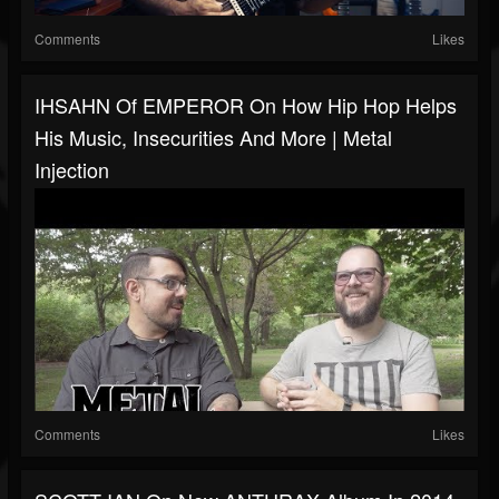
Comments
Likes
IHSAHN Of EMPEROR On How Hip Hop Helps
His Music, Insecurities And More | Metal
Injection
Comments
Likes