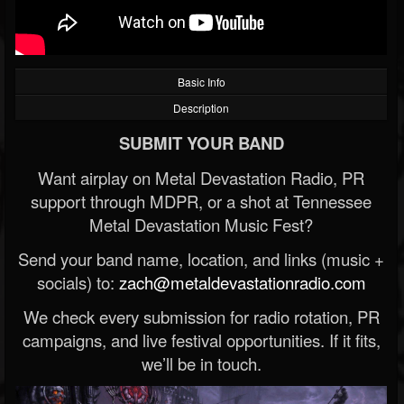
Basic Info
Description
SUBMIT YOUR BAND
Want airplay on Metal Devastation Radio, PR
support through MDPR, or a shot at Tennessee
Metal Devastation Music Fest?
Send your band name, location, and links (music +
socials) to:
zach@metaldevastationradio.com
We check every submission for radio rotation, PR
campaigns, and live festival opportunities. If it fits,
we’ll be in touch.