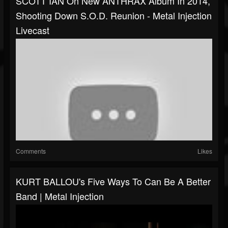
SCOTT IAN On New ANTHRAX Album In 2014,
Shooting Down S.O.D. Reunion - Metal Injection
Livecast
Comments
Likes
KURT BALLOU's Five Ways To Can Be A Better
Band | Metal Injection