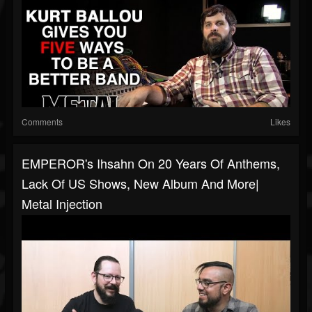
Comments
Likes
EMPEROR's Ihsahn On 20 Years Of Anthems,
Lack Of US Shows, New Album And More|
Metal Injection