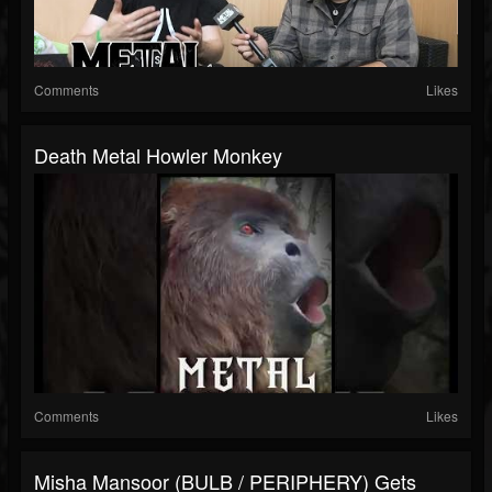
Comments
Likes
Death Metal Howler Monkey
Comments
Likes
Misha Mansoor (BULB / PERIPHERY) Gets