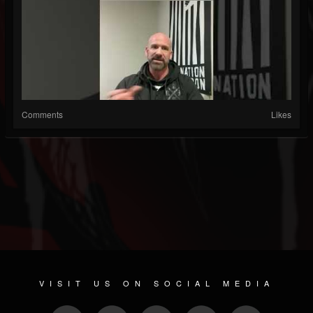
Comments
Likes
VISIT US ON SOCIAL MEDIA