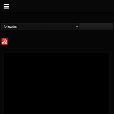
Metal Injection...
@metal-injection
FOLLOWERS
FOLLOWING
UPDATES
14
202955
1058