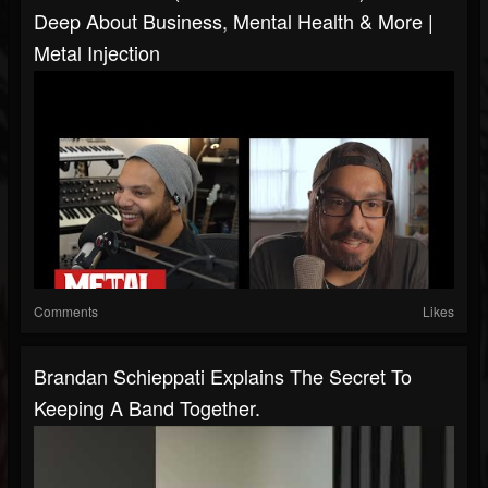
Deep About Business, Mental Health & More |
Metal Injection
Comments
Likes
Brandan Schieppati Explains The Secret To
Keeping A Band Together.