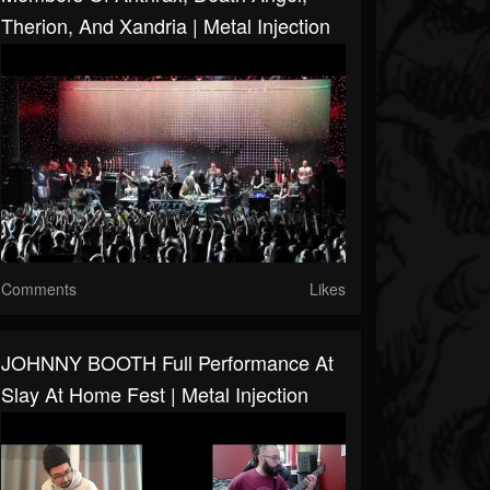
Therion, And Xandria | Metal Injection
Comments
Likes
JOHNNY BOOTH Full Performance At
Slay At Home Fest | Metal Injection