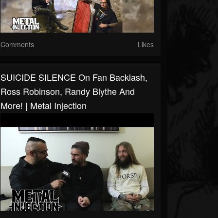
Comments
Likes
SUICIDE SILENCE On Fan Backlash,
Ross Robinson, Randy Blythe And
More! | Metal Injection