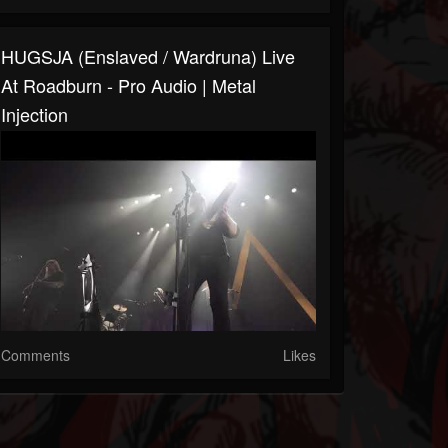
HUGSJA (Enslaved / Wardruna) Live
At Roadburn - Pro Audio | Metal
Injection
Comments
Likes