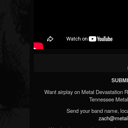
SUBMI
Want airplay on Metal Devastation 
Tennessee Metal
Send your band name, locat
zach@metald