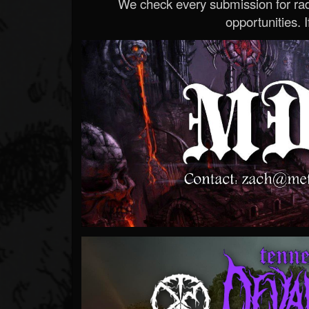
We check every submission for radi
opportunities. If