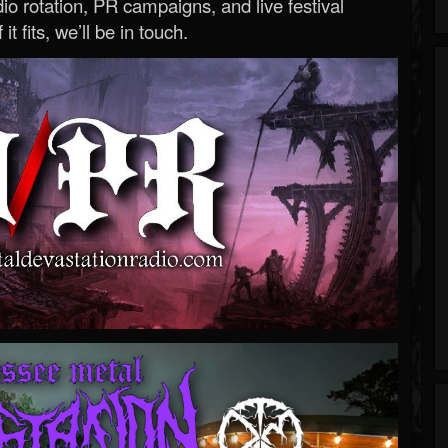
o rotation, PR campaigns, and live festival
 it fits, we’ll be in touch.