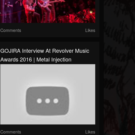
Comments
Likes
GOJIRA Interview At Revolver Music
Awards 2016 | Metal Injection
Comments
Likes