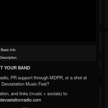
Basic Info
Description
T YOUR BAND
Radio, PR support through MDPR, or a shot at
 Devastation Music Fest?
ion, and links (music + socials) to:
evastationradio.com