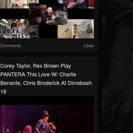
Comments
Likes
Corey Taylor, Rex Brown Play
PANTERA This Love W/ Charlie
Benante, Chris Broderick At Dimebash
19