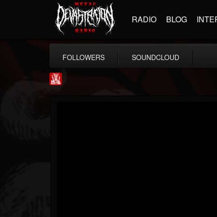
RADIO
BLOG
INTE
FOLLOWERS
SOUNDCLOUD
Metal Injection...
@metal-injection
FOLLOWERS
FOLLOWING
UPDATES
14
202955
1058