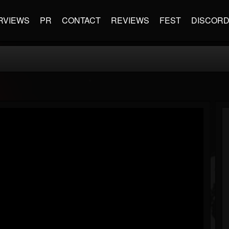
RVIEWS
PR
CONTACT
REVIEWS
FEST
DISCOR