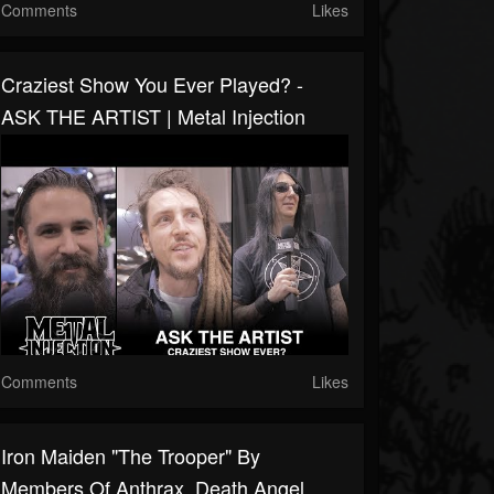
Comments
Likes
Craziest Show You Ever Played? -
ASK THE ARTIST | Metal Injection
Comments
Likes
Iron Maiden "The Trooper" By
Members Of Anthrax, Death Angel,