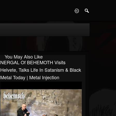
D
You May Also Like
NERGAL Of BEHEMOTH Visits
Helvete, Talks Life In Satanism & Black
Metal Today | Metal Injection