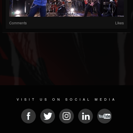
Comments
Likes
VISIT US ON SOCIAL MEDIA