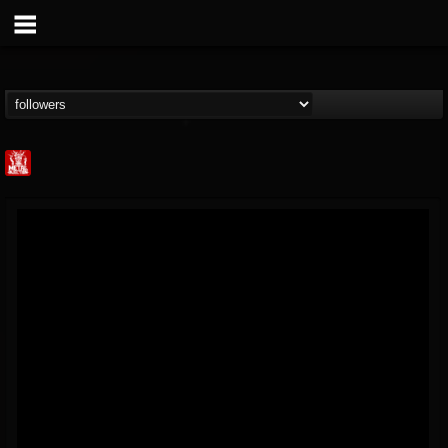
Metal Injection...
@metal-injection
FOLLOWERS
FOLLOWING
UPDATES
14
202954
1058