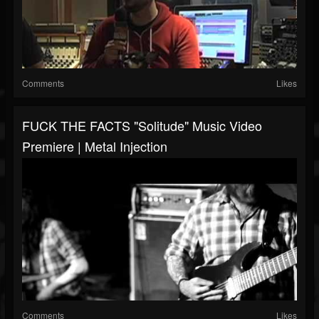
Comments
Likes
FUCK THE FACTS "Solitude" Music Video
Premiere | Metal Injection
Comments
Likes