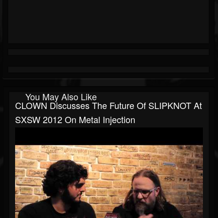
You May Also Like
CLOWN Discusses The Future Of SLIPKNOT At
SXSW 2012 On Metal Injection