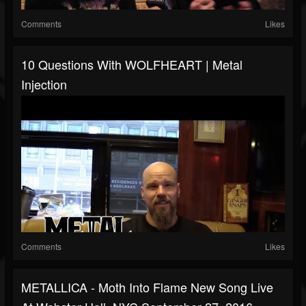
Comments
Likes
10 Questions With WOLFHEART | Metal
Injection
Comments
Likes
METALLICA - Moth Into Flame New Song Live