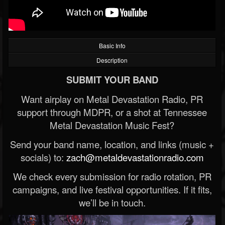
Basic Info
Description
SUBMIT YOUR BAND
Want airplay on Metal Devastation Radio, PR
support through MDPR, or a shot at Tennessee
Metal Devastation Music Fest?
Send your band name, location, and links (music +
socials) to:
zach@metaldevastationradio.com
We check every submission for radio rotation, PR
campaigns, and live festival opportunities. If it fits,
we’ll be in touch.