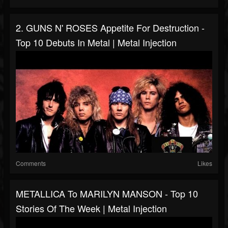
2. GUNS N' ROSES Appetite For Destruction -
Top 10 Debuts In Metal | Metal Injection
Comments
Likes
METALLICA To MARILYN MANSON - Top 10
Stories Of The Week | Metal Injection