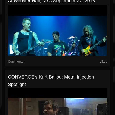
At Webster Hall, NYC September 27, 2016
Comments
Likes
CONVERGE's Kurt Ballou: Metal Injection
Spotlight