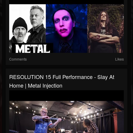
Comments
Likes
RESOLUTION 15 Full Performance - Slay At
Home | Metal Injection