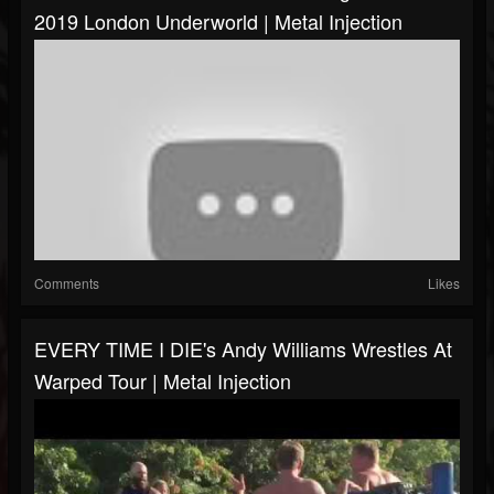
2019 London Underworld | Metal Injection
Comments
Likes
EVERY TIME I DIE's Andy Williams Wrestles At
Warped Tour | Metal Injection