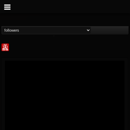
Metal Injection...
@metal-injection
FOLLOWERS
FOLLOWING
UPDATES
14
202954
1058