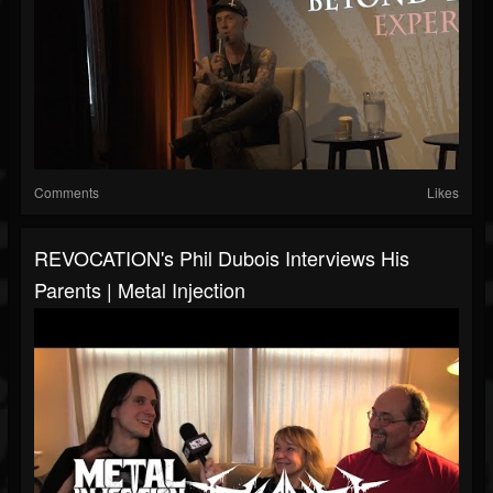
Comments
Likes
REVOCATION's Phil Dubois Interviews His
Parents | Metal Injection