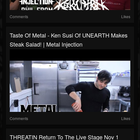
Comments
Likes
Taste Of Metal - Ken Susi Of UNEARTH Makes
Steak Salad! | Metal Injection
Comments
Likes
THREATIN Return To The Live Stage Nov 1