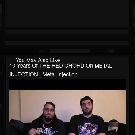
You May Also Like
10 Years Of THE RED CHORD On METAL
INJECTION | Metal Injection