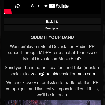
Basic Info
Description
SUBMIT YOUR BAND
Want airplay on Metal Devastation Radio, PR
support through MDPR, or a shot at Tennessee
Metal Devastation Music Fest?
Send your band name, location, and links (music +
socials) to:
zach@metaldevastationradio.com
We check every submission for radio rotation, PR
campaigns, and live festival opportunities. If it fits,
we’ll be in touch.