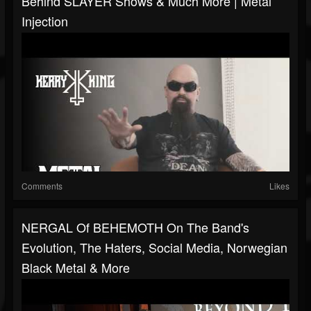
Behind SLAYER Shows & Much More | Metal
Injection
Comments
Likes
NERGAL Of BEHEMOTH On The Band's
Evolution, The Haters, Social Media, Norwegian
Black Metal & More