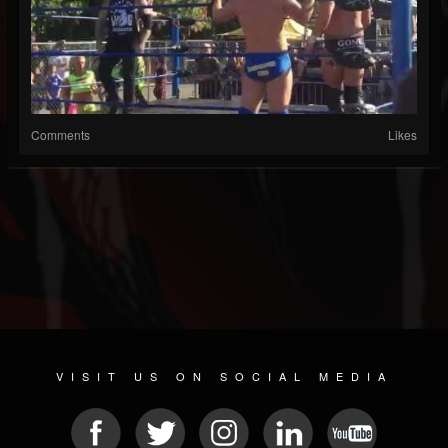
Comments
Likes
VISIT US ON SOCIAL MEDIA