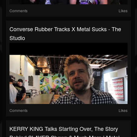
Comments
Likes
Converse Rubber Tracks X Metal Sucks - The
Studio
Comments
Likes
KERRY KING Talks Starting Over, The Story