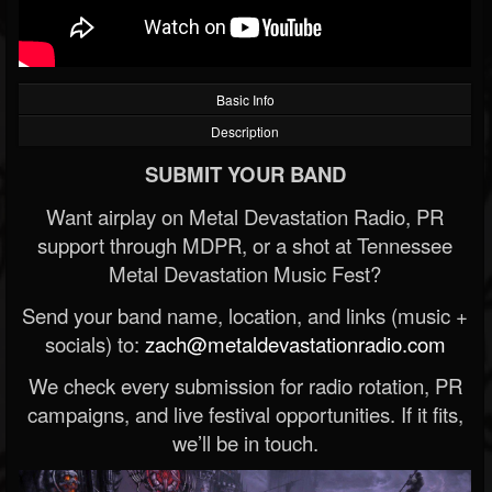
Basic Info
Description
SUBMIT YOUR BAND
Want airplay on Metal Devastation Radio, PR
support through MDPR, or a shot at Tennessee
Metal Devastation Music Fest?
Send your band name, location, and links (music +
socials) to:
zach@metaldevastationradio.com
We check every submission for radio rotation, PR
campaigns, and live festival opportunities. If it fits,
we’ll be in touch.