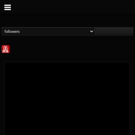
Metal Injection...
@metal-injection
FOLLOWERS
FOLLOWING
UPDATES
14
202954
1058