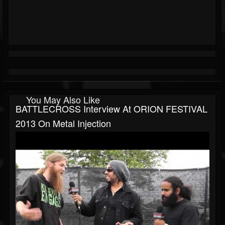
You May Also Like
BATTLECROSS Interview At ORION FESTIVAL
2013 On Metal Injection