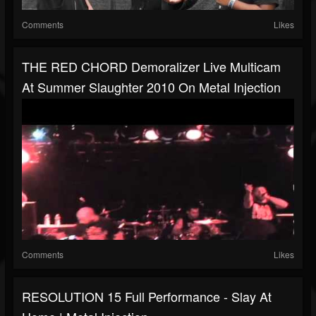
Comments
Likes
THE RED CHORD Demoralizer Live Multicam
At Summer Slaughter 2010 On Metal Injection
Comments
Likes
RESOLUTION 15 Full Performance - Slay At