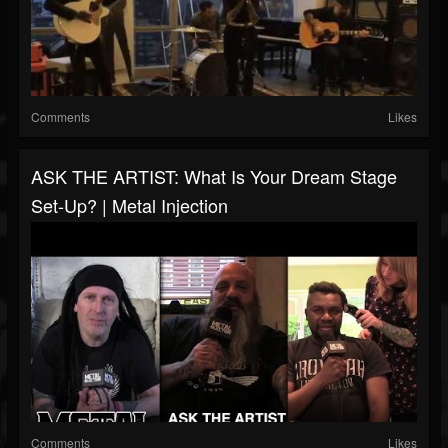
Comments
Likes
ASK THE ARTIST: What Is Your Dream Stage
Set-Up? | Metal Injection
Comments
Likes