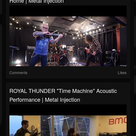
Home | Metal Injection
Comments
Likes
ROYAL THUNDER "Time Machine" Acoustic
Performance | Metal Injection