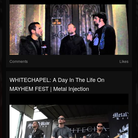
Comments
Likes
WHITECHAPEL: A Day In The Life On
MAYHEM FEST | Metal Injection