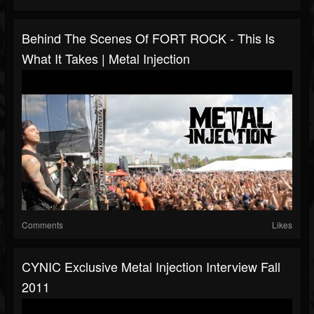
Behind The Scenes Of FORT ROCK - This Is
What It Takes | Metal Injection
Comments
Likes
CYNIC Exclusive Metal Injection Interview Fall
2011