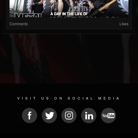
Comments
Likes
VISIT US ON SOCIAL MEDIA