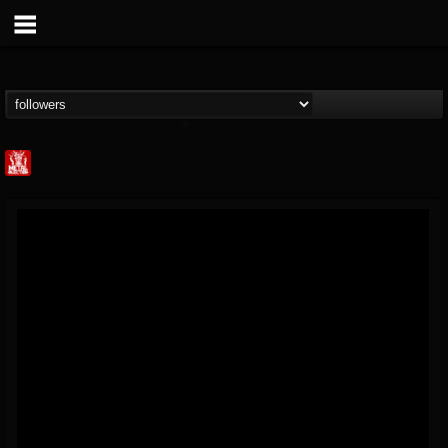
Metal Injection...
@metal-injection
FOLLOWERS
FOLLOWING
UPDATES
14
202954
1058