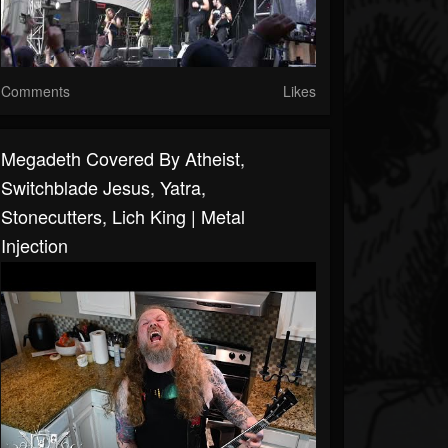
Comments
Likes
Megadeth Covered By Atheist,
Switchblade Jesus, Yatra,
Stonecutters, Lich King | Metal
Injection