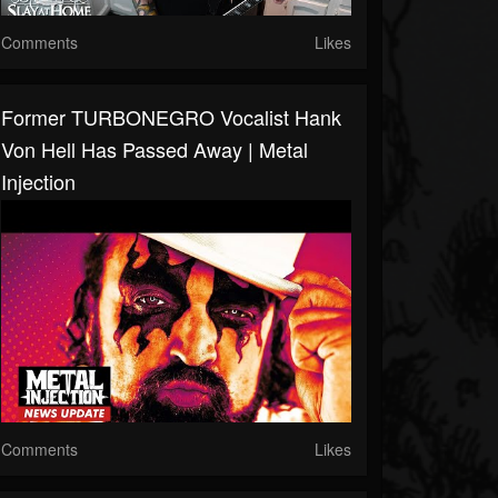
Comments
Likes
Former TURBONEGRO Vocalist Hank
Von Hell Has Passed Away | Metal
Injection
Comments
Likes