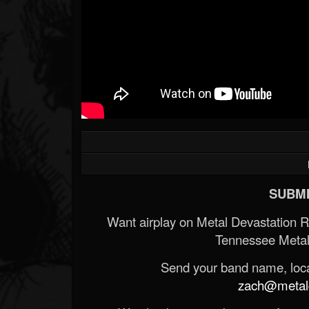
SUBMI
Want airplay on Metal Devastation 
Tennessee Metal
Send your band name, locat
zach@metald