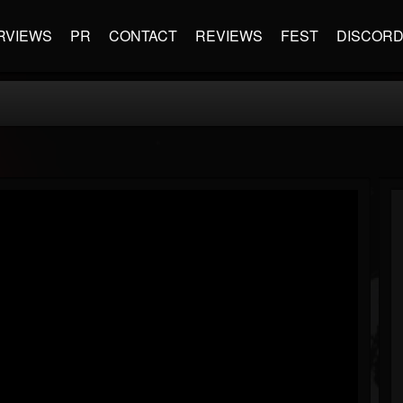
RVIEWS
PR
CONTACT
REVIEWS
FEST
DISCOR