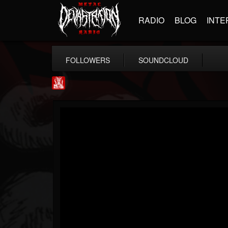
RADIO
BLOG
INTE
FOLLOWERS
SOUNDCLOUD
Metal Injection...
@metal-injection
FOLLOWERS
FOLLOWING
UPDATES
14
202955
1058