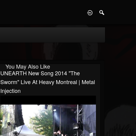
D
You May Also Like
UNEARTH New Song 2014 "The
Sworm" Live At Heavy Montreal | Metal
Injection