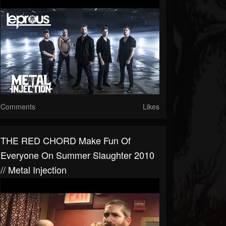
Comments
Likes
THE RED CHORD Make Fun Of
Everyone On Summer Slaughter 2010
// Metal Injection