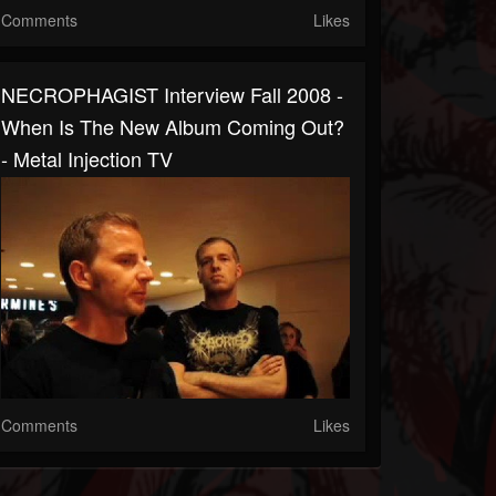
Comments
Likes
NECROPHAGIST Interview Fall 2008 -
When Is The New Album Coming Out?
- Metal Injection TV
Comments
Likes