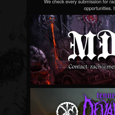
We check every submission for radi
opportunities. If