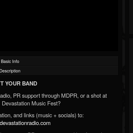
Basic Info
Description
T YOUR BAND
Radio, PR support through MDPR, or a shot at
 Devastation Music Fest?
ion, and links (music + socials) to:
evastationradio.com