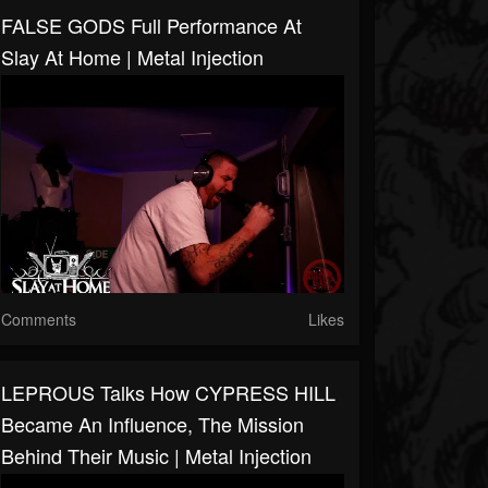
FALSE GODS Full Performance At
Slay At Home | Metal Injection
Comments
Likes
LEPROUS Talks How CYPRESS HILL
Became An Influence, The Mission
Behind Their Music | Metal Injection