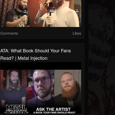
Comments
Likes
ATA: What Book Should Your Fans
Read? | Metal Injection