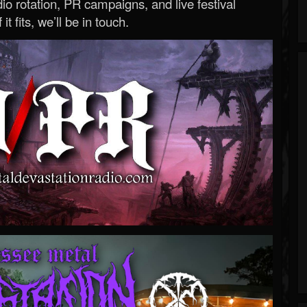
o rotation, PR campaigns, and live festival
 it fits, we’ll be in touch.