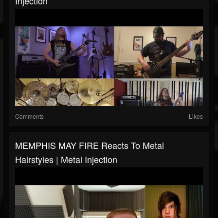
Injection
Comments
Likes
MEMPHIS MAY FIRE Reacts To Metal
Hairstyles | Metal Injection