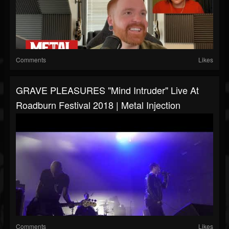
Comments
Likes
GRAVE PLEASURES "Mind Intruder" Live At
Roadburn Festival 2018 | Metal Injection
Comments
Likes