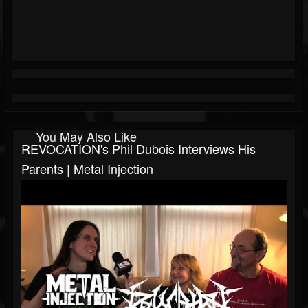
You May Also Like
REVOCATION's Phil Dubois Interviews His
Parents | Metal Injection