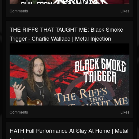
Comments
Likes
THE RIFFS THAT TAUGHT ME: Black Smoke
Trigger - Charlie Wallace | Metal Injection
Comments
Likes
HATH Full Performance At Slay At Home | Metal