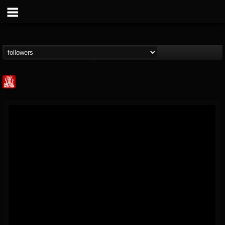
Metal Injection...
@metal-injection
FOLLOWERS
FOLLOWING
UPDATES
14
202954
1058