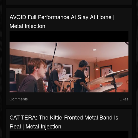
AVOID Full Performance At Slay At Home |
Metal Injection
Comments
Likes
CAT-TERA: The Kittie-Fronted Metal Band Is
Real | Metal Injection