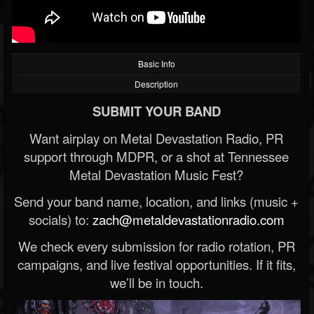
Basic Info
Description
SUBMIT YOUR BAND
Want airplay on Metal Devastation Radio, PR
support through MDPR, or a shot at Tennessee
Metal Devastation Music Fest?
Send your band name, location, and links (music +
socials) to:
zach@metaldevastationradio.com
We check every submission for radio rotation, PR
campaigns, and live festival opportunities. If it fits,
we’ll be in touch.