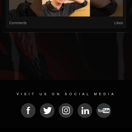
Comments
Likes
VISIT US ON SOCIAL MEDIA