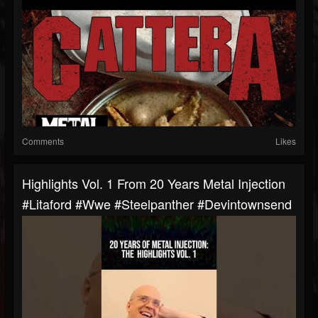
Comments
Likes
Highlights Vol. 1 From 20 Years Metal Injection
#litaford #wwe #steelpanther #devintownsend