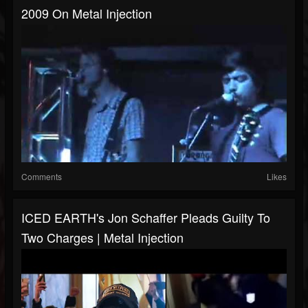
2009 On Metal Injection
Comments
Likes
ICED EARTH's Jon Schaffer Pleads Guilty To
Two Charges | Metal Injection