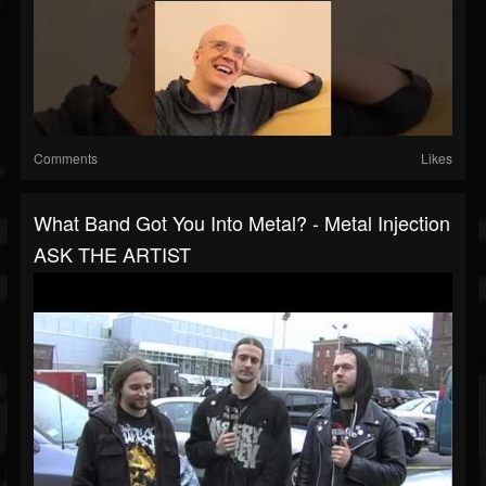
Comments
Likes
What Band Got You Into Metal? - Metal Injection
ASK THE ARTIST