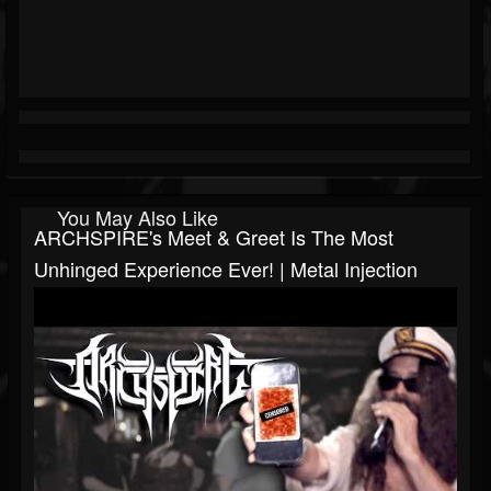
You May Also Like
ARCHSPIRE's Meet & Greet Is The Most
Unhinged Experience Ever! | Metal Injection