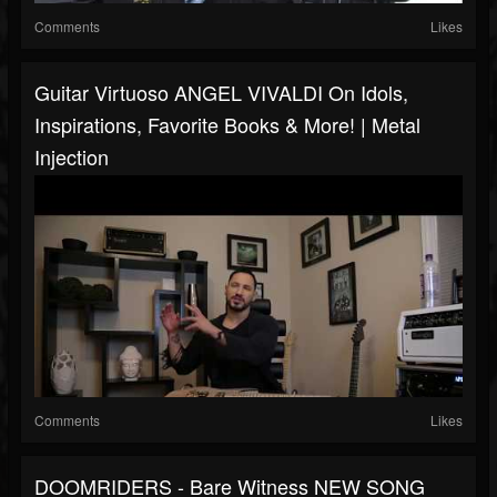
Comments
Likes
Guitar Virtuoso ANGEL VIVALDI On Idols,
Inspirations, Favorite Books & More! | Metal
Injection
Comments
Likes
DOOMRIDERS - Bare Witness NEW SONG