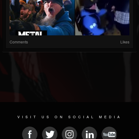
Comments
Likes
VISIT US ON SOCIAL MEDIA