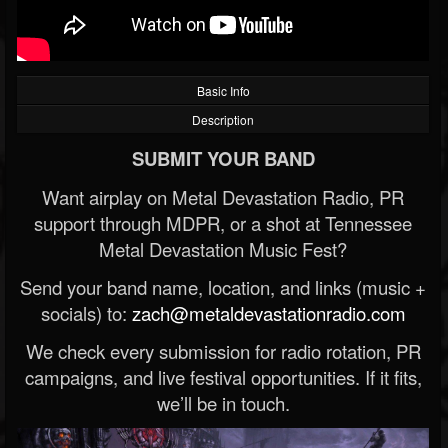
Basic Info
Description
SUBMIT YOUR BAND
Want airplay on Metal Devastation Radio, PR
support through MDPR, or a shot at Tennessee
Metal Devastation Music Fest?
Send your band name, location, and links (music +
socials) to:
zach@metaldevastationradio.com
We check every submission for radio rotation, PR
campaigns, and live festival opportunities. If it fits,
we’ll be in touch.