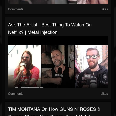
Comments
Likes
Ask The Artist - Best Thing To Watch On
Netflix? | Metal Injection
Comments
Likes
TIM MONTANA On How GUNS N' ROSES &