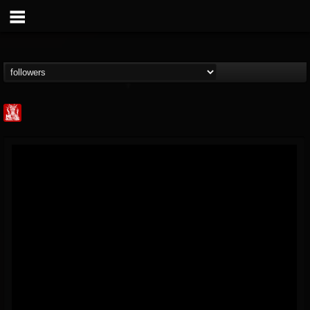
Metal Injection...
@metal-injection
FOLLOWERS
FOLLOWING
UPDATES
14
202955
1058