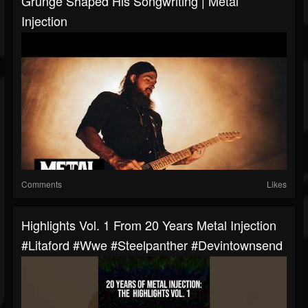
Grunge Shaped His Songwriting | Metal
Injection
Comments
Likes
Highlights Vol. 1 From 20 Years Metal Injection
#litaford #wwe #steelpanther #devintownsend