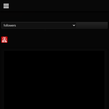
Metal Injection...
@metal-injection
FOLLOWERS
FOLLOWING
UPDATES
14
202954
1058