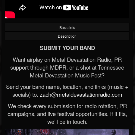
Basic Info
Description
SUBMIT YOUR BAND
Want airplay on Metal Devastation Radio, PR
support through MDPR, or a shot at Tennessee
Metal Devastation Music Fest?
Send your band name, location, and links (music +
socials) to:
zach@metaldevastationradio.com
We check every submission for radio rotation, PR
campaigns, and live festival opportunities. If it fits,
we’ll be in touch.