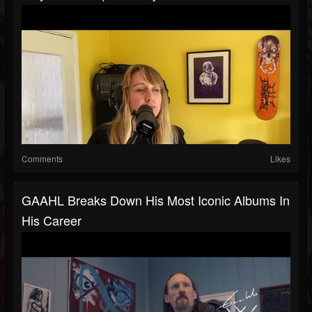
Comments
Likes
GAAHL Breaks Down His Most Iconic Albums In
His Career