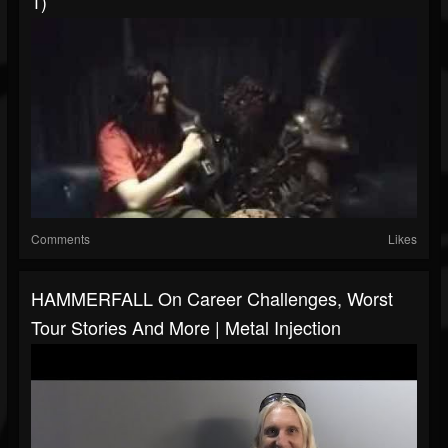
1)
Comments
Likes
HAMMERFALL On Career Challenges, Worst
Tour Stories And More | Metal Injection