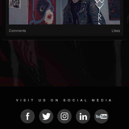
Comments
Likes
VISIT US ON SOCIAL MEDIA