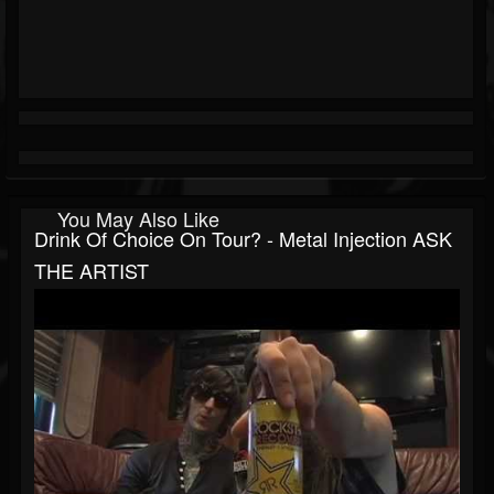
You May Also Like
Drink Of Choice On Tour? - Metal Injection ASK
THE ARTIST