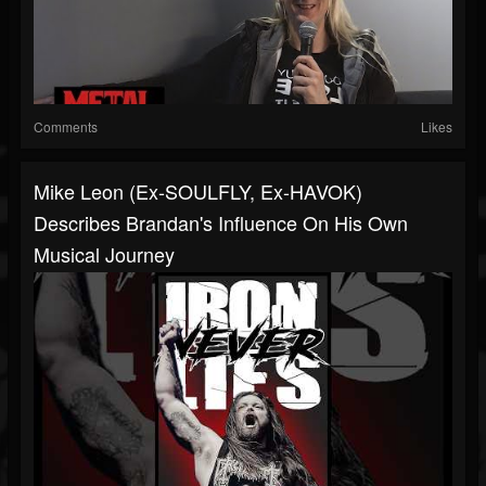
Comments
Likes
Mike Leon (Ex-SOULFLY, Ex-HAVOK)
Describes Brandan's Influence On His Own
Musical Journey