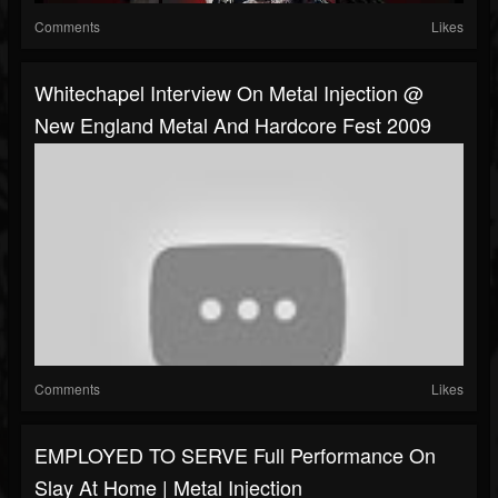
Comments
Likes
Whitechapel Interview On Metal Injection @
New England Metal And Hardcore Fest 2009
Comments
Likes
EMPLOYED TO SERVE Full Performance On
Slay At Home | Metal Injection