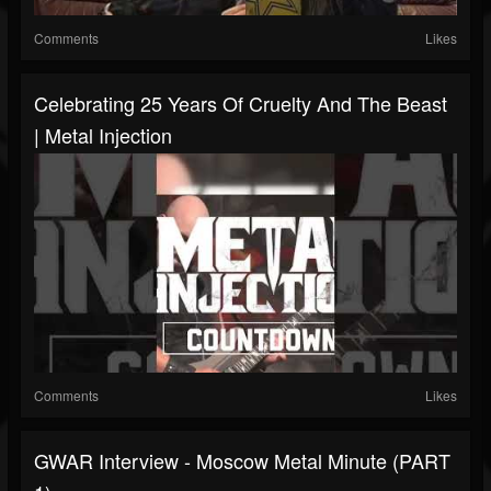
Comments
Likes
Celebrating 25 Years Of Cruelty And The Beast
| Metal Injection
Comments
Likes
GWAR Interview - Moscow Metal Minute (PART