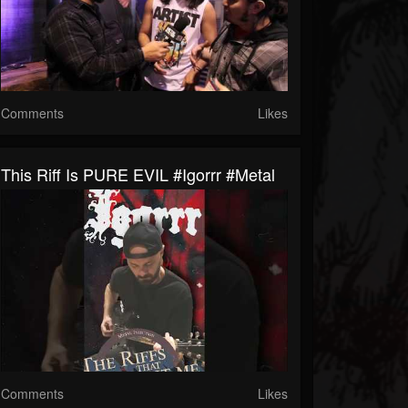
Comments
Likes
This Riff Is PURE EVIL #igorrr #metal
Comments
Likes