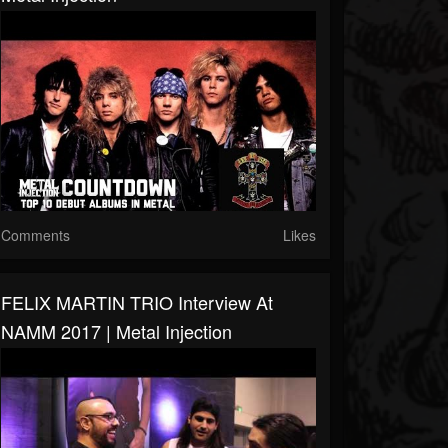
Comments
Likes
FELIX MARTIN TRIO Interview At
NAMM 2017 | Metal Injection