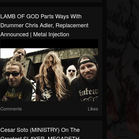
LAMB OF GOD Parts Ways With
Drummer Chris Adler, Replacement
Announced | Metal Injection
Comments
Likes
Cesar Soto (MINISTRY) On The
Greatest SLAYER, MEGADETH,