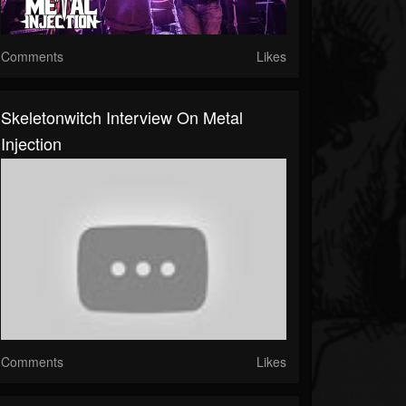
Comments
Likes
Skeletonwitch Interview On Metal
Injection
Comments
Likes