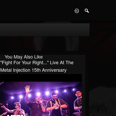
D
You May Also Like
"Fight For Your Right..." Live At The
Metal Injection 15th Anniversary