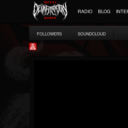
RADIO
BLOG
INTE
FOLLOWERS
SOUNDCLOUD
Metal Injection...
@metal-injection
FOLLOWERS
FOLLOWING
UPDATES
14
202954
1058