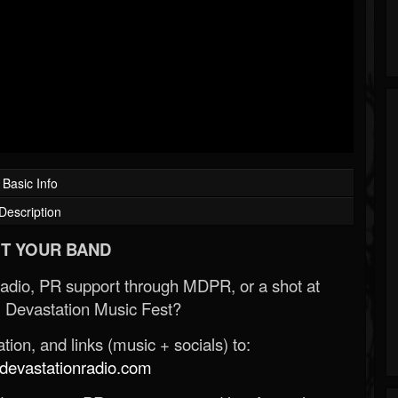
Basic Info
Description
T YOUR BAND
Radio, PR support through MDPR, or a shot at
 Devastation Music Fest?
ion, and links (music + socials) to:
evastationradio.com