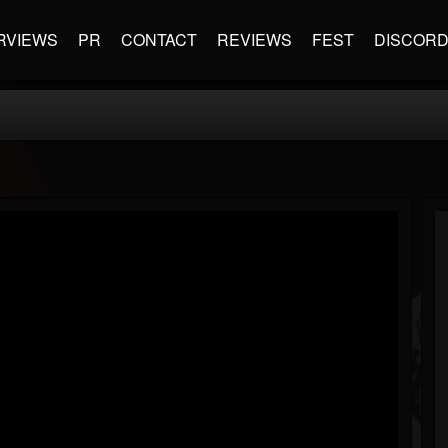
RVIEWS
PR
CONTACT
REVIEWS
FEST
DISCOR