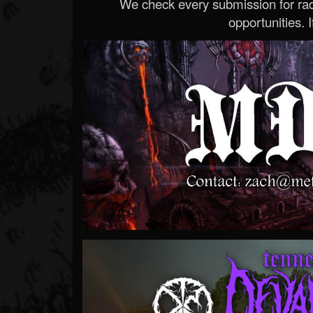
We check every submission for radi
opportunities. If