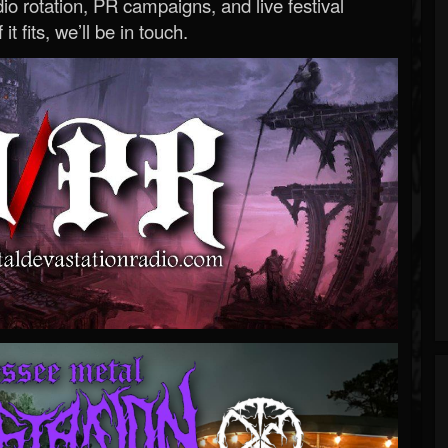
o rotation, PR campaigns, and live festival
 it fits, we’ll be in touch.