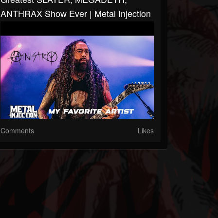
ANTHRAX Show Ever | Metal Injection
Comments
Likes