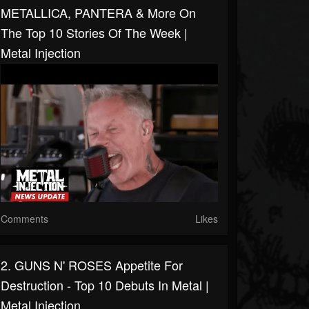
METALLICA, PANTERA & More On
The Top 10 Stories Of The Week |
Metal Injection
Comments
Likes
2. GUNS N' ROSES Appetite For
Destruction - Top 10 Debuts In Metal |
Metal Injection