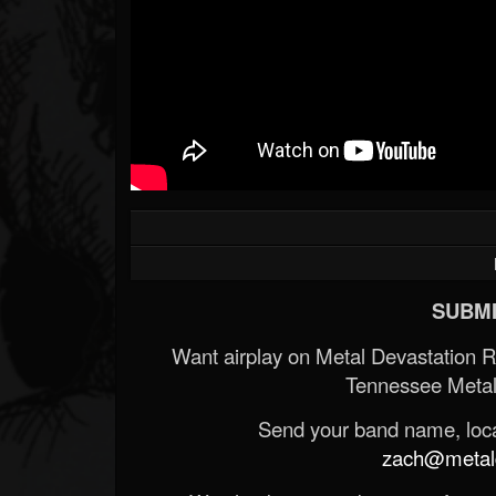
SUBMI
Want airplay on Metal Devastation 
Tennessee Metal
Send your band name, locat
zach@metald