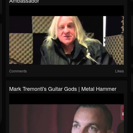
Ambassador
Comments
Likes
Mark Tremonti's Guitar Gods | Metal Hammer