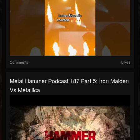
Comments
Likes
Metal Hammer Podcast 187 Part 5: Iron Maiden
Vs Metallica