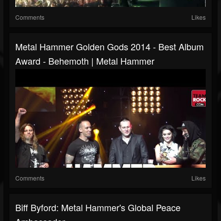
Comments
Likes
Metal Hammer Golden Gods 2014 - Best Album
Award - Behemoth | Metal Hammer
Comments
Likes
Biff Byford: Metal Hammer's Global Peace