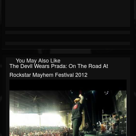
You May Also Like
The Devil Wears Prada: On The Road At
Rockstar Mayhem Festival 2012