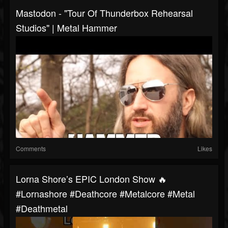
Mastodon - "Tour Of Thunderbox Rehearsal
Studios" | Metal Hammer
Comments
Likes
Lorna Shore’s EPIC London Show 🔥
#lornashore #deathcore #metalcore #metal
#deathmetal