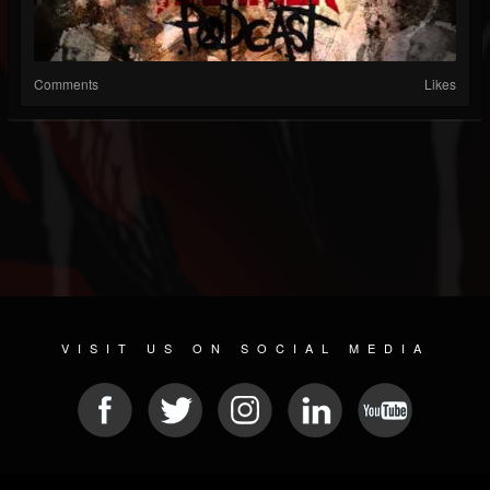
Comments
Likes
VISIT US ON SOCIAL MEDIA