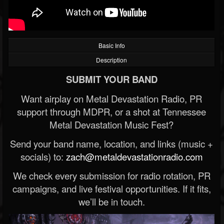
Basic Info
Description
SUBMIT YOUR BAND
Want airplay on Metal Devastation Radio, PR
support through MDPR, or a shot at Tennessee
Metal Devastation Music Fest?
Send your band name, location, and links (music +
socials) to:
zach@metaldevastationradio.com
We check every submission for radio rotation, PR
campaigns, and live festival opportunities. If it fits,
we’ll be in touch.