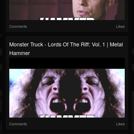
Comments
Likes
Monster Truck - Lords Of The Riff: Vol. 1 | Metal
Hammer
Comments
Likes