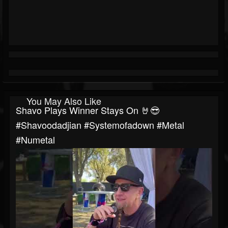
You May Also Like
Shavo Plays Winner Stays On 🤘😎
#shavoodadjian #systemofadown #metal
#numetal