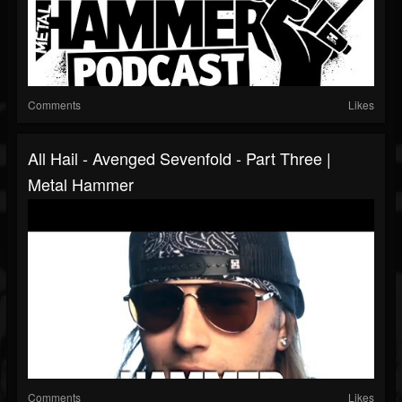
Comments
Likes
All Hail - Avenged Sevenfold - Part Three |
Metal Hammer
Comments
Likes