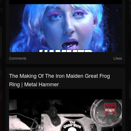
Comments
Likes
The Making Of The Iron Maiden Great Frog
Ring | Metal Hammer