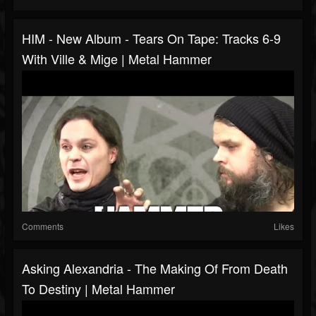
HIM - New Album - Tears On Tape: Tracks 6-9
With Ville & Mige | Metal Hammer
Comments
Likes
Asking Alexandria - The Making Of From Death
To Destiny | Metal Hammer