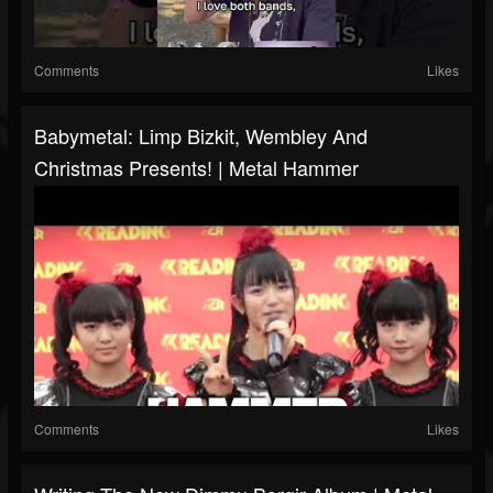
Comments
Likes
Babymetal: Limp Bizkit, Wembley And
Christmas Presents! | Metal Hammer
Comments
Likes