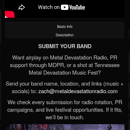
Basic Info
Description
SUBMIT YOUR BAND
Want airplay on Metal Devastation Radio, PR
support through MDPR, or a shot at Tennessee
Metal Devastation Music Fest?
Send your band name, location, and links (music +
socials) to:
zach@metaldevastationradio.com
We check every submission for radio rotation, PR
campaigns, and live festival opportunities. If it fits,
we’ll be in touch.