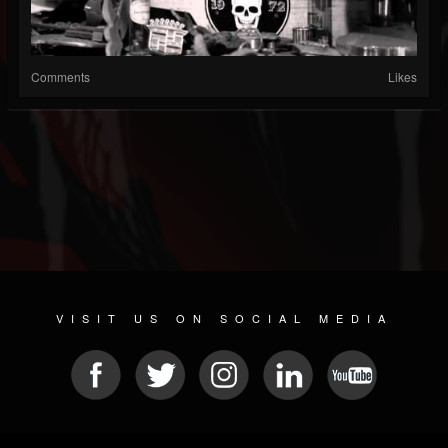
Comments
Likes
VISIT US ON SOCIAL MEDIA