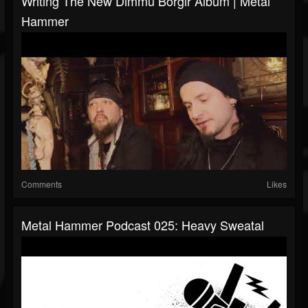
Writing The New Dimmu Borgir Album | Metal
Hammer
Comments
Likes
Metal Hammer Podcast 025: Heavy Sweatal