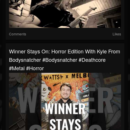
Comments
Likes
Winner Stays On: Horror Edition With Kyle From
Bodysnatcher #bodysnatcher #deathcore
#metal #horror