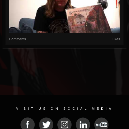
Comments
Likes
VISIT US ON SOCIAL MEDIA