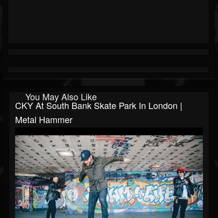
You May Also Like
CKY At South Bank Skate Park In London |
Metal Hammer