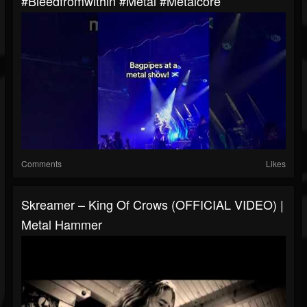
#bleedfromwithin #metal #metalcore
Comments
Likes
Skreamer – King Of Crows (OFFICIAL VIDEO) |
Metal Hammer