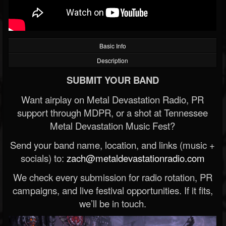
Basic Info
Description
SUBMIT YOUR BAND
Want airplay on Metal Devastation Radio, PR
support through MDPR, or a shot at Tennessee
Metal Devastation Music Fest?
Send your band name, location, and links (music +
socials) to:
zach@metaldevastationradio.com
We check every submission for radio rotation, PR
campaigns, and live festival opportunities. If it fits,
we’ll be in touch.