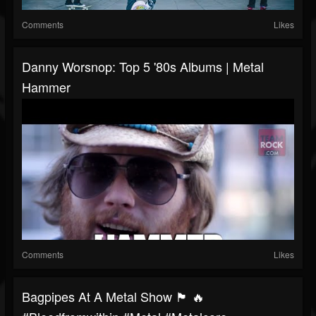
Comments
Likes
Danny Worsnop: Top 5 '80s Albums | Metal
Hammer
Comments
Likes
Bagpipes At A Metal Show 🏴 🔥