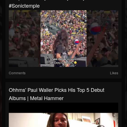
#sonictemple
Comments
Likes
Ohhms' Paul Waller Picks His Top 5 Debut
Albums | Metal Hammer