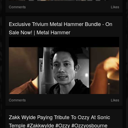
Comments
Likes
Exclusive Trivium Metal Hammer Bundle - On
Sale Now! | Metal Hammer
Comments
Likes
Zakk Wylde Paying Tribute To Ozzy At Sonic
Temple #zakkwylde #ozzy #ozzyosbourne