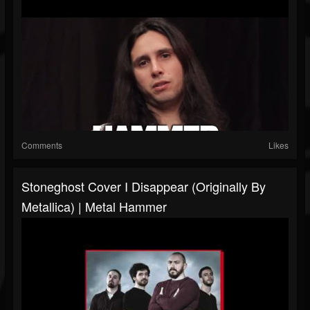
Comments
Likes
Stoneghost Cover I Disappear (originally By
Metallica) | Metal Hammer