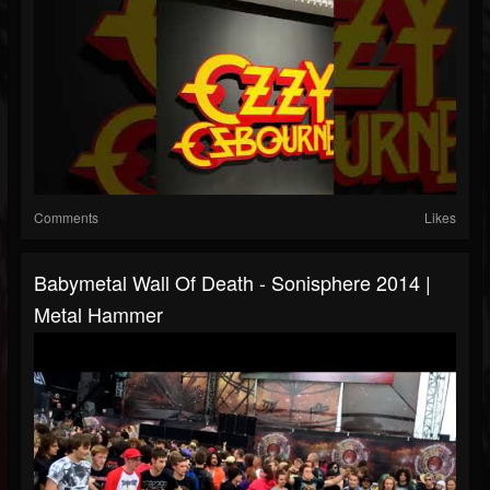
Comments
Likes
Babymetal Wall Of Death - Sonisphere 2014 |
Metal Hammer