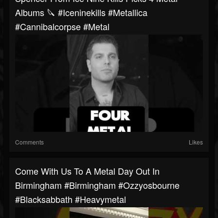
Albums 🔪 #iceninekills #metallica
#cannibalcorpse #metal
Comments
Likes
Come With Us To A Metal Day Out In
Birmingham #birmingham #ozzyosbourne
#blacksabbath #heavymetal