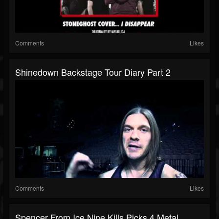
Comments
Likes
Shinedown Backstage Tour Diary Part 2
Comments
Likes
Spencer From Ice Nine Kills Picks 4 Metal