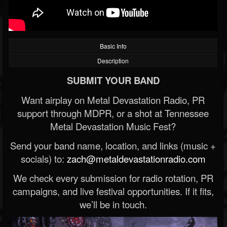
Basic Info
Description
SUBMIT YOUR BAND
Want airplay on Metal Devastation Radio, PR
support through MDPR, or a shot at Tennessee
Metal Devastation Music Fest?
Send your band name, location, and links (music +
socials) to:
zach@metaldevastationradio.com
We check every submission for radio rotation, PR
campaigns, and live festival opportunities. If it fits,
we’ll be in touch.