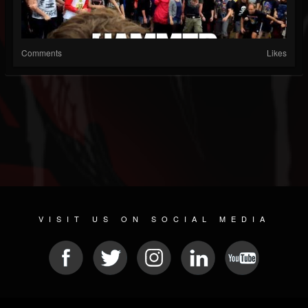
Comments
Likes
VISIT US ON SOCIAL MEDIA