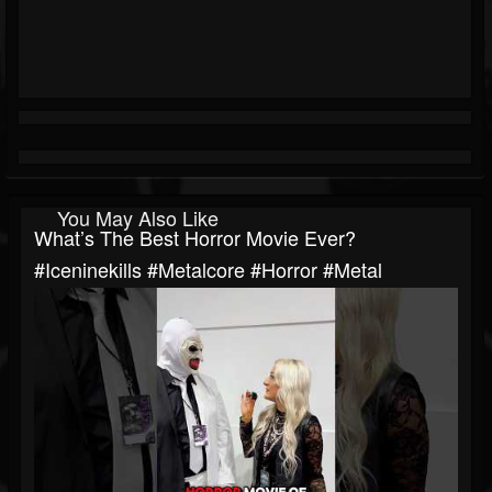
You May Also Like
What’s The Best Horror Movie Ever?
#iceninekills #metalcore #horror #metal