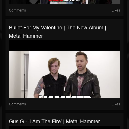
Comments
Likes
Bullet For My Valentine | The New Album |
Metal Hammer
Comments
Likes
Gus G - 'I Am The Fire' | Metal Hammer