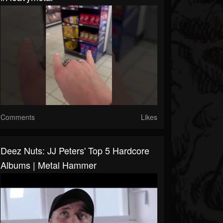
Comments
Likes
Deez Nuts: JJ Peters' Top 5 Hardcore
Albums | Metal Hammer