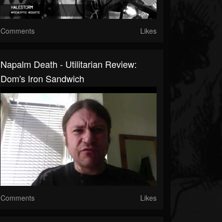
Comments
Likes
Napalm Death - Utilitarian Review:
Dom's Iron Sandwich
Comments
Likes