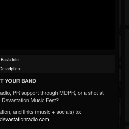
Basic Info
Description
T YOUR BAND
Radio, PR support through MDPR, or a shot at
 Devastation Music Fest?
ion, and links (music + socials) to:
evastationradio.com