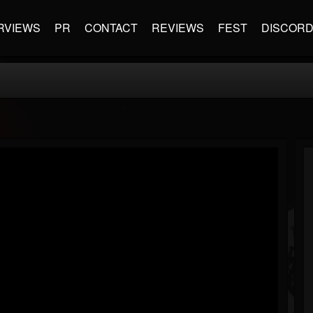
RVIEWS
PR
CONTACT
REVIEWS
FEST
DISCOR