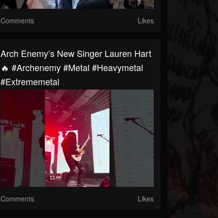
Comments
Likes
Arch Enemy’s New Singer Lauren Hart
🔥 #archenemy #metal #heavymetal
#extrememetal
Comments
Likes