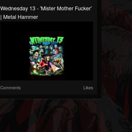
Wednesday 13 - 'Mister Mother Fucker'
| Metal Hammer
Comments
Likes