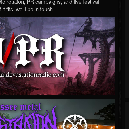
o rotation, PR campaigns, and live festival
 it fits, we’ll be in touch.