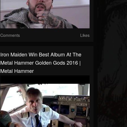
Comments
Likes
Iron Maiden Win Best Album At The
Metal Hammer Golden Gods 2016 |
Metal Hammer