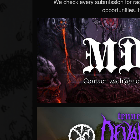
We check every submission for radi
opportunities. If