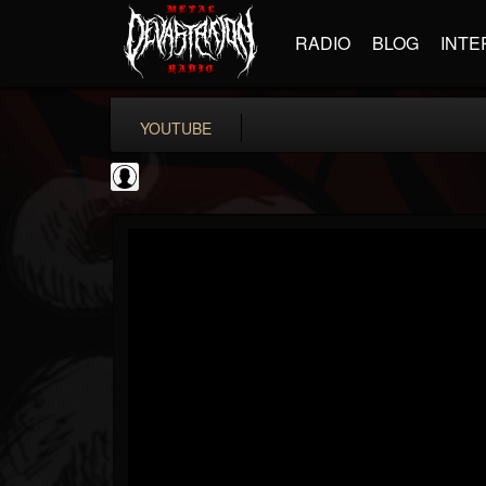
RADIO
BLOG
INTE
YOUTUBE
Metal Hammer...
@metal-hammer-offi...
FOLLOWERS
FOLLOWING
UPDATES
0
202954
437