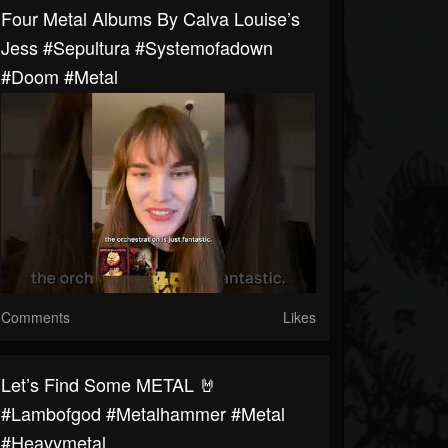
Four Metal Albums By Calva Louise’s
Jess #sepultura #systemofadown
#doom #metal
Comments
Likes
Let’s Find Some METAL 🤘
#lambofgod #metalhammer #metal
#heavymetal