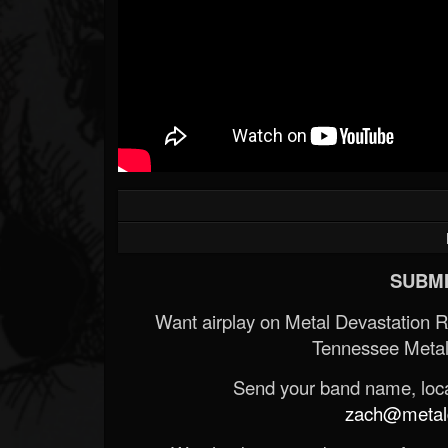
SUBMI
Want airplay on Metal Devastation 
Tennessee Metal
Send your band name, locat
zach@metald