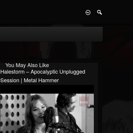
D
You May Also Like
Halestorm – Apocalyptic Unplugged
Session | Metal Hammer