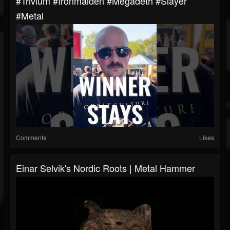
#trivium #ironmaiden #megadeth #slayer
#metal
Comments
Likes
Einar Selvik's Nordic Roots | Metal Hammer