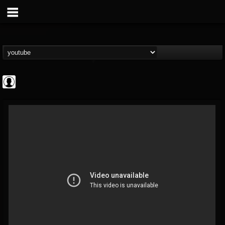
Metal Hammer...
@metal-hammer-offi...
FOLLOWERS
FOLLOWING
UPDATES
0
202954
437