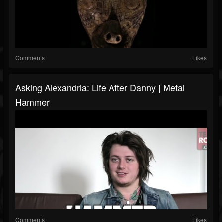
Comments
Likes
Asking Alexandria: Life After Danny | Metal
Hammer
Comments
Likes