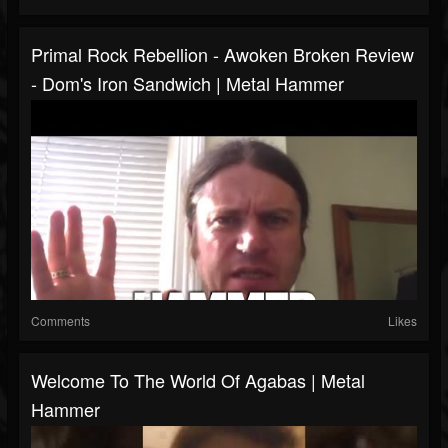
Primal Rock Rebellion - Awoken Broken Review
- Dom's Iron Sandwich | Metal Hammer
Comments
Likes
Welcome To The World Of Agabas | Metal
Hammer