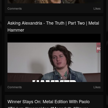
Comments
Likes
Asking Alexandria - The Truth | Part Two | Metal
Hammer
Comments
Likes
Winner Stays On: Metal Edition With Paolo