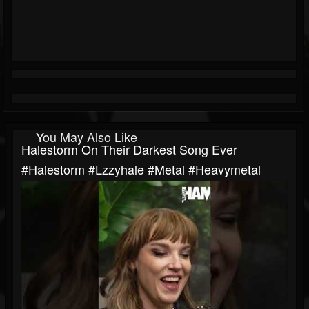
You May Also Like
Halestorm On Their Darkest Song Ever
#halestorm #lzzyhale #metal #heavymetal