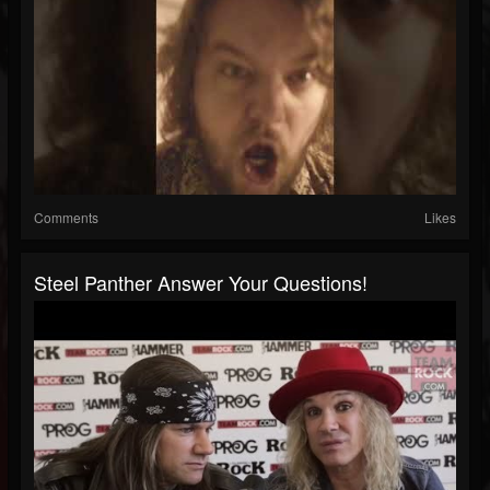
Comments
Likes
Steel Panther Answer Your Questions!