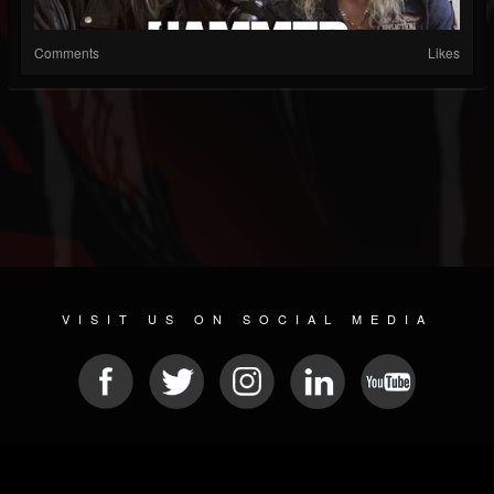
Comments
Likes
VISIT US ON SOCIAL MEDIA
© 2026 METAL DEVASTATION RADIO
SOCIAL MEDIA CMS
| POWERED BY
JAMROOM