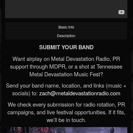
Basic Info
Description
SUBMIT YOUR BAND
Want airplay on Metal Devastation Radio, PR
support through MDPR, or a shot at Tennessee
Metal Devastation Music Fest?
Send your band name, location, and links (music +
socials) to:
zach@metaldevastationradio.com
We check every submission for radio rotation, PR
campaigns, and live festival opportunities. If it fits,
we’ll be in touch.