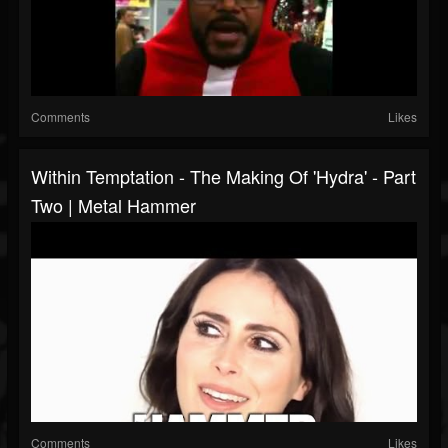
Comments
Likes
Within Temptation - The Making Of 'Hydra' - Part
Two | Metal Hammer
Comments
Likes