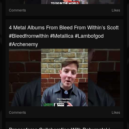
Comments
Likes
4 Metal Albums From Bleed From Within’s Scott
#bleedfromwithin #metallica #lambofgod
#archenemy
Comments
Likes