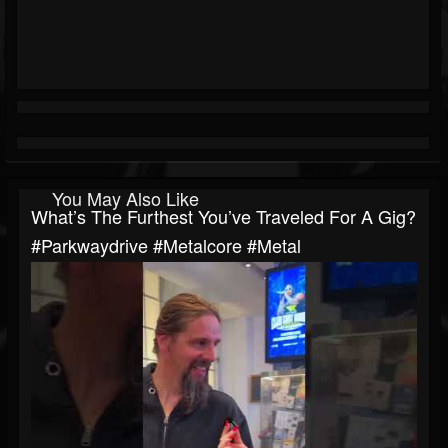
You May Also Like
What’s The Furthest You’ve Traveled For A Gig?
#parkwaydrive #metalcore #metal