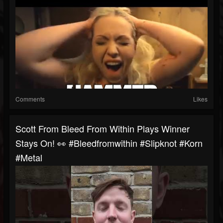
Comments
Likes
Scott From Bleed From Within Plays Winner
Stays On! 👀 #bleedfromwithin #slipknot #korn
#metal