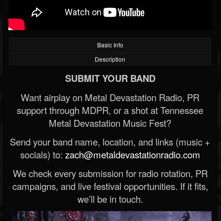
Basic Info
Description
SUBMIT YOUR BAND
Want airplay on Metal Devastation Radio, PR
support through MDPR, or a shot at Tennessee
Metal Devastation Music Fest?
Send your band name, location, and links (music +
socials) to:
zach@metaldevastationradio.com
We check every submission for radio rotation, PR
campaigns, and live festival opportunities. If it fits,
we’ll be in touch.