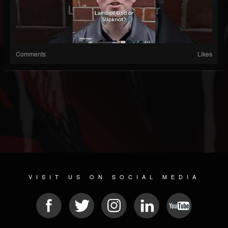
Comments
Likes
VISIT US ON SOCIAL MEDIA