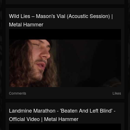
Wild Lies – Mason's Vial (Acoustic Session) |
Metal Hammer
Comments
Likes
Landmine Marathon - 'Beaten And Left Blind' -
Official Video | Metal Hammer