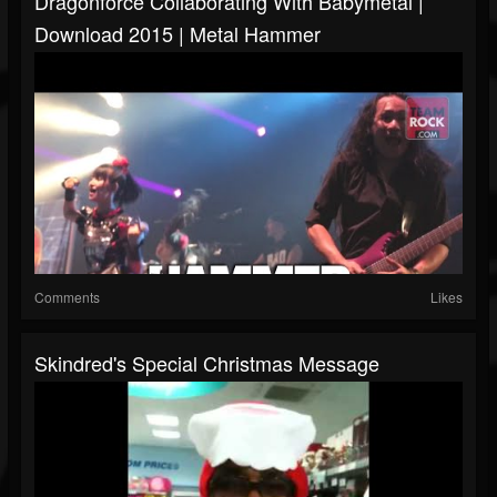
Dragonforce Collaborating With Babymetal |
Download 2015 | Metal Hammer
Comments
Likes
Skindred's Special Christmas Message