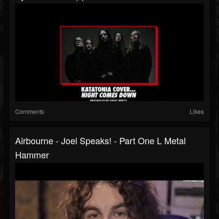
Comments
Likes
Airbourne - Joel Speaks! - Part One L Metal
Hammer