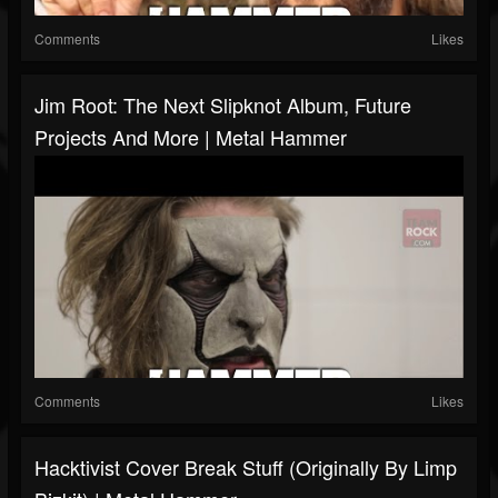
Comments
Likes
Jim Root: The Next Slipknot Album, Future
Projects And More | Metal Hammer
Comments
Likes
Hacktivist Cover Break Stuff (originally By Limp