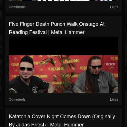
Comments
Likes
Five Finger Death Punch Walk Onstage At
Reading Festival | Metal Hammer
Comments
Likes
Katatonia Cover Night Comes Down (originally
By Judas Priest) | Metal Hammer