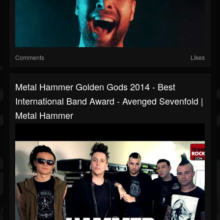
Comments
Likes
Metal Hammer Golden Gods 2014 - Best
International Band Award - Avenged Sevenfold |
Metal Hammer