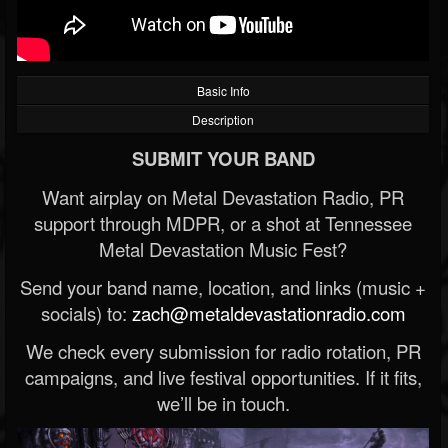
Basic Info
Description
SUBMIT YOUR BAND
Want airplay on Metal Devastation Radio, PR
support through MDPR, or a shot at Tennessee
Metal Devastation Music Fest?
Send your band name, location, and links (music +
socials) to:
zach@metaldevastationradio.com
We check every submission for radio rotation, PR
campaigns, and live festival opportunities. If it fits,
we’ll be in touch.