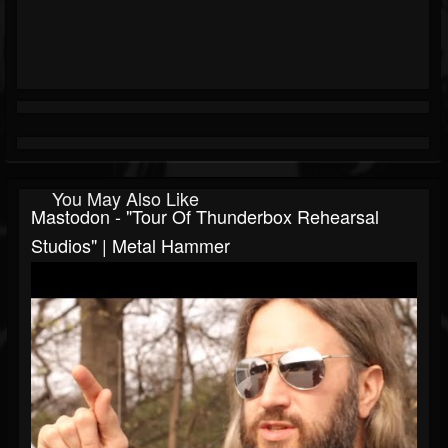
You May Also Like
Mastodon - "Tour Of Thunderbox Rehearsal
Studios" | Metal Hammer