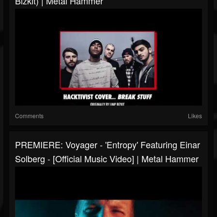
Bizkit) | Metal Hammer
Comments
Likes
PREMIERE: Voyager - 'Entropy' Featuring Einar
Solberg - [Official Music Video] | Metal Hammer