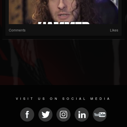
Comments
Likes
VISIT US ON SOCIAL MEDIA