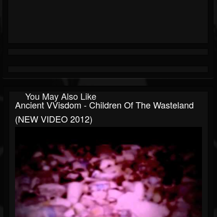
You May Also Like
Ancient VVisdom - Children Of The Wasteland
(NEW VIDEO 2012)