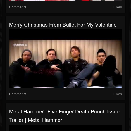
Comments
Likes
Merry Christmas From Bullet For My Valentine
Comments
Likes
Metal Hammer: 'Five Finger Death Punch Issue'
Trailer | Metal Hammer