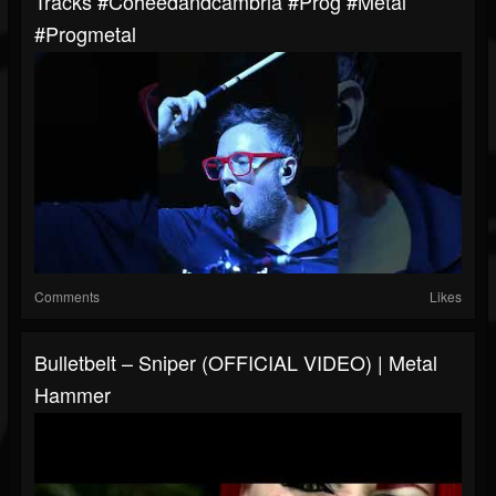
Tracks #coheedandcambria #prog #metal
#progmetal
Comments
Likes
Bulletbelt – Sniper (OFFICIAL VIDEO) | Metal
Hammer