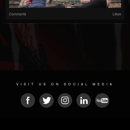
Comments
Likes
VISIT US ON SOCIAL MEDIA
© 2026 METAL DEVASTATION RADIO
SOCIAL NETWORKING CMS
| POWERED BY
JAMROOM