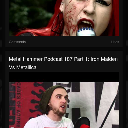
Comments
Likes
Metal Hammer Podcast 187 Part 1: Iron Maiden
Vs Metallica