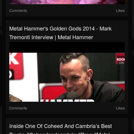
Comments
Likes
Metal Hammer's Golden Gods 2014 - Mark
Tremonti Interview | Metal Hammer
Comments
Likes
Inside One Of Coheed And Cambria’s Best