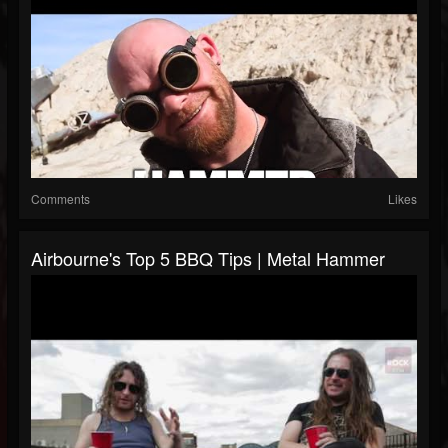
Comments
Likes
Airbourne's Top 5 BBQ Tips | Metal Hammer