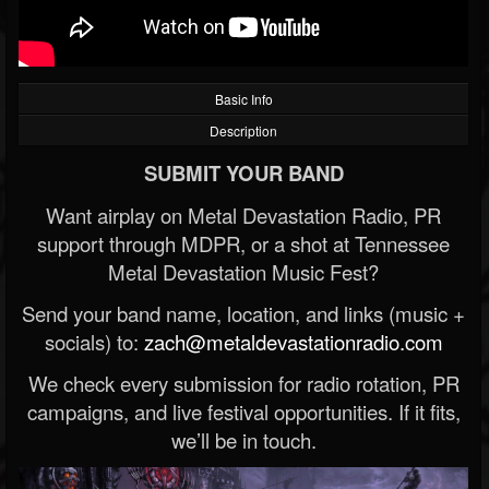
Basic Info
Description
SUBMIT YOUR BAND
Want airplay on Metal Devastation Radio, PR
support through MDPR, or a shot at Tennessee
Metal Devastation Music Fest?
Send your band name, location, and links (music +
socials) to:
zach@metaldevastationradio.com
We check every submission for radio rotation, PR
campaigns, and live festival opportunities. If it fits,
we’ll be in touch.