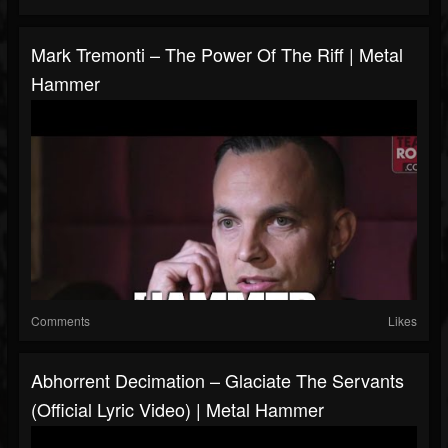
Mark Tremonti – The Power Of The Riff | Metal
Hammer
Comments
Likes
Abhorrent Decimation – Glaciate The Servants
(Official Lyric Video) | Metal Hammer