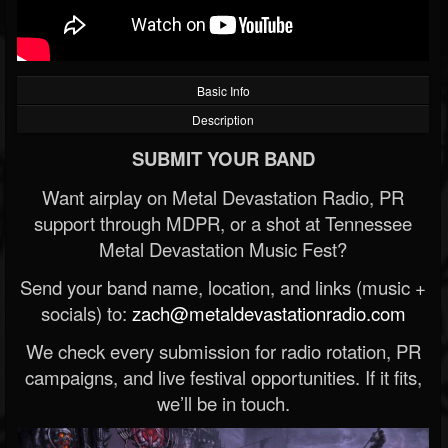
Basic Info
Description
SUBMIT YOUR BAND
Want airplay on Metal Devastation Radio, PR
support through MDPR, or a shot at Tennessee
Metal Devastation Music Fest?
Send your band name, location, and links (music +
socials) to:
zach@metaldevastationradio.com
We check every submission for radio rotation, PR
campaigns, and live festival opportunities. If it fits,
we’ll be in touch.