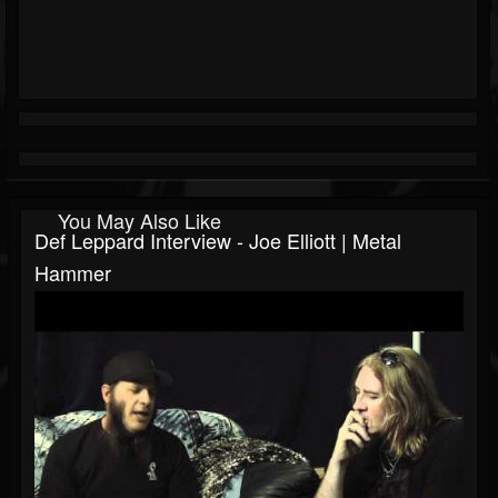
You May Also Like
Def Leppard Interview - Joe Elliott | Metal
Hammer