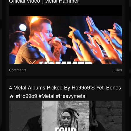
Official Video | Metal Hammer
Comments
Likes
4 Metal Albums Picked By Ho99o9’s Yeti Bones
🔥 #ho99o9 #metal #heavymetal