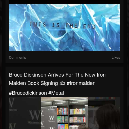
Comments
Likes
Bruce Dickinson Arrives For The New Iron
Maiden Book Signing ✍️ #ironmaiden
#brucedickinson #metal