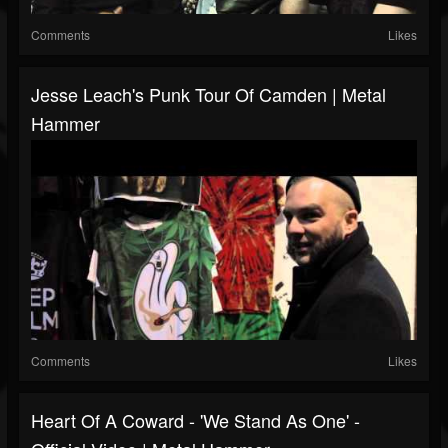
Comments
Likes
Jesse Leach's Punk Tour Of Camden | Metal
Hammer
Comments
Likes
Heart Of A Coward - 'We Stand As One' -