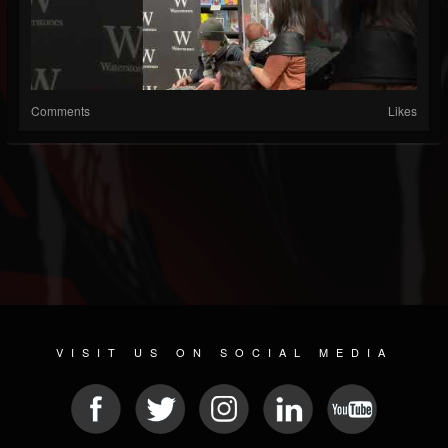
Comments
Likes
VISIT US ON SOCIAL MEDIA