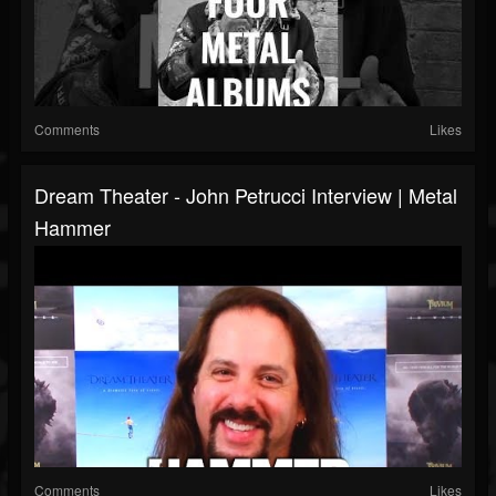
Comments
Likes
Dream Theater - John Petrucci Interview | Metal
Hammer
Comments
Likes