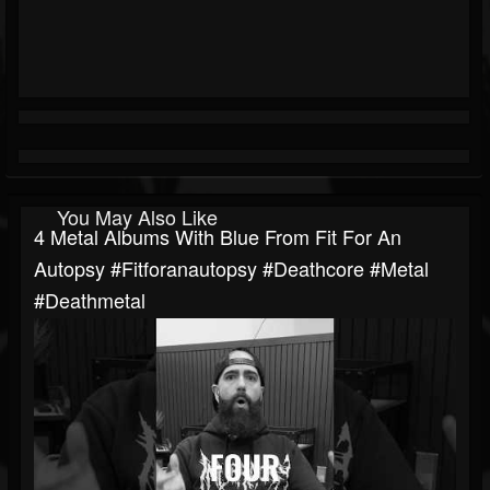
You May Also Like
4 Metal Albums With Blue From Fit For An
Autopsy #fitforanautopsy #deathcore #metal
#deathmetal