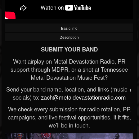
Basic Info
Description
SUBMIT YOUR BAND
Want airplay on Metal Devastation Radio, PR
support through MDPR, or a shot at Tennessee
Metal Devastation Music Fest?
Send your band name, location, and links (music +
socials) to:
zach@metaldevastationradio.com
We check every submission for radio rotation, PR
campaigns, and live festival opportunities. If it fits,
we’ll be in touch.