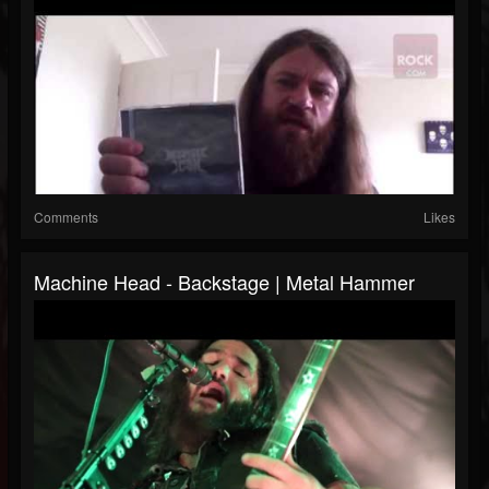
Comments
Likes
Machine Head - Backstage | Metal Hammer