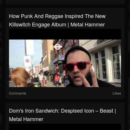
How Punk And Reggae Inspired The New
Killswitch Engage Album | Metal Hammer
Comments
Likes
Dom's Iron Sandwich: Despised Icon – Beast |
Metal Hammer