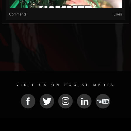
Comments
Likes
VISIT US ON SOCIAL MEDIA
© 2026 METAL DEVASTATION RADIO
SOCIAL NETWORK SOFTWARE
| POWERED BY
JAMROOM