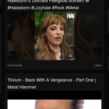
Halestorm’s Ultimate Feelgood Anthem 🍻
#halestorm #lzzyhale #rock #metal
Comments
Likes
Trivium - Back With A Vengeance - Part One |
Metal Hammer