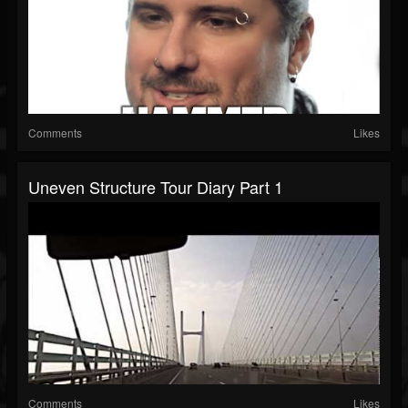
Comments
Likes
Uneven Structure Tour Diary Part 1
Comments
Likes