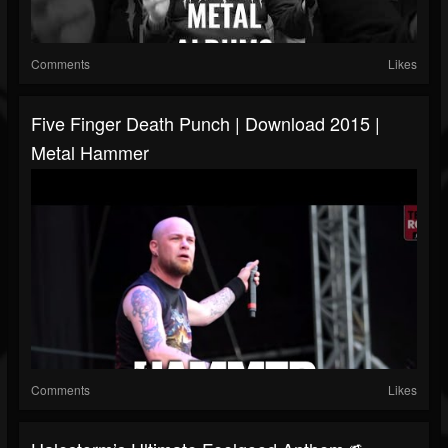
Comments
Likes
Five Finger Death Punch | Download 2015 |
Metal Hammer
Comments
Likes